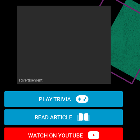
advertisement
PLAY TRIVIA
READ ARTICLE
WATCH ON YOUTUBE