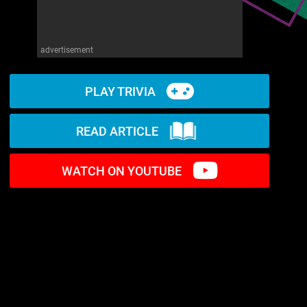
advertisement
PLAY TRIVIA
READ ARTICLE
WATCH ON YOUTUBE