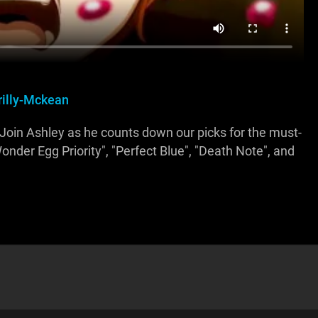
rilly-Mckean
Join Ashley as he counts down our picks for the must-
onder Egg Priority", "Perfect Blue", "Death Note", and