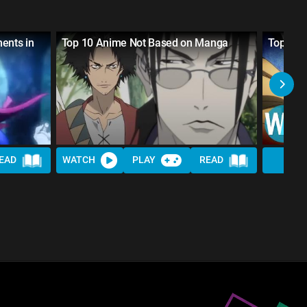
ents in
Top 10 Anime Not Based on Manga
Top 10 
EAD
WATCH
PLAY
READ
WAT