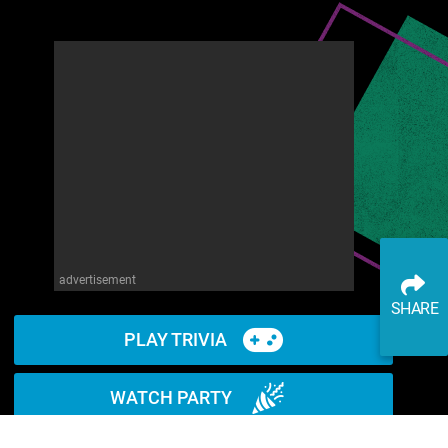
advertisement
SHARE
PLAY TRIVIA
WATCH PARTY