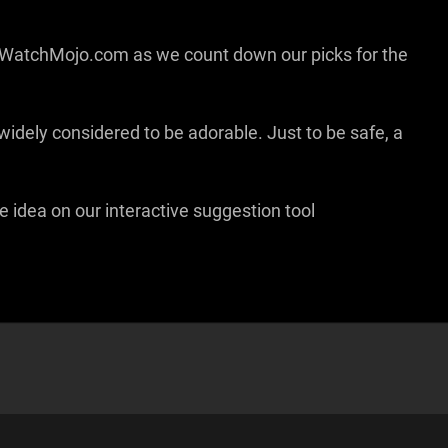
ww.WatchMojo.com as we count down our picks for the
e widely considered to be adorable. Just to be safe, a
e idea on our interactive suggestion tool