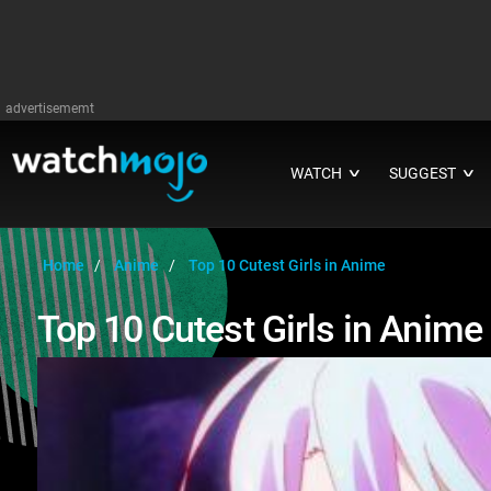
advertisememt
WATCH
SUGGEST
∨
∨
Home
Anime
Top 10 Cutest Girls in Anime
Top 10 Cutest Girls in Anime