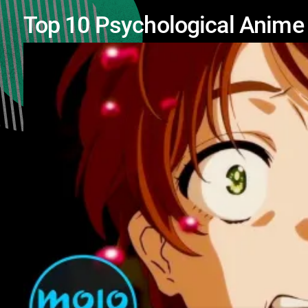
Top 10 Psychological Anime