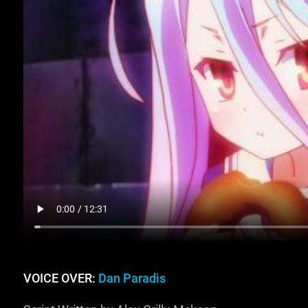
VOICE OVER:
Dan Paradis