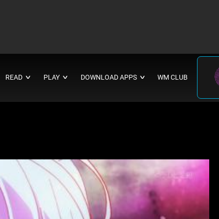
READ
PLAY
DOWNLOAD APPS
WM CLUB
∨
∨
∨