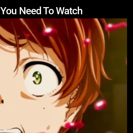
 You Need To Watch