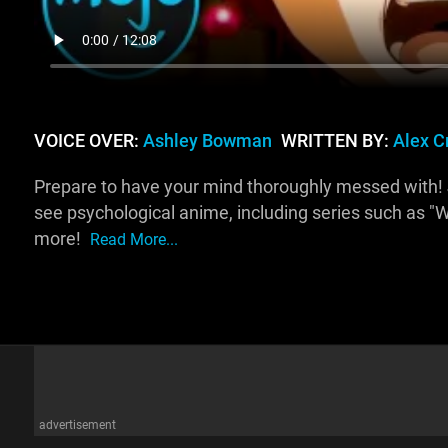
VOICE OVER:
Ashley Bowman
WRITTEN BY:
Alex C
Prepare to have your mind thoroughly messed with! 
see psychological anime, including series such as "W
more!
Read More...
advertisement