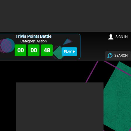
Trivia Points Battle
SIGN IN
Category: Action
00
00
46
PLAY
SEARCH