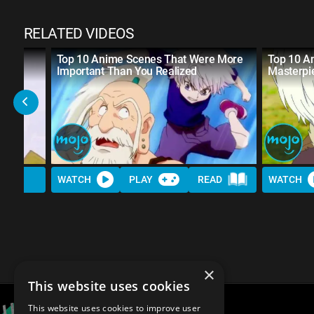
RELATED VIDEOS
Top 10 Anime Scenes That Were More
Top 10 A
Important Than You Realized
Masterpi
WATCH
PLAY
READ
WATCH
×
This website uses cookies
This website uses cookies to improve user