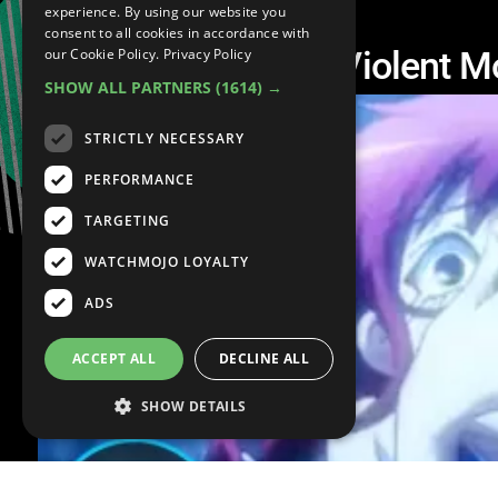
experience. By using our website you
consent to all cookies in accordance with
Top 10 Shockingly Violent 
our Cookie Policy.
Privacy Policy
SHOW ALL PARTNERS
(1614) →
STRICTLY NECESSARY
PERFORMANCE
TARGETING
WATCHMOJO LOYALTY
ADS
ACCEPT ALL
DECLINE ALL
SHOW DETAILS