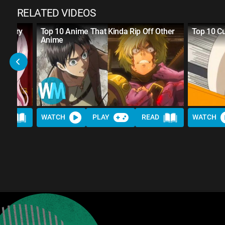
RELATED VIDEOS
Century
Top 10 Anime That Kinda Rip Off Other
Top 10 C
Anime
AD
WATCH
PLAY
READ
WATCH