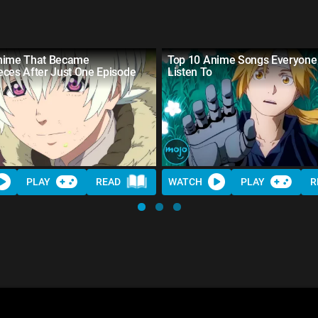
nime That Became
Top 10 Anime Songs Everyone
eces After Just One Episode
Listen To
PLAY
READ
WATCH
PLAY
R