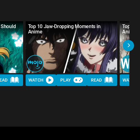
 Should
Top 10 Jaw-Dropping Moments in
Top 10 
Anime
Anime
EAD
WATCH
PLAY
READ
WATCH