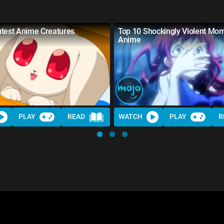
utest Anime Creatures
Top 10 Shockingly Violent Mom
Anime
PLAY
READ
WATCH
PLAY
R