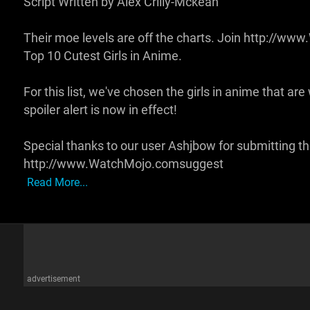
Script Written by Alex Crilly-Mckean
Their moe levels are off the charts. Join http://w
Top 10 Cutest Girls in Anime.
For this list, we've chosen the girls in anime that ar
spoiler alert is now in effect!
Special thanks to our user Ashjbow for submitting th
http://www.WatchMojo.comsuggest
Read More...
advertisement