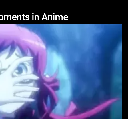
Moments in Anime