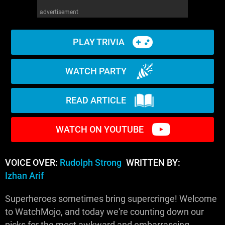
advertisement
PLAY TRIVIA
WATCH PARTY
READ ARTICLE
WATCH ON YOUTUBE
VOICE OVER:
Rudolph Strong
WRITTEN BY:
Izhan Arif
Superheroes sometimes bring supercringe! Welcome
to WatchMojo, and today we're counting down our
picks for the most awkward and embarrassing