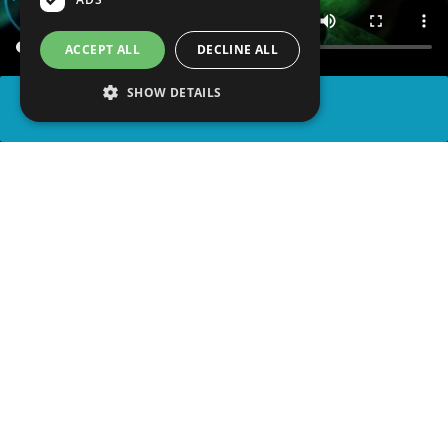
ACCEPT ALL
DECLINE ALL
SHOW DETAILS
SHARE
advertisement