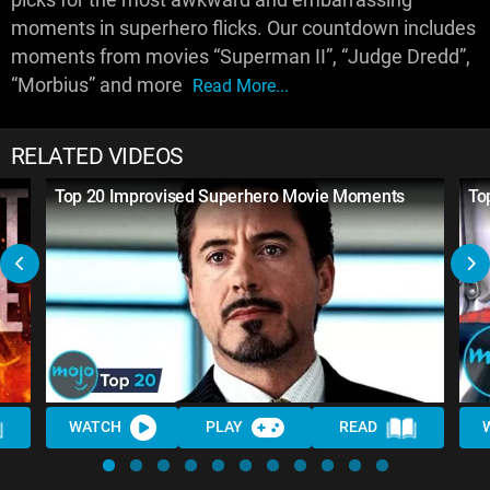
moments in superhero flicks. Our countdown includes
moments from movies “Superman II”, “Judge Dredd”,
“Morbius” and more
Read More...
RELATED VIDEOS
Top 20 Improvised Superhero Movie Moments
To
WATCH
PLAY
READ