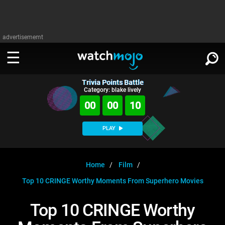
advertisememt
Trivia Points Battle
WATCH
SIGN IN
Category: blake lively
∨
00
00
10
Categories
SUGGEST
∨
PLAY
Film
Channels
WATCHMOJO
READ
∨
MsMojo
Shows
TV
Home
Film
MSMOJO
Top 10 CRINGE Worthy Moments From Superhero Movies
Categories
Anticipated
Exclusive!
WatchMojo UK
Music
PLAY
∨
ASKMOJO
Top 10 CRINGE Worthy
Film
Channels
Gear Up
MojoPlays
Celeb
Trivia Home
DOWNLOAD APPS
∨