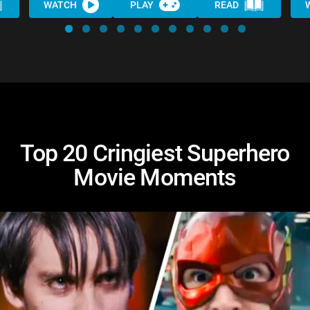
WATCH
PLAY
READ
Top 20 Cringiest Superhero
Movie Moments