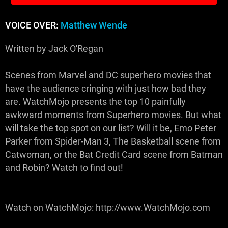
VOICE OVER:
Matthew Wende
Written by Jack O'Regan
Scenes from Marvel and DC superhero movies that
have the audience cringing with just how bad they
are. WatchMojo presents the top 10 painfully
awkward moments from Superhero movies. But what
will take the top spot on our list? Will it be, Emo Peter
Parker from Spider-Man 3, The Basketball scene from
Catwoman, or the Bat Credit Card scene from Batman
and Robin? Watch to find out!
Watch on WatchMojo: http://www.WatchMojo.com