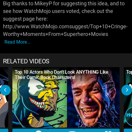
Big thanks to MikeyP for suggesting this idea, and to
see how WatchMojo users voted, check out the
suggest page here:
http://www.WatchMojo.comsuggest/Top+10+Cringe-
Worthy+Moments+From+Superhero+Movies
Read More...
RELATED VIDEOS
Top 10 Actors Who Don't Look ANYTHING Like
To
Their Comic Book Characters!