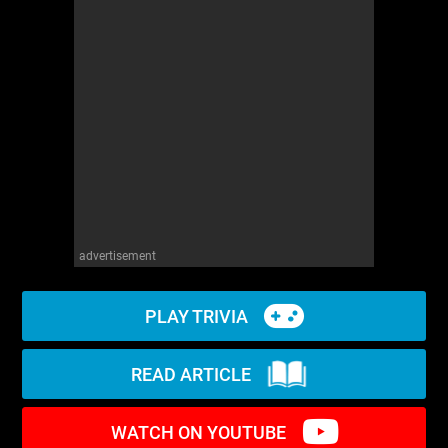
WM News
advertisement
PLAY TRIVIA
READ ARTICLE
WATCH ON YOUTUBE