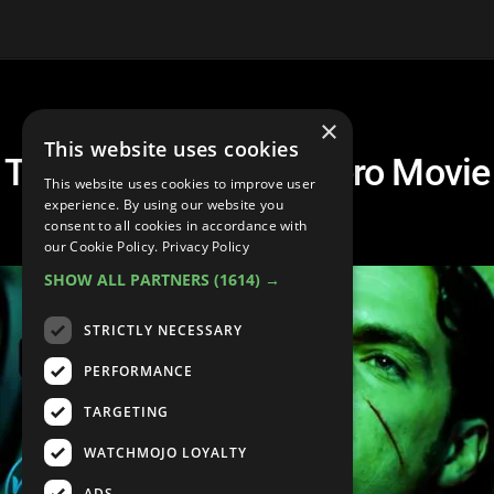
×
This website uses cookies
Top 20 Worst Superhero Movie
This website uses cookies to improve user
Lines
experience. By using our website you
consent to all cookies in accordance with
our Cookie Policy.
Privacy Policy
SHOW ALL PARTNERS
(1614) →
STRICTLY NECESSARY
PERFORMANCE
TARGETING
WATCHMOJO LOYALTY
ADS