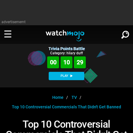
advertisememt
Trivia Points Battle
WATCH
SIGN IN
Category: hilary duff
∨
00
10
29
Categories
SUGGEST
∨
PLAY
Film
Channels
WATCHMOJO
READ
∨
MsMojo
Shows
TV
Home
TV
MSMOJO
Top 10 Controversial Commercials That Didn't Get Banned
Categories
Anticipated
Exclusive!
WatchMojo UK
Music
PLAY
∨
ASKMOJO
Top 10 Controversial
Film
Channels
Gear Up
MojoPlays
Celeb
Trivia Home
DOWNLOAD APPS
∨