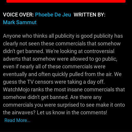
VOICE OVER:
Phoebe De Jeu
WRITTEN BY:
Mark Sammut
Anyone who thinks all publicity is good publicity has
clearly not seen these commercials that somehow
didn't get banned. We're looking at controversial
adverts that somehow were allowed to go public,
even if nearly all of these commercials were
eventually and often quickly pulled from the air. We
guess the TV censors were taking a day off.
WatchMojo ranks the most insane commercials that
somehow didn't get banned. Are there any
commercials you were surprised to see make it onto
the airwaves? Let us know in the comments!
Read More...