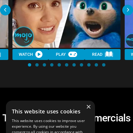
WATCH
PLAY
READ
×
This website uses cookies
Top 10 Weirdest Commercials
This website uses cookies to improve user
of the 2000s
experience. By using our website you
consent to all cookies in accordance with