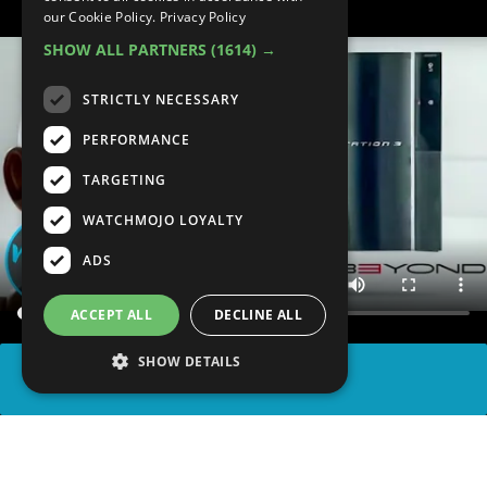
our Cookie Policy.
Privacy Policy
SHOW ALL PARTNERS
(1614) →
STRICTLY NECESSARY
PERFORMANCE
TARGETING
WATCHMOJO LOYALTY
ADS
ACCEPT ALL
DECLINE ALL
SHOW DETAILS
SHARE