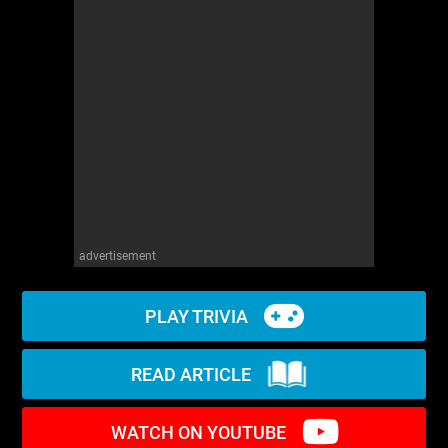
WM News
advertisement
PLAY TRIVIA
READ ARTICLE
WATCH ON YOUTUBE