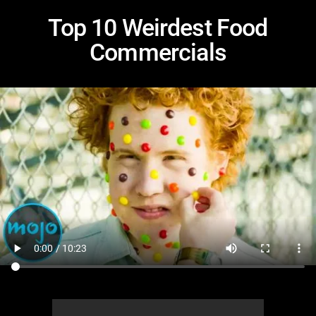
Top 10 Weirdest Food
Commercials