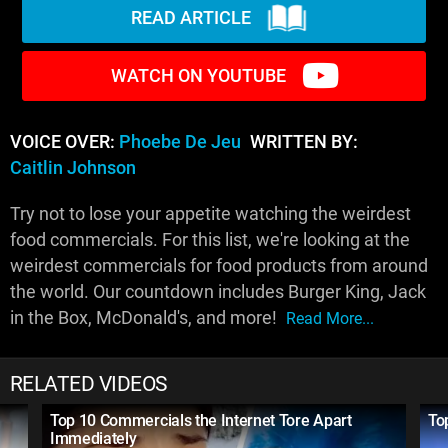
READ ARTICLE
WATCH ON YOUTUBE
VOICE OVER:
Phoebe De Jeu
WRITTEN BY:
Caitlin Johnson
Try not to lose your appetite watching the weirdest
food commercials. For this list, we're looking at the
weirdest commercials for food products from around
the world. Our countdown includes Burger King, Jack
in the Box, McDonald's, and more!
Read More...
RELATED VIDEOS
Top 10 Commercials the Internet Tore Apart
To
Immediately