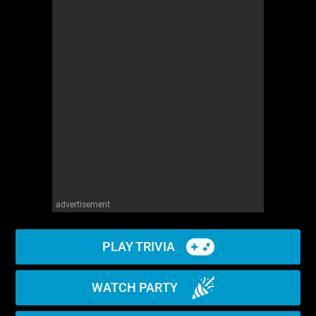
advertisement
PLAY TRIVIA
WATCH PARTY