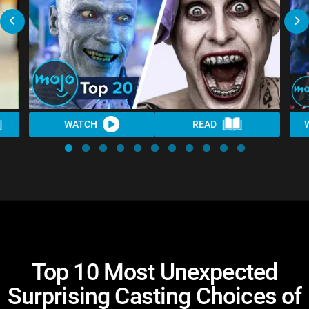
WATCH
READ
Top 10 Most Unexpected
Surprising Casting Choices of