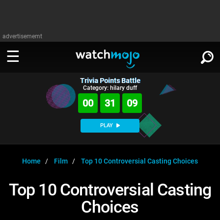
advertisememt
Trivia Points Battle
WATCH
SIGN IN
Category: hilary duff
∨
00
31
09
Categories
SUGGEST
∨
PLAY
Film
Channels
WATCHMOJO
READ
∨
MsMojo
Shows
TV
Home
Film
Top 10 Controversial Casting Choices
MSMOJO
Categories
Anticipated
Exclusive!
WatchMojo UK
Music
PLAY
Top 10 Controversial Casting
∨
ASKMOJO
Film
Channels
Choices
Gear Up
MojoPlays
Celeb
Trivia Home
DOWNLOAD APPS
∨