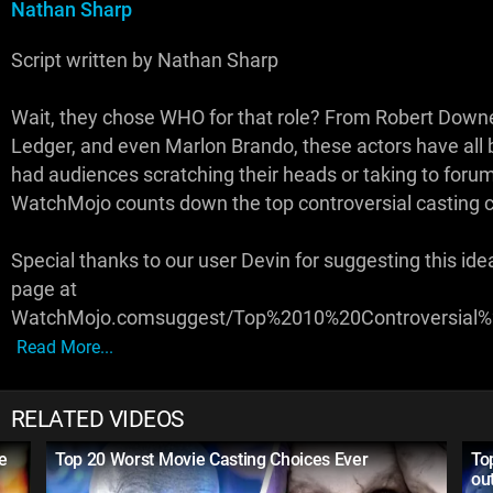
Nathan Sharp
Script written by Nathan Sharp
Wait, they chose WHO for that role? From Robert Downe
Ledger, and even Marlon Brando, these actors have all b
had audiences scratching their heads or taking to forum
WatchMojo counts down the top controversial casting 
Special thanks to our user Devin for suggesting this ide
page at
WatchMojo.comsuggest/Top%2010%20Controversial%
Read More...
RELATED VIDEOS
e
Top 20 Worst Movie Casting Choices Ever
To
ou