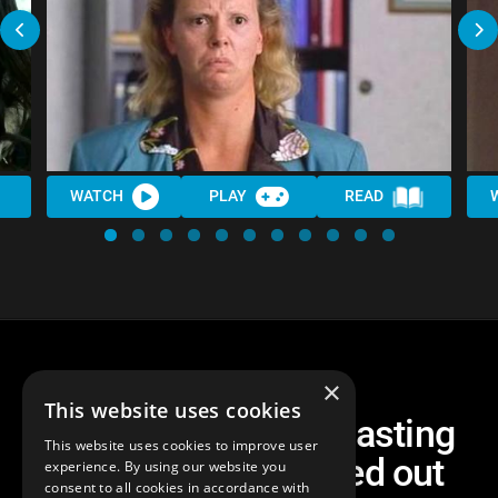
WATCH
PLAY
READ
×
This website uses cookies
Top 10 Unpopular Casting
This website uses cookies to improve user
Choices That Turned out
experience. By using our website you
consent to all cookies in accordance with