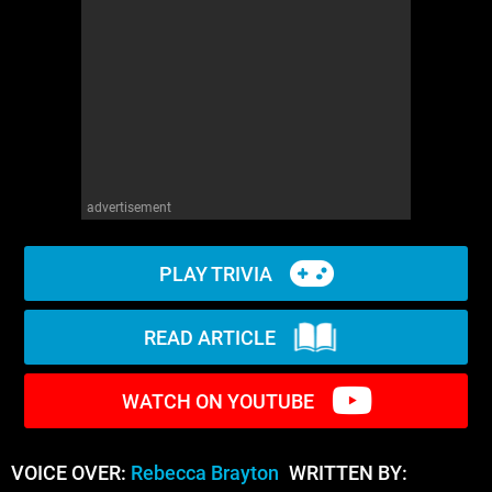
WM News
advertisement
PLAY TRIVIA
READ ARTICLE
WATCH ON YOUTUBE
VOICE OVER:
Rebecca Brayton
WRITTEN BY: