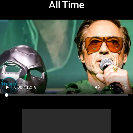
All Time