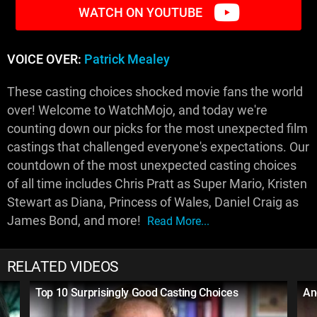
WATCH ON YOUTUBE
VOICE OVER:
Patrick Mealey
These casting choices shocked movie fans the world
over! Welcome to WatchMojo, and today we're
counting down our picks for the most unexpected film
castings that challenged everyone's expectations. Our
countdown of the most unexpected casting choices
of all time includes Chris Pratt as Super Mario, Kristen
Stewart as Diana, Princess of Wales, Daniel Craig as
James Bond, and more!
Read More...
RELATED VIDEOS
Top 10 Surprisingly Good Casting Choices
An