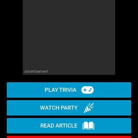
advertisement
PLAY TRIVIA
WATCH PARTY
READ ARTICLE