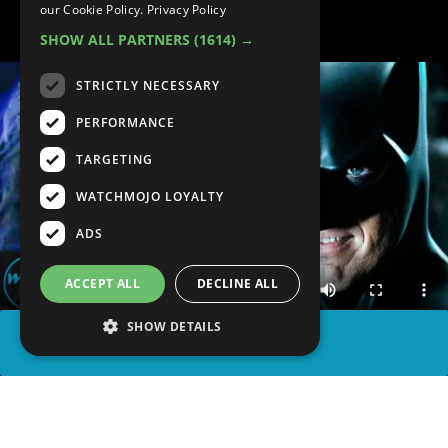
GREAT
our Cookie Policy.
Privacy Policy
SHOW ALL PARTNERS
(1614) →
STRICTLY NECESSARY
PERFORMANCE
TARGETING
WATCHMOJO LOYALTY
ADS
ACCEPT ALL
DECLINE ALL
SHOW DETAILS
SHARE