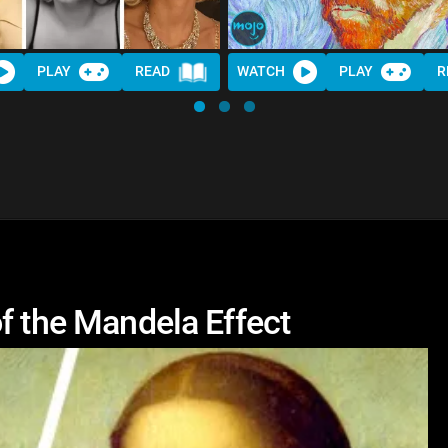
PLAY
READ
WATCH
PLAY
R
f the Mandela Effect