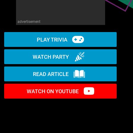
advertisement
PLAY TRIVIA
WATCH PARTY
READ ARTICLE
WATCH ON YOUTUBE