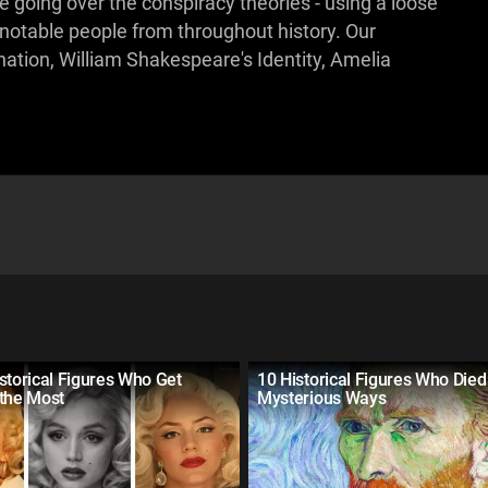
be going over the conspiracy theories - using a loose
 notable people from throughout history. Our
ation, William Shakespeare's Identity, Amelia
storical Figures Who Get
10 Historical Figures Who Died
 the Most
Mysterious Ways