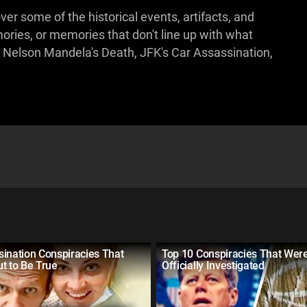
ver some of the historical events, artifacts, and
ries, or memories that don't line up with what
 Nelson Mandela's Death, JFK's Car Assassination,
ination Conspiracies That
Top 10 Conspiracies That Wer
t to Be True
Officially Investigated