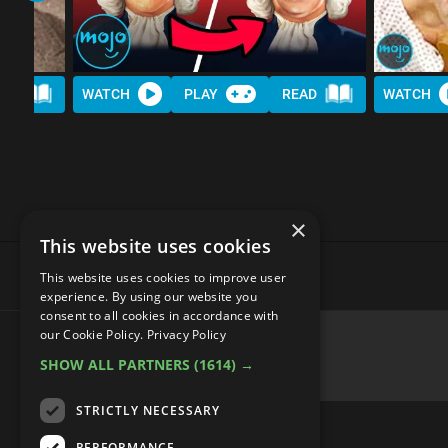
AD
WATCH
PLAY
READ
WATCH
×
This website uses cookies
This website uses cookies to improve user
experience. By using our website you
consent to all cookies in accordance with
Top 20 Mandela Effect Exam
our Cookie Policy.
Privacy Policy
SHOW ALL PARTNERS
(1614) →
STRICTLY NECESSARY
PERFORMANCE