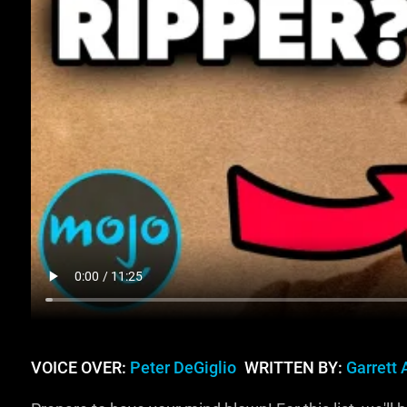
VOICE OVER:
Peter DeGiglio
WRITTEN BY:
Garrett 