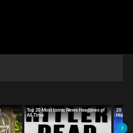
e
Top 20 Most Iconic News Headlines of
20 Grea
All Time
History