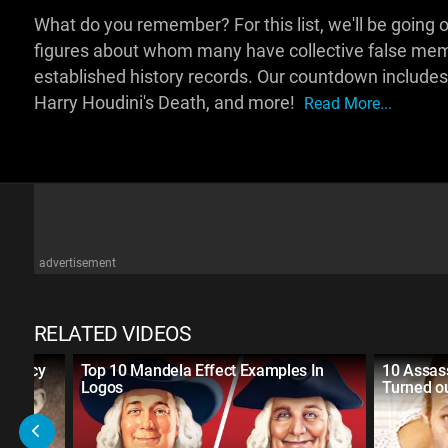
What do you remember? For this list, we'll be going o
figures about whom many have collective false memo
established history records. Our countdown includes
Harry Houdini's Death, and more!
Read More...
advertisement
RELATED VIDEOS
spiracy
Top 10 Mandela Effect Examples In
10 Assass
Logos
Turned ou