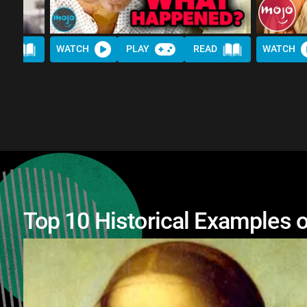
AD
WATCH
PLAY
READ
WATCH
Top 10 Historical Examples o