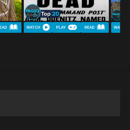
EAD
WATCH
PLAY
READ
WATCH