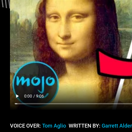
VOICE OVER:
Tom Aglio
WRITTEN BY:
Garrett Alde