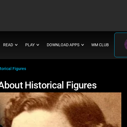
READ
PLAY
DOWNLOAD APPS
WM CLUB
∨
∨
∨
orical Figures
About Historical Figures