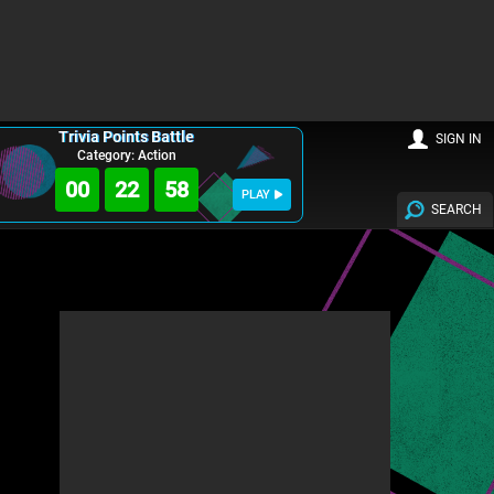
Trivia Points Battle
SIGN IN
Category: Action
00
22
57
PLAY
SEARCH