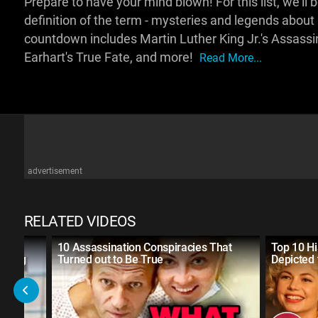
Prepare to have your mind blown! For this list, we'll 
definition of the term - mysteries and legends about
countdown includes Martin Luther King Jr.'s Assassin
Earhart's True Fate, and more!
Read More...
advertisement
RELATED VIDEOS
10 Assassination Conspiracies That
Top 10 Hi
Thing
Turned out to Be True
Depicted