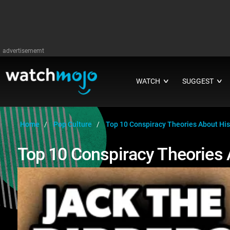
advertisememt
WATCH
SUGGEST
∨
∨
Home
Pop Culture
Top 10 Conspiracy Theories About Hist
Top 10 Conspiracy Theories 