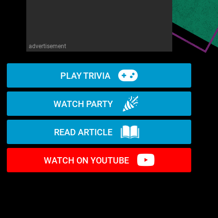
advertisement
PLAY TRIVIA
WATCH PARTY
READ ARTICLE
WATCH ON YOUTUBE