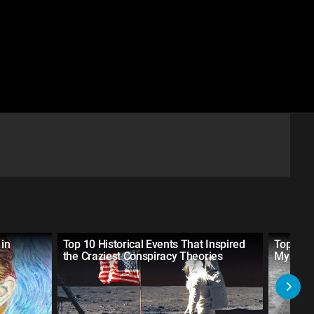
 in
Top 10 Historical Events That Inspired
Top 10 R
the Craziest Conspiracy Theories
Mysteri