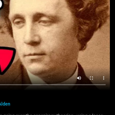
Alden