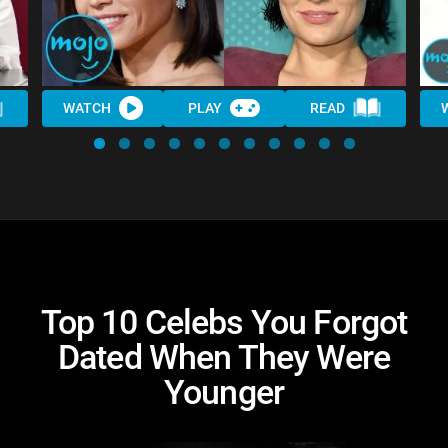
WATCH
PLAY
READ
Top 10 Celebs You Forgot
Dated When They Were
Younger