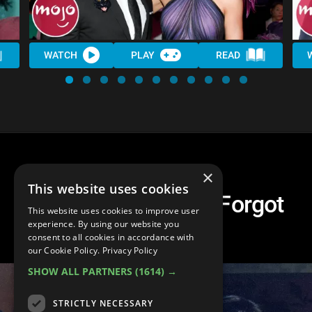
WATCH
PLAY
READ
×
This website uses cookies
Top 10 Celebs You Forgot
This website uses cookies to improve user
Broke Up
experience. By using our website you
consent to all cookies in accordance with
our Cookie Policy.
Privacy Policy
SHOW ALL PARTNERS
(1614) →
STRICTLY NECESSARY