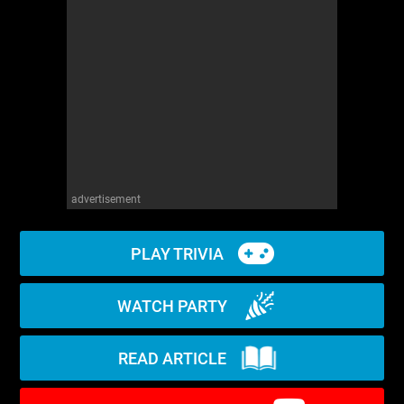
WM News
advertisement
PLAY TRIVIA
WATCH PARTY
READ ARTICLE