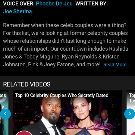
VOICE OVER:
Phoebe De Jeu
WRITTEN BY:
Joe Shetina
Remember when these celeb couples were a thing?
For this list, we're looking at former celebrity couples
whose relationships didn't last long enough to make
much of an impact. Our countdown includes Rashida
Jones & Tobey Maguire, Ryan Reynolds & Kristen
Johnston, Pink & Joey Fatone, and more!
Read More...
RELATED VIDEOS
xes
Top 10 Celebrity Couples Who Secretly Dated
To
To