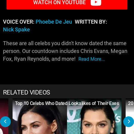
WATCH ON YOUTUBE
VOICE OVER:
Phoebe De Jeu
WRITTEN BY:
Nick Spake
These are all celebs you didn't know dated the same
person. Our countdown includes Chris Evans, Megan
Fox, Ryan Reynolds, and more!
Read More...
RELATED VIDEOS
Top 10 Celebs Who Dated Lookalikes of Their Exes
20