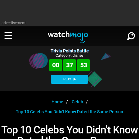
advertisememt
Trivia Points Battle
WATCH
SIGN IN
Category: disney
∨
00
37
52
Categories
SUGGEST
∨
PLAY
Film
Channels
WATCHMOJO
READ
∨
MsMojo
Shows
TV
Home
Celeb
MSMOJO
Top 10 Celebs You Didn't Know Dated the Same Person
Categories
Anticipated
Exclusive!
WatchMojo UK
Music
PLAY
∨
ASKMOJO
Top 10 Celebs You Didn't Know
Film
Channels
Gear Up
MojoPlays
Celeb
Trivia Home
DOWNLOAD APPS
∨