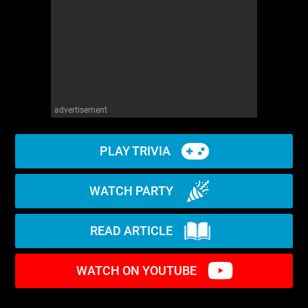
advertisement
PLAY TRIVIA
WATCH PARTY
READ ARTICLE
WATCH ON YOUTUBE