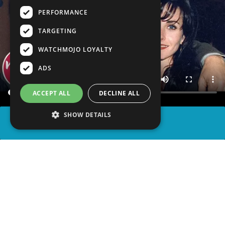
PERFORMANCE
TARGETING
WATCHMOJO LOYALTY
ADS
ACCEPT ALL
DECLINE ALL
SHOW DETAILS
SHARE