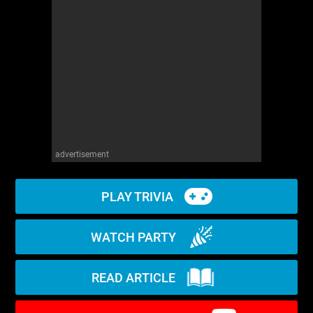
WM News
advertisement
PLAY TRIVIA
WATCH PARTY
READ ARTICLE