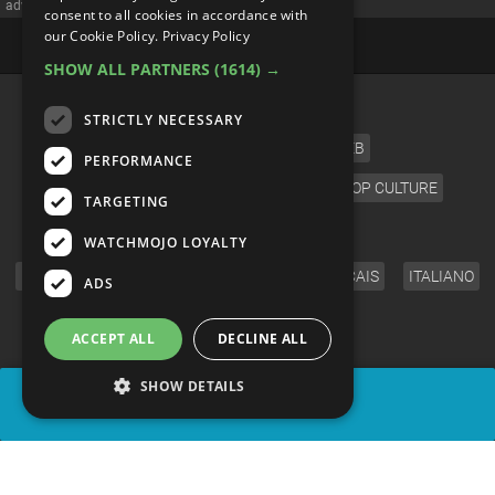
advertisememt
consent to all cookies in accordance with
our Cookie Policy.
Privacy Policy
SHOW ALL PARTNERS
(1614) →
CATEGORIES
STRICTLY NECESSARY
FILM
TV
MUSIC
CELEB
PERFORMANCE
VIDEO GAMES
COMIC
ANIME
POP CULTURE
TARGETING
LANGUAGE
WATCHMOJO LOYALTY
ENGLISH
ESPAÑOL
DEUTSCH
FRANÇAIS
ITALIANO
ADS
FOLLOW US
ACCEPT ALL
DECLINE ALL
SHOW DETAILS
SHARE
© WatchMojo 2026 |
Terms of Service
|
Privacy Policy
|
Press Releases
|
Corporate
|
About us
|
Advertise
|
JOBS
|
SHOP