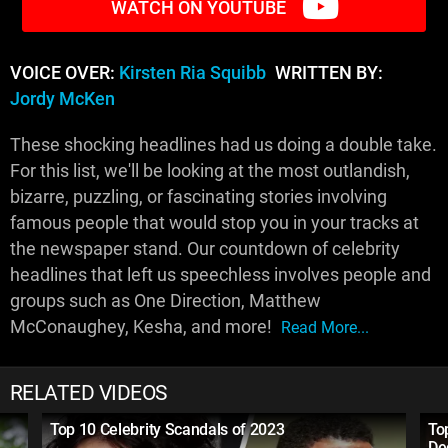
WATCH ON YOUTUBE
VOICE OVER:
Kirsten Ria Squibb
WRITTEN BY:
Jordy McKen
These shocking headlines had us doing a double take.
For this list, we'll be looking at the most outlandish,
bizarre, puzzling, or fascinating stories involving
famous people that would stop you in your tracks at
the newspaper stand. Our countdown of celebrity
headlines that left us speechless involves people and
groups such as One Direction, Matthew
McConaughey, Kesha, and more!
Read More...
RELATED VIDEOS
Top 10 Celebrity Scandals of 2023
To
De