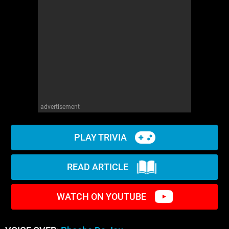
advertisement
PLAY TRIVIA
READ ARTICLE
WATCH ON YOUTUBE