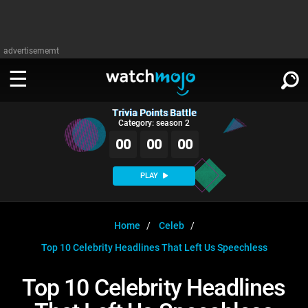
advertisememt
Trivia Points Battle
WATCH
SIGN IN
Category: season 2
∨
00
00
00
Categories
SUGGEST
∨
PLAY
Film
Channels
WATCHMOJO
READ
∨
MsMojo
Shows
TV
Home
Celeb
MSMOJO
Top 10 Celebrity Headlines That Left Us Speechless
Categories
Anticipated
Exclusive!
WatchMojo UK
Music
PLAY
∨
ASKMOJO
Top 10 Celebrity Headlines
Film
Channels
Gear Up
MojoPlays
Celeb
Trivia Home
DOWNLOAD APPS
∨