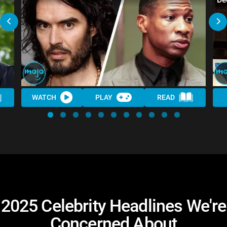
WATCH
PLAY
READ
2025 Celebrity Headlines We're
Concerned About