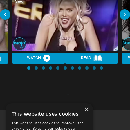
Now
WATCH
READ
×
This website uses cookies
This website uses cookies to improve user
experience. By using our website you