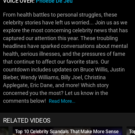
VOICE OVER:
Phoebe De Jeu
From health battles to personal struggles, these
celebrity stories have left us worried... Join us as we
explore the most concerning celebrity news that has
captured our attention this year. These troubling
headlines have sparked conversations about mental
health, serious illnesses, and the pressures of fame
that continue to affect our favorite stars. Our
countdown includes updates on Bruce Willis, Justin
Bieber, Wendy Williams, Billy Joel, Christina
Applegate, Eric Dane, and more! Which story
concerned you the most? Let us know in the
comments below!
Read More...
RELATED VIDEOS
Top 10 Celebrity Scandals That Make More Sense
To