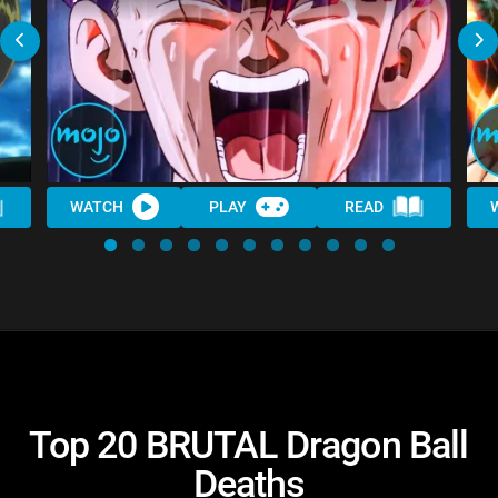
WATCH
PLAY
READ
Top 20 BRUTAL Dragon Ball
Deaths