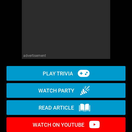
WM News
advertisement
PLAY TRIVIA
WATCH PARTY
READ ARTICLE
WATCH ON YOUTUBE