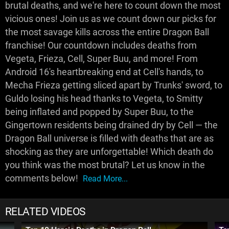
brutal deaths, and we're here to count down the most
vicious ones! Join us as we count down our picks for
the most savage kills across the entire Dragon Ball
franchise! Our countdown includes deaths from
Vegeta, Frieza, Cell, Super Buu, and more! From
Android 16's heartbreaking end at Cell's hands, to
Mecha Frieza getting sliced apart by Trunks' sword, to
Guldo losing his head thanks to Vegeta, to Smitty
being inflated and popped by Super Buu, to the
Gingertown residents being drained dry by Cell — the
Dragon Ball universe is filled with deaths that are as
shocking as they are unforgettable! Which death do
you think was the most brutal? Let us know in the
comments below!
Read More...
RELATED VIDEOS