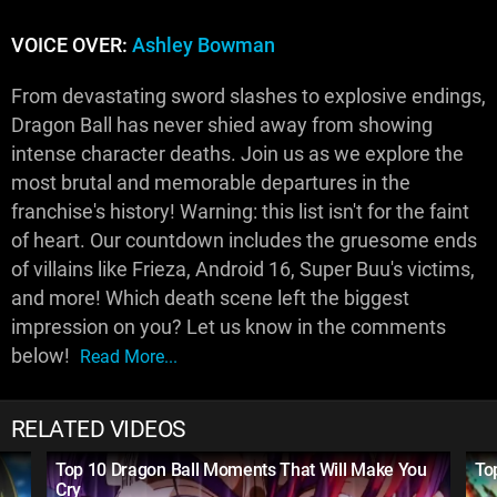
VOICE OVER:
Ashley Bowman
From devastating sword slashes to explosive endings,
Dragon Ball has never shied away from showing
intense character deaths. Join us as we explore the
most brutal and memorable departures in the
franchise's history! Warning: this list isn't for the faint
of heart. Our countdown includes the gruesome ends
of villains like Frieza, Android 16, Super Buu's victims,
and more! Which death scene left the biggest
impression on you? Let us know in the comments
below!
Read More...
RELATED VIDEOS
Top 10 Dragon Ball Moments That Will Make You
To
Cry