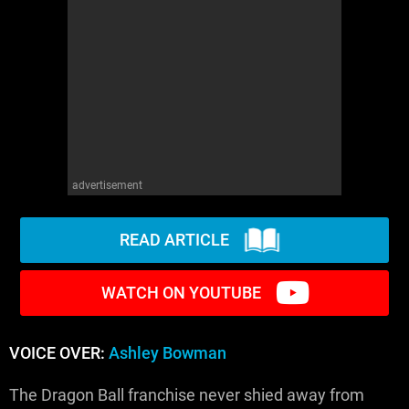
advertisement
READ ARTICLE
WATCH ON YOUTUBE
VOICE OVER:
Ashley Bowman
The Dragon Ball franchise never shied away from