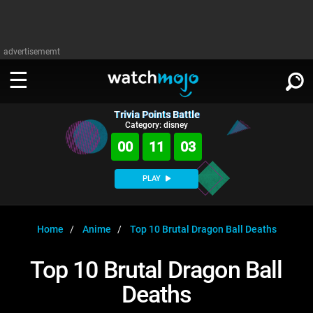
advertisememt
Trivia Points Battle
WATCH
SIGN IN
Category: disney
∨
00
11
02
Categories
SUGGEST
∨
PLAY
Film
Channels
WATCHMOJO
READ
∨
MsMojo
Shows
TV
Home
Anime
Top 10 Brutal Dragon Ball Deaths
MSMOJO
Categories
Anticipated
Exclusive!
WatchMojo UK
Music
PLAY
Top 10 Brutal Dragon Ball
∨
ASKMOJO
Film
Channels
Deaths
Gear Up
MojoPlays
Celeb
Trivia Home
DOWNLOAD APPS
∨