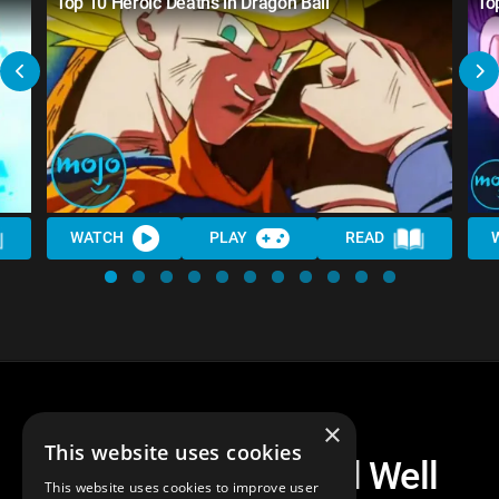
Top 10 Heroic Deaths in Dragon Ball
To
WATCH
PLAY
READ
×
This website uses cookies
Top 10 Dragon Ball Well
This website uses cookies to improve user