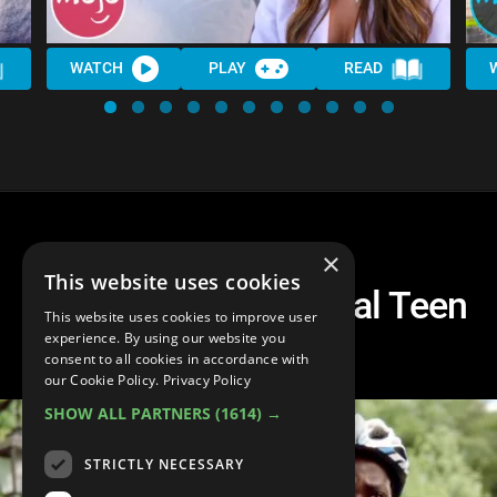
WATCH
PLAY
READ
×
This website uses cookies
Top 10 Netflix Original Teen
This website uses cookies to improve user
Shows
experience. By using our website you
consent to all cookies in accordance with
our Cookie Policy.
Privacy Policy
SHOW ALL PARTNERS
(1614) →
STRICTLY NECESSARY