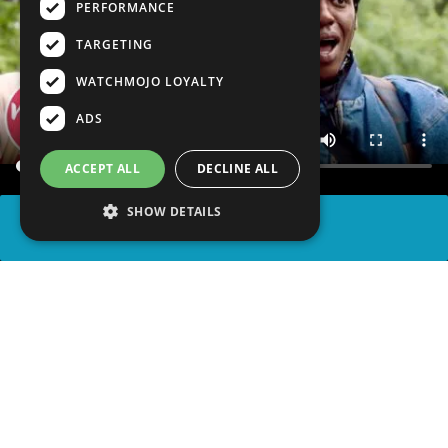
PERFORMANCE
TARGETING
WATCHMOJO LOYALTY
ADS
ACCEPT ALL
DECLINE ALL
SHOW DETAILS
SHARE