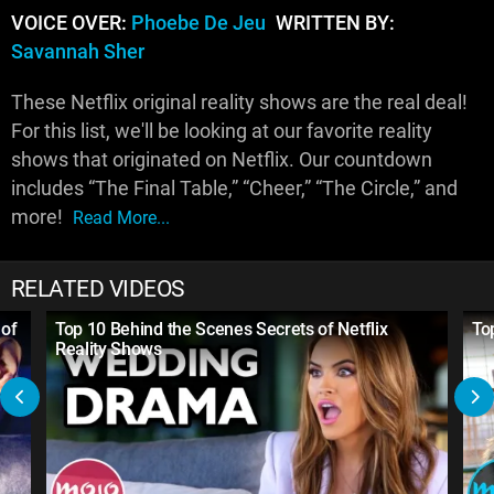
VOICE OVER:
Phoebe De Jeu
WRITTEN BY:
Savannah Sher
These Netflix original reality shows are the real deal!
For this list, we'll be looking at our favorite reality
shows that originated on Netflix. Our countdown
includes “The Final Table,” “Cheer,” “The Circle,” and
more!
Read More...
RELATED VIDEOS
 of
Top 10 Behind the Scenes Secrets of Netflix
To
Reality Shows