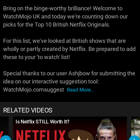
Bring on the binge-worthy brilliance! Welcome to
WatchMojo UK and today we're counting down our
picks for the Top 10 British Netflix Originals.
For this list, we've looked at British shows that are
wholly or partly created by Netflix. Be prepared to add
these to your 'to watch' list!
Special thanks to our user Ashjbow for submitting the
idea on our interactive suggestion tool:
WatchMojo.comsuggest
Read More...
RELATED VIDEOS
Is Netflix STILL Worth It?
To