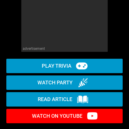
advertisement
PLAY TRIVIA
WATCH PARTY
READ ARTICLE
WATCH ON YOUTUBE