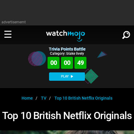
advertisememt
Trivia Points Battle
WATCH
SIGN IN
Category: blake lively
∨
00
00
49
Categories
SUGGEST
∨
PLAY
Film
Channels
WATCHMOJO
READ
∨
MsMojo
Shows
TV
Home
TV
Top 10 British Netflix Originals
MSMOJO
Categories
Anticipated
Exclusive!
WatchMojo UK
Music
PLAY
Top 10 British Netflix Originals
∨
ASKMOJO
Film
Channels
Gear Up
MojoPlays
Celeb
Trivia Home
DOWNLOAD APPS
∨