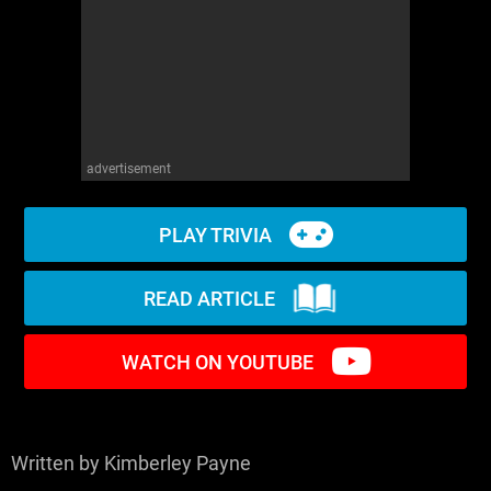
WM News
advertisement
PLAY TRIVIA
READ ARTICLE
WATCH ON YOUTUBE
Written by Kimberley Payne