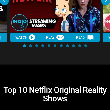
WATCH
PLAY
READ
Top 10 Netflix Original Reality
Shows