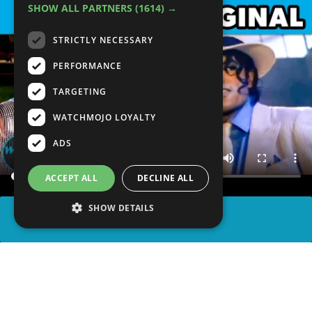
SHOW ALL PARTNERS
(1614) →
STRICTLY NECESSARY
PERFORMANCE
TARGETING
WATCHMOJO LOYALTY
ADS
ACCEPT ALL
DECLINE ALL
SHOW DETAILS
SHARE