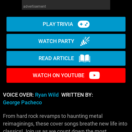
advertisement
PLAY TRIVIA
WATCH PARTY
READ ARTICLE
WATCH ON YOUTUBE
VOICE OVER:
Ryan Wild
WRITTEN BY:
George Pacheco
From hard rock revamps to haunting metal
reimaginings, these cover songs breathe new life into
classics! Join us as we count down the most