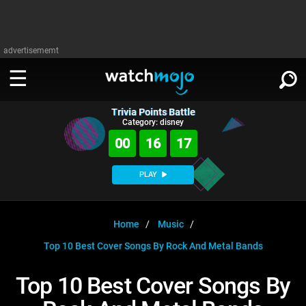
advertisememt
Trivia Points Battle
WATCH
SIGN IN
Category: disney
∨
00
16
17
Categories
SUGGEST
∨
PLAY
Film
Channels
WATCHMOJO
READ
∨
MsMojo
Shows
TV
Home
Music
MSMOJO
Top 10 Best Cover Songs By Rock And Metal Bands
Categories
Anticipated
Exclusive!
WatchMojo UK
Music
PLAY
∨
ASKMOJO
Top 10 Best Cover Songs By
Film
Channels
Gear Up
MojoPlays
Celeb
Trivia Home
DOWNLOAD APPS
∨