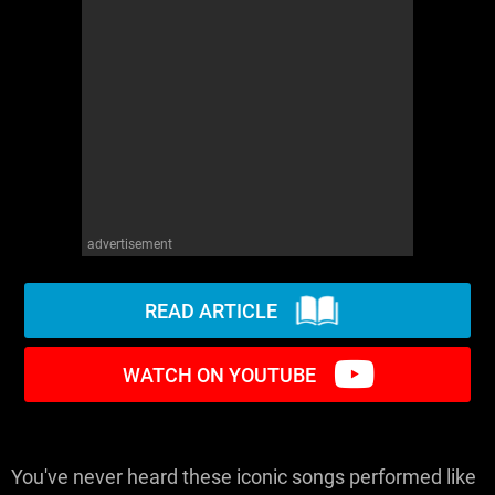
WM News
advertisement
READ ARTICLE
WATCH ON YOUTUBE
You've never heard these iconic songs performed like