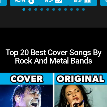
WATCH
PLAY
READ
Top 20 Best Cover Songs By
Rock And Metal Bands