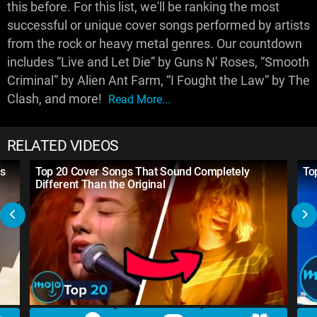
this before. For this list, we'll be ranking the most
successful or unique cover songs performed by artists
from the rock or heavy metal genres. Our countdown
includes “Live and Let Die” by Guns N' Roses, “Smooth
Criminal” by Alien Ant Farm, “I Fought the Law” by The
Clash, and more!
Read More...
RELATED VIDEOS
ds
Top 20 Cover Songs That Sound Completely
To
Different Than the Original