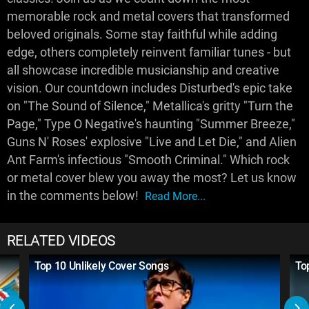
memorable rock and metal covers that transformed
beloved originals. Some stay faithful while adding
edge, others completely reinvent familiar tunes - but
all showcase incredible musicianship and creative
vision. Our countdown includes Disturbed's epic take
on "The Sound of Silence," Metallica's gritty "Turn the
Page," Type O Negative's haunting "Summer Breeze,"
Guns N' Roses' explosive "Live and Let Die," and Alien
Ant Farm's infectious "Smooth Criminal." Which rock
or metal cover blew you away the most? Let us know
in the comments below!
Read More...
RELATED VIDEOS
Top 10 Unlikely Cover Songs
To