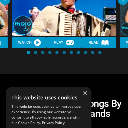
WATCH
PLAY
READ
×
This website uses cookies
Top 30 Best Cover Songs By
This website uses cookies to improve user
Rock And Metal Bands
experience. By using our website you
consent to all cookies in accordance with
our Cookie Policy.
Privacy Policy