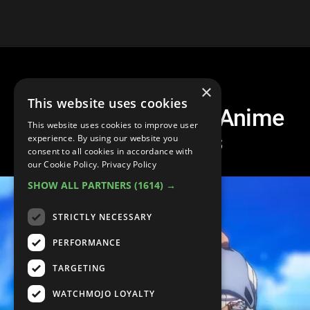
×
This website uses cookies
20 Most Emotional Anime
This website uses cookies to improve user
Villain Deaths
experience. By using our website you
consent to all cookies in accordance with
our Cookie Policy.
Privacy Policy
SHOW ALL PARTNERS
(1614) →
STRICTLY NECESSARY
PERFORMANCE
TARGETING
WATCHMOJO LOYALTY