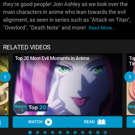
they're good people! Join Ashley as we look over the
main characters in anime who lean towards the evil
alignment, as seen in series such as "Attack on Titan",
"Overlord", "Death Note" and more!
Read More...
RELATED VIDEOS
Top 20 Most Evil Moments in Anime
To
Ti
WATCH
READ