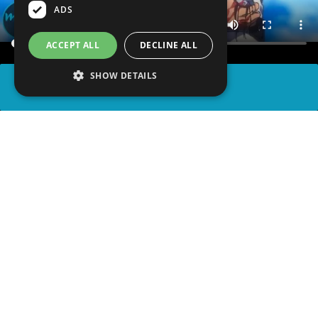
ADS
ACCEPT ALL
DECLINE ALL
SHOW DETAILS
SHARE
advertisement