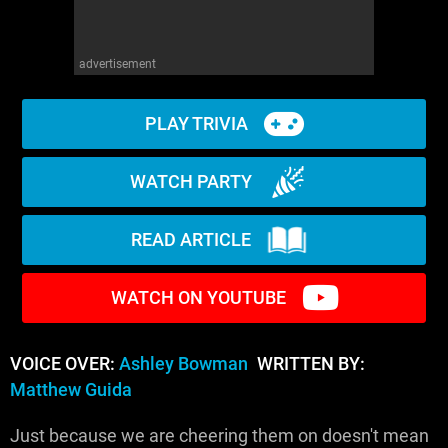
advertisement
PLAY TRIVIA
WATCH PARTY
READ ARTICLE
WATCH ON YOUTUBE
VOICE OVER:
Ashley Bowman
WRITTEN BY:
Matthew Guida
Just because we are cheering them on doesn't mean