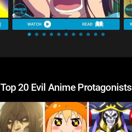
WATCH
READ
Top 20 Evil Anime Protagonists