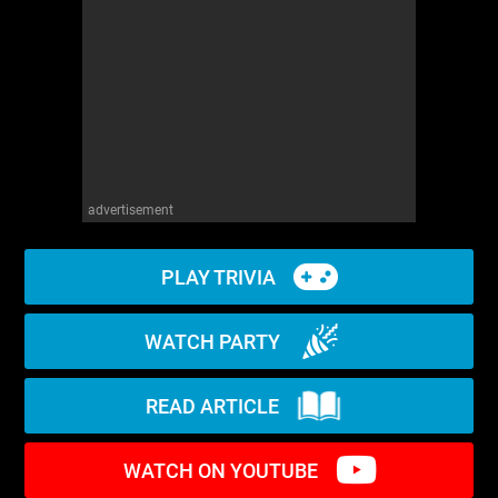
WM News
advertisement
PLAY TRIVIA
WATCH PARTY
READ ARTICLE
WATCH ON YOUTUBE