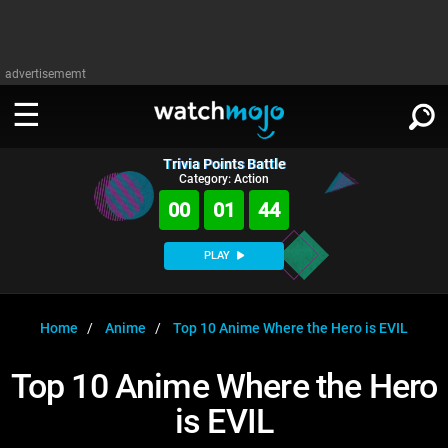
advertisememt
Trivia Points Battle
WATCH
SIGN IN
Category: Action
∨
00
01
44
Categories
SUGGEST
∨
PLAY
Film
Channels
WATCHMOJO
READ
∨
MsMojo
Shows
TV
Home
Anime
Top 10 Anime Where the Hero is EVIL
MSMOJO
Categories
Anticipated
Exclusive!
WatchMojo UK
Music
PLAY
Top 10 Anime Where the Hero
∨
ASKMOJO
Film
Channels
is EVIL
Gear Up
MojoPlays
Celeb
Trivia Home
DOWNLOAD APPS
∨