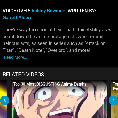
VOICE OVER:
Ashley Bowman
WRITTEN BY:
Garrett Alden
They're way too good at being bad. Join Ashley as we
count down the anime protagonists who commit
heinous acts, as seen in series such as "Attack on
Titan", "Death Note", "Overlord", and more!
Read More...
RELATED VIDEOS
Top 30 Most DISGUSTING Anime Deaths
To
Ev