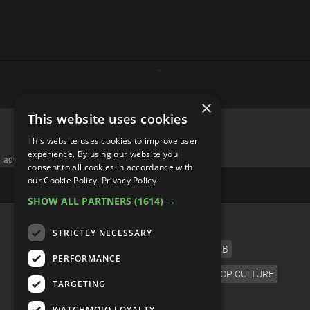
×
This website uses cookies
This website uses cookies to improve user
experience. By using our website you
advertisememt
consent to all cookies in accordance with
our Cookie Policy.
Privacy Policy
SHOW ALL PARTNERS
(1614) →
CATEGORIES
STRICTLY NECESSARY
FILM
TV
MUSIC
CELEB
PERFORMANCE
VIDEO GAMES
COMIC
ANIME
POP CULTURE
TARGETING
LANGUAGE
WATCHMOJO LOYALTY