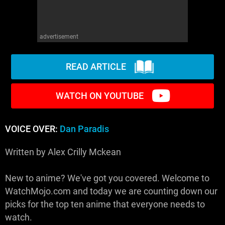
advertisement
READ ARTICLE
WATCH ON YOUTUBE
VOICE OVER:
Dan Paradis
Written by Alex Crilly Mckean
New to anime? We've got you covered. Welcome to
WatchMojo.com and today we are counting down our
picks for the top ten anime that everyone needs to
watch.