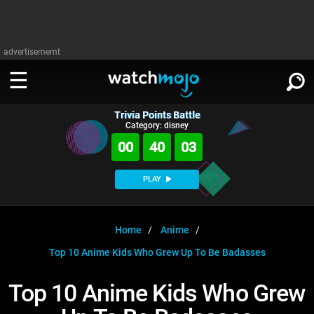
advertisememt
Trivia Points Battle
WATCH
SIGN IN
Category: disney
∨
00
40
02
Categories
SUGGEST
∨
PLAY
Film
Channels
WATCHMOJO
READ
∨
MsMojo
Shows
TV
Home
Anime
MSMOJO
Top 10 Anime Kids Who Grew Up To Be Badasses
Categories
Anticipated
Exclusive!
WatchMojo UK
Music
PLAY
∨
ASKMOJO
Top 10 Anime Kids Who Grew
Film
Channels
Gear Up
MojoPlays
Celeb
Trivia Home
DOWNLOAD APPS
∨