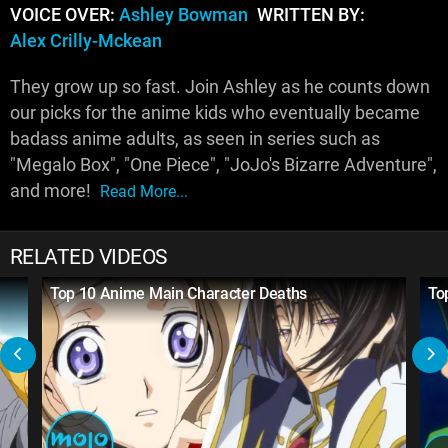
VOICE OVER:
Ashley Bowman
WRITTEN BY:
Alex Crilly-Mckean
They grow up so fast. Join Ashley as he counts down
our picks for the anime kids who eventually became
badass anime adults, as seen in series such as
"Megalo Box", "One Piece", "JoJo's Bizarre Adventure",
and more!
Read More...
RELATED VIDEOS
Top 10 Anime Main Character Deaths
To