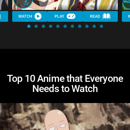
WATCH
PLAY
READ
Top 10 Anime that Everyone
Needs to Watch