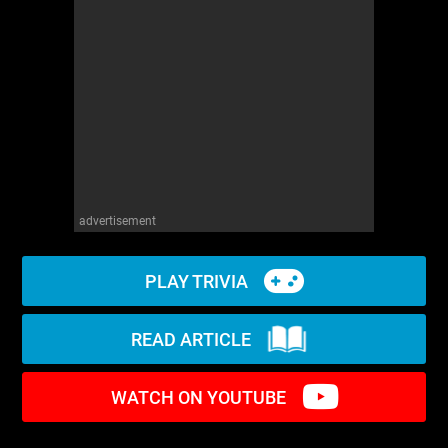
WM News
advertisement
PLAY TRIVIA
READ ARTICLE
WATCH ON YOUTUBE