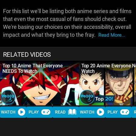
For this list we'll be listing both anime series and films
that even the most casual of fans should check out.
We're basing our choices on their accessibility, overall
impact and what they bring to the fray.
Read More...
RELATED VIDEOS
Top 10 Anime That Everyone
Top 20 Anime Everyone N
NEEDS To Watch
Watch
WATCH
PLAY
READ
WATCH
PLAY