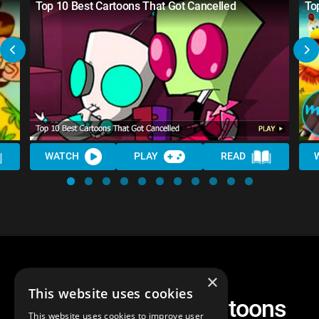
Top 10 Best Cartoons That Got Cancelled
To
WATCH
PLAY
READ
×
This website uses cookies
Another Top 10 Cartoons
This website uses cookies to improve user