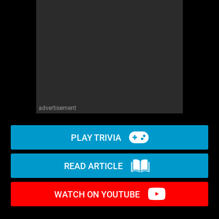
WM News
advertisement
PLAY TRIVIA
READ ARTICLE
WATCH ON YOUTUBE