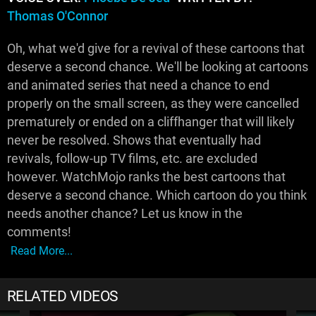
Thomas O'Connor
Oh, what we'd give for a revival of these cartoons that
deserve a second chance. We'll be looking at cartoons
and animated series that need a chance to end
properly on the small screen, as they were cancelled
prematurely or ended on a cliffhanger that will likely
never be resolved. Shows that eventually had
revivals, follow-up TV films, etc. are excluded
however. WatchMojo ranks the best cartoons that
deserve a second chance. Which cartoon do you think
needs another chance? Let us know in the
comments!
Read More...
RELATED VIDEOS