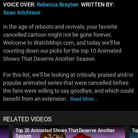
VOICE OVER:
Rebecca Brayton
WRITTEN BY:
Sean Aitchison
In the age of reboots and revivals, your favorite
cancelled cartoon might not be gone forever.
Welcome to WatchMojo.com, and today we'll be
counting down our picks for the top 10 Animated
Shows That Deserve Another Season.
For this list, we'll be looking at critically praised and/or
popular animated series that were cancelled before
the fans were willing to say goodbye, and which could
benefit from an extension.
Read More...
RELATED VIDEOS
Top 20 Animated Shows That Deserve Another
To
Season