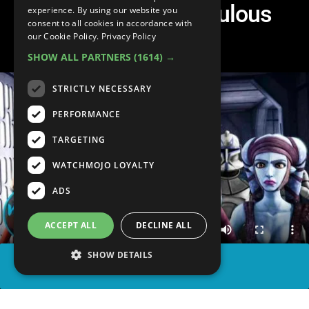
Canceled for Ridiculous
experience. By using our website you
consent to all cookies in accordance with
Reasons
our Cookie Policy.
Privacy Policy
SHOW ALL PARTNERS
(1614) →
STRICTLY NECESSARY
PERFORMANCE
TARGETING
WATCHMOJO LOYALTY
ADS
ACCEPT ALL
DECLINE ALL
SHOW DETAILS
SHARE