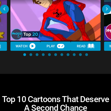
WATCH
PLAY
READ
Top 10 Cartoons That Deserve
A Second Chance