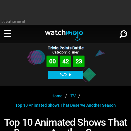
advertisememt
Trivia Points Battle
WATCH
SIGN IN
Category: disney
∨
00
42
23
Categories
SUGGEST
∨
PLAY
Film
Channels
WATCHMOJO
READ
∨
MsMojo
Shows
TV
Home
TV
MSMOJO
Top 10 Animated Shows That Deserve Another Season
Categories
Anticipated
Exclusive!
WatchMojo UK
Music
PLAY
∨
ASKMOJO
Top 10 Animated Shows That
Film
Channels
Gear Up
MojoPlays
Celeb
Trivia Home
DOWNLOAD APPS
∨