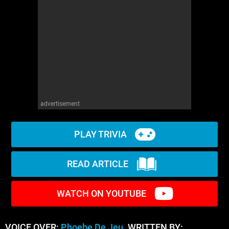
advertisement
PLAY TRIVIA
READ ARTICLE
WATCH ON YOUTUBE
VOICE OVER:
Phoebe De Jeu
WRITTEN BY: