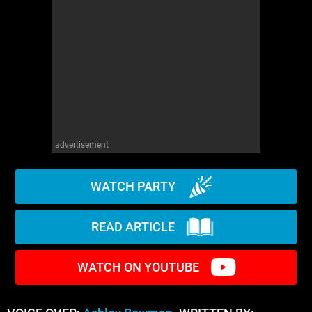
advertisement
WATCH PARTY
READ ARTICLE
WATCH ON YOUTUBE