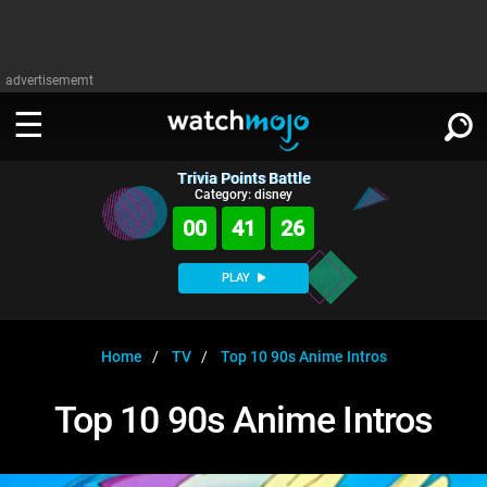
advertisememt
Trivia Points Battle
WATCH
SIGN IN
Category: disney
∨
00
41
26
Categories
SUGGEST
∨
PLAY
Film
Channels
WATCHMOJO
READ
∨
MsMojo
Shows
TV
Home
TV
Top 10 90s Anime Intros
MSMOJO
Categories
Anticipated
Exclusive!
WatchMojo UK
Music
PLAY
Top 10 90s Anime Intros
∨
ASKMOJO
Film
Channels
Gear Up
MojoPlays
Celeb
Trivia Home
DOWNLOAD APPS
∨