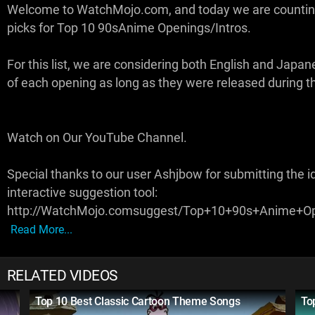
Welcome to WatchMojo.com, and today we are counti
picks for Top 10 90sAnime Openings/Intros.
For this list, we are considering both English and Japa
of each opening as long as they were released during t
Watch on Our YouTube Channel.
Special thanks to our user Ashjbow for submitting the i
interactive suggestion tool:
http://WatchMojo.comsuggest/Top+10+90s+Anime+Op
Read More...
RELATED VIDEOS
Top 10 Best Classic Cartoon Theme Songs
To