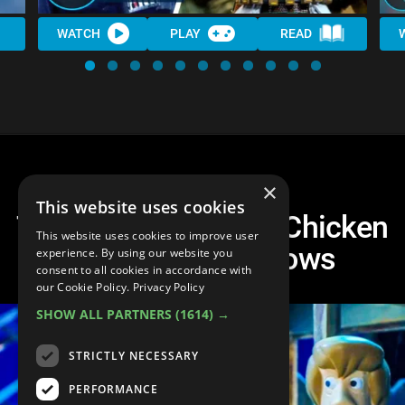
WATCH
PLAY
READ
×
This website uses cookies
Top 10 Times Robot Chicken
This website uses cookies to improve user
Roasted Kids Shows
experience. By using our website you
consent to all cookies in accordance with
our Cookie Policy.
Privacy Policy
SHOW ALL PARTNERS
(1614) →
STRICTLY NECESSARY
PERFORMANCE