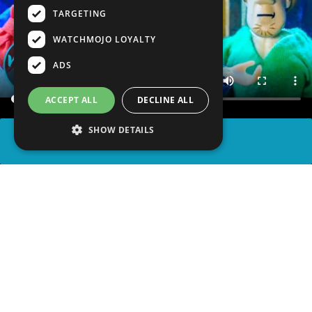
TARGETING
WATCHMOJO LOYALTY
ADS
ACCEPT ALL
DECLINE ALL
SHOW DETAILS
SHARE