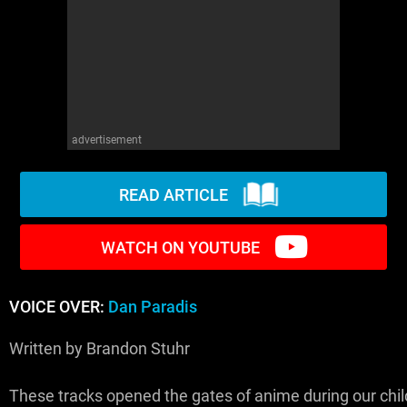
WM News
advertisement
READ ARTICLE
WATCH ON YOUTUBE
VOICE OVER:
Dan Paradis
Written by Brandon Stuhr
These tracks opened the gates of anime during our chi