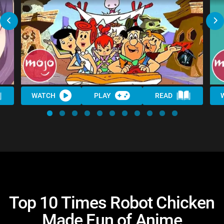
WATCH
PLAY
READ
Top 10 Times Robot Chicken
Made Fun of Anime