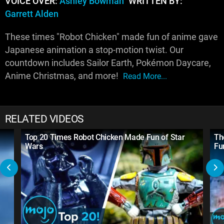
VOICE OVER:
Ashley Bowman
WRITTEN BY:
Garrett Alden
These times "Robot Chicken" made fun of anime gave
Japanese animation a stop-motion twist. Our
countdown includes Sailor Earth, Pokémon Daycare,
Anime Christmas, and more!
Read More...
RELATED VIDEOS
Top 20 Times Robot Chicken Made Fun of Star
Th
Wars
Fun