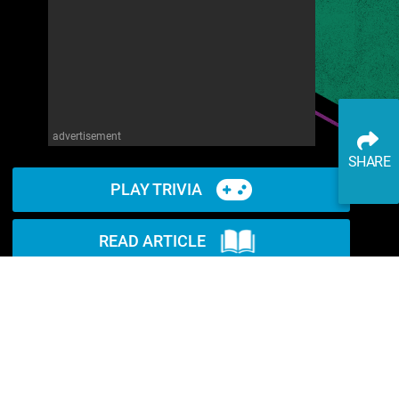
advertisement
SHARE
PLAY TRIVIA
READ ARTICLE
WATCH ON YOUTUBE