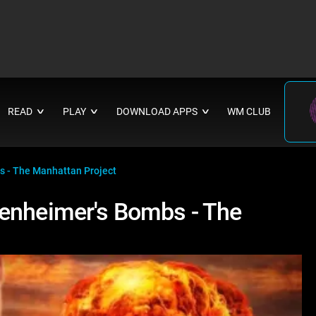
READ
PLAY
DOWNLOAD APPS
WM CLUB
∨
∨
∨
s - The Manhattan Project
penheimer's Bombs - The