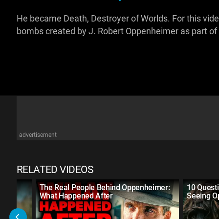
He became Death, Destroyer of Worlds. For this video
bombs created by J. Robert Oppenheimer as part of
advertisement
RELATED VIDEOS
The Real People Behind Oppenheimer:
10 Quest
What Happened After
Seeing O