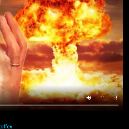
Roffey