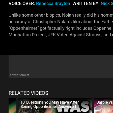
VOICE OVER:
Rebecca Brayton
WRITTEN BY:
Nick 
Unlike some other biopics, Nolan really did his homewor
accuracy of Christopher Nolan's film about the Fath
"Oppenheimer" got factually right includes Oppenhe
Manhattan Project, JFK Voted Against Strauss, and
advertisement
RELATED VIDEOS
f the
10 Questions You May Have After
Barbie v
Seeing Oppenheimer Answered