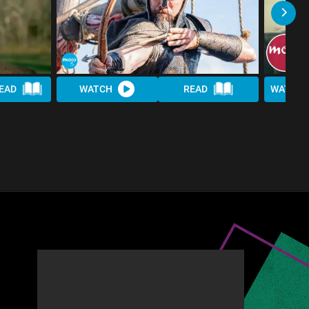
EAD
WATCH
READ
WATCH