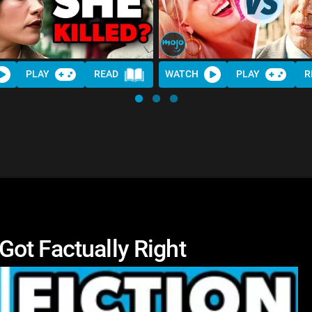
PLAY
READ
WATCH
PLAY
R
ot Factually Right