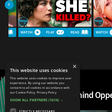
AD
WATCH
PLAY
READ
WATCH
×
This website uses cookies
This website uses cookies to improve user
experience. By using our website you
consent to all cookies in accordance with
The Real People Behind Op
our Cookie Policy.
Privacy Policy
SHOW ALL PARTNERS
(1614) →
After
STRICTLY NECESSARY