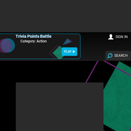
Trivia Points Battle
SIGN IN
Category: Action
PLAY
SEARCH