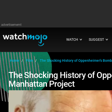
advertisememt
WATCH
SUGGEST
∨
∨
Home
Film
The Shocking History of Oppenheimer's Bomb
The Shocking History of Op
Manhattan Project