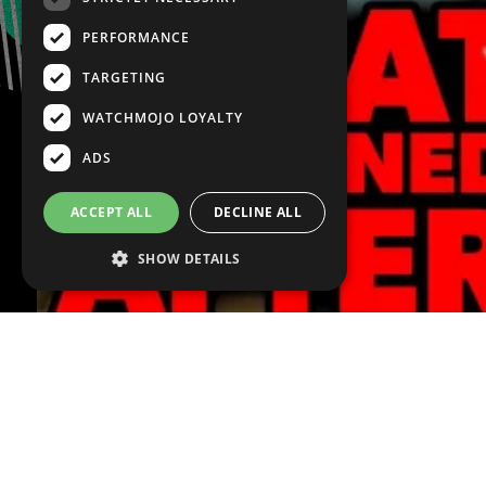
PERFORMANCE
TARGETING
WATCHMOJO LOYALTY
ADS
ACCEPT ALL
DECLINE ALL
SHOW DETAILS