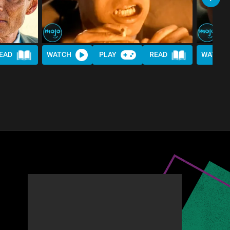
EAD
WATCH
PLAY
READ
WATCH