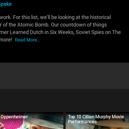
Spake
k. For this list, we'll be looking at the historical
er of the Atomic Bomb. Our countdown of things
imer Learned Dutch in Six Weeks, Soviet Spies on The
 more!
Read More...
s Oppenheimer
Top 10 Cillian Murphy Movie
Performances