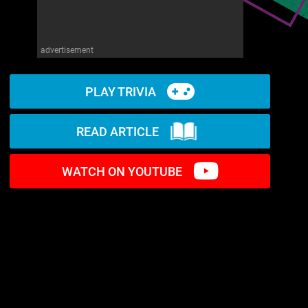
advertisement
PLAY TRIVIA
READ ARTICLE
WATCH ON YOUTUBE