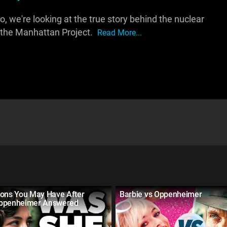
, we're looking at the true story behind the nuclear
 the Manhattan Project.
Read More...
ions You May Have After
Barbie vs Oppenheimer
ppenheimer Answered