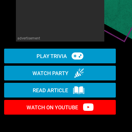
advertisement
PLAY TRIVIA
WATCH PARTY
READ ARTICLE
WATCH ON YOUTUBE