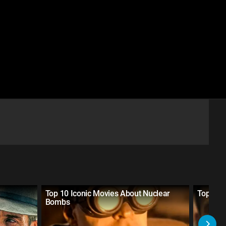
Top 10 Iconic Movies About Nuclear
Top 10 
Bombs