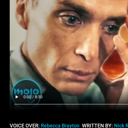
VOICE OVER:
Rebecca Brayton
WRITTEN BY:
Nick 