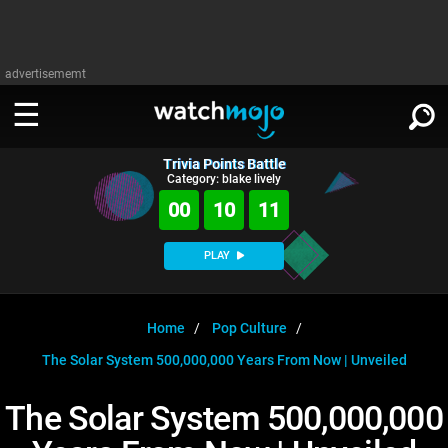
advertisememt
Trivia Points Battle
WATCH
SIGN IN
Category: blake lively
∨
00
10
11
Categories
SUGGEST
∨
PLAY
Film
Channels
WATCHMOJO
READ
∨
MsMojo
Shows
TV
Home
Pop Culture
MSMOJO
The Solar System 500,000,000 Years From Now | Unveiled
Categories
Anticipated
Exclusive!
WatchMojo UK
Music
PLAY
∨
ASKMOJO
The Solar System 500,000,000
Film
Channels
Gear Up
MojoPlays
Celeb
Trivia Home
DOWNLOAD APPS
∨