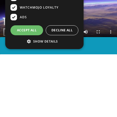
WATCHMOJO LOYALTY
ADS
ACCEPT ALL
DECLINE ALL
SHOW DETAILS
SHARE