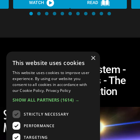
WATCH
READ
×
This website uses cookies
Life in the Solar System -
This website uses cookies to improve user
Planets and Moons - The
experience. By using our website you
consent to all cookies in accordance with
Ultimate Compilation
our Cookie Policy.
Privacy Policy
SHOW ALL PARTNERS
(1614) →
STRICTLY NECESSARY
PERFORMANCE
TARGETING