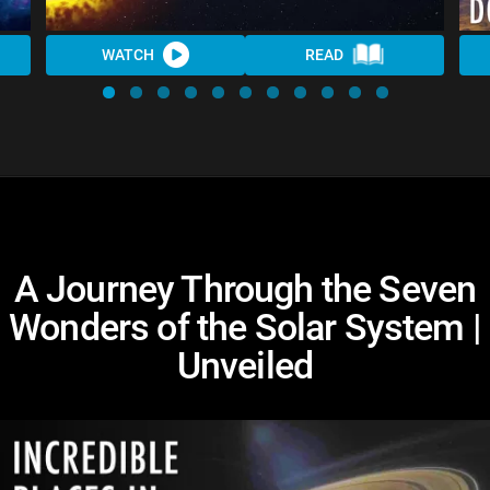
WATCH
READ
A Journey Through the Seven
Wonders of the Solar System |
Unveiled