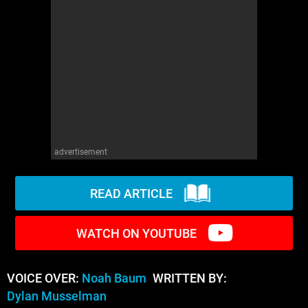
WM News
advertisement
READ ARTICLE
WATCH ON YOUTUBE
VOICE OVER:
Noah Baum
WRITTEN BY:
Dylan Musselman