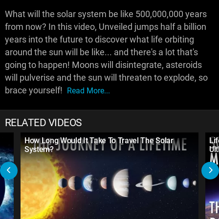
What will the solar system be like 500,000,000 years
from now? In this video, Unveiled jumps half a billion
years into the future to discover what life orbiting
around the sun will be like... and there's a lot that's
going to happen! Moons will disintegrate, asteroids
will pulverise and the sun will threaten to explode, so
brace yourself!
Read More...
RELATED VIDEOS
How Long Would It Take To Travel The Solar
Li
System?
Ul