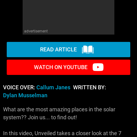
advertisement
READ ARTICLE
WATCH ON YOUTUBE
VOICE OVER:
Callum Janes
WRITTEN BY:
Dylan Musselman
What are the most amazing places in the solar
system?? Join us... to find out!
In this video, Unveiled takes a closer look at the 7