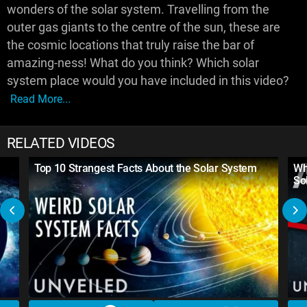
wonders of the solar system. Travelling from the
outer gas giants to the centre of the sun, these are
the cosmic locations that truly raise the bar of
amazing-ness! What do you think? Which solar
system place would you have included in this video?
Read More...
RELATED VIDEOS
Top 10 Strangest Facts About the Solar System
Wh
So