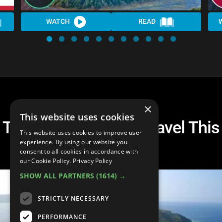
WATCH
READ
×
This website uses cookies
The Best Places To Travel This
This website uses cookies to improve user
Summer
experience. By using our website you
consent to all cookies in accordance with
our Cookie Policy.
Privacy Policy
SHOW ALL PARTNERS
(1614) →
STRICTLY NECESSARY
PERFORMANCE