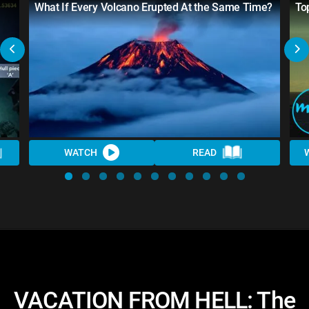
What If Every Volcano Erupted At the Same Time?
To
WATCH
READ
VACATION FROM HELL: The