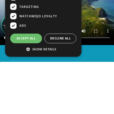
TARGETING
WATCHMOJO LOYALTY
ADS
ACCEPT ALL
DECLINE ALL
SHOW DETAILS
SHARE