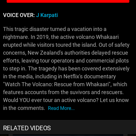
VOICE OVER:
J Karpati
This tragic disaster turned a vacation into a
nightmare. In 2019, the active volcano Whakaari
erupted while visitors toured the island. Out of safety
concerns, New Zealand's authorities delayed rescue
efforts, leaving tour operators and commercial pilots
to step in. The tragedy has been covered extensively
in the media, including in Netflix's documentary
"Watch The Volcano: Rescue from Whakaari", which
features accounts from the suvivors and rescuers.
Would YOU ever tour an active volcano? Let us know
in the comments.
Read More...
RELATED VIDEOS