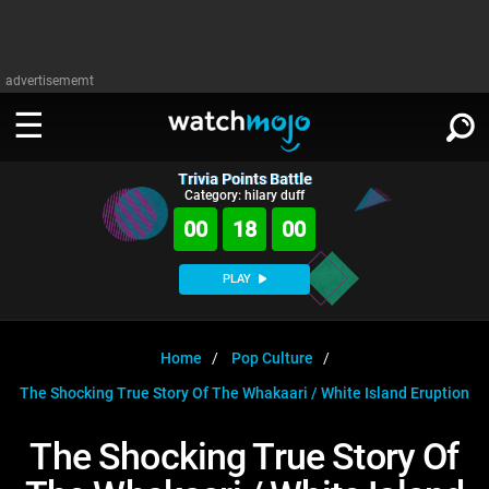
advertisememt
Trivia Points Battle
WATCH
SIGN IN
Category: hilary duff
∨
00
18
00
Categories
SUGGEST
∨
PLAY
Film
Channels
WATCHMOJO
READ
∨
MsMojo
Shows
TV
Home
Pop Culture
MSMOJO
The Shocking True Story Of The Whakaari / White Island Eruption
Categories
Anticipated
Exclusive!
WatchMojo UK
Music
PLAY
∨
ASKMOJO
The Shocking True Story Of
Film
Channels
Gear Up
MojoPlays
Celeb
Trivia Home
DOWNLOAD APPS
∨