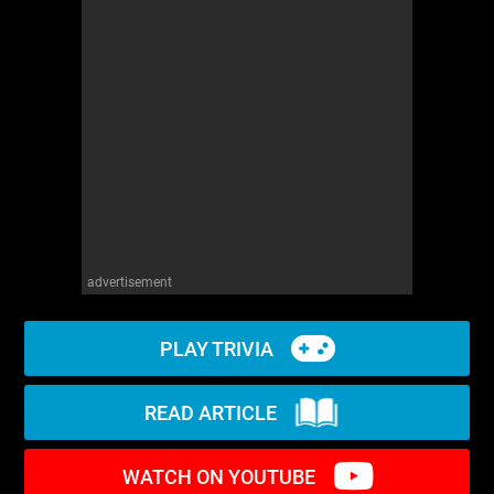
WM News
advertisement
PLAY TRIVIA
READ ARTICLE
WATCH ON YOUTUBE