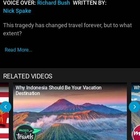
VOICE OVER:
Richard Bush
WRITTEN BY:
Nick Spake
This tragedy has changed travel forever, but to what
extent?
Read More...
RELATED VIDEOS
Why Indonesia Should Be Your Vacation
Wh
Destination