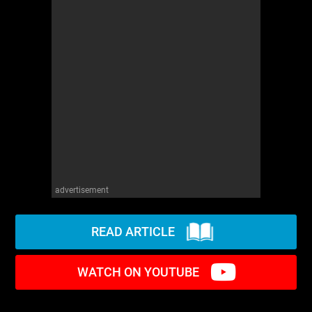
advertisement
READ ARTICLE
WATCH ON YOUTUBE