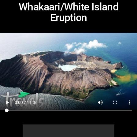
Whakaari/White Island
Eruption