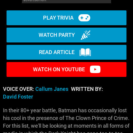
PLAY TRIVIA
WATCH PARTY
READ ARTICLE
WATCH ON YOUTUBE
VOICE OVER:
Callum Janes
WRITTEN BY:
David Foster
In their 80+ year battle, Batman has occasionally lost
his cool in the presence of The Clown Prince of Crime.
For this list, we'll be looking at moments in all forms of