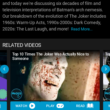
and today we're discussing six decades of film and
television interpretations of Batman's arch nemesis.
Our breakdown of the evolution of The Joker includes
1960s: Warm-Up Acts, 1990s-2000s: Dark Comedy,
2020s: The Last Laugh, and more!
Read More...
RELATED VIDEOS
Top 10 Times The Joker Was Actually Nice to
To
Someone
WATCH
PLAY
READ