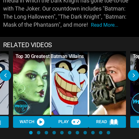
media in which the Dark Knight has gone toe-to-toe
with The Joker. Our countdown includes "Batman:
The Long Halloween", "The Dark Knight", "Batman:
Mask of the Phantasm", and more!
Read More...
RELATED VIDEOS
Top 30 Greatest Batman Villains
To
WATCH
PLAY
READ