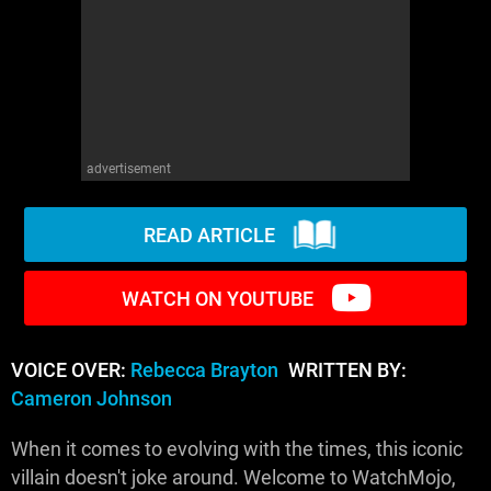
WM News
advertisement
READ ARTICLE
WATCH ON YOUTUBE
VOICE OVER:
Rebecca Brayton
WRITTEN BY:
Cameron Johnson
When it comes to evolving with the times, this iconic
villain doesn't joke around. Welcome to WatchMojo,