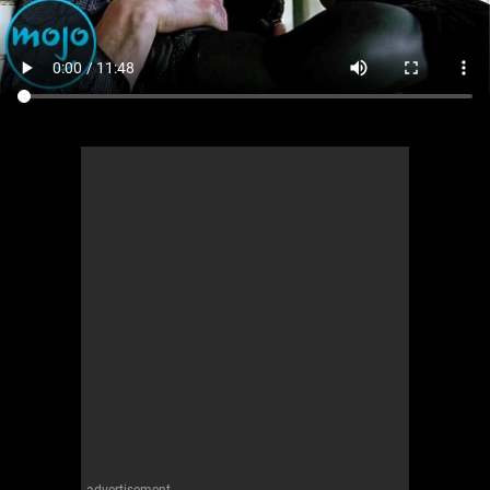
advertisement