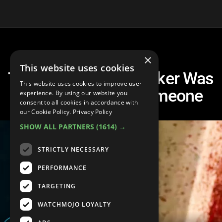
×
This website uses cookies
Top 10 Times The Joker Was
This website uses cookies to improve user
Actually Nice to Someone
experience. By using our website you
consent to all cookies in accordance with
our Cookie Policy.
Privacy Policy
SHOW ALL PARTNERS
(1614) →
STRICTLY NECESSARY
PERFORMANCE
TARGETING
WATCHMOJO LOYALTY