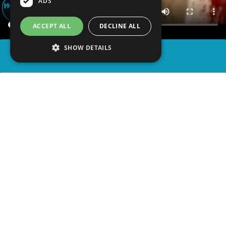
ADS
ACCEPT ALL
DECLINE ALL
SHOW DETAILS
SHARE
advertisement