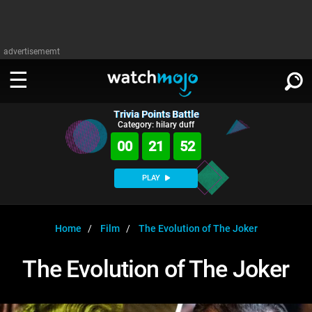
advertisememt
Trivia Points Battle
WATCH
SIGN IN
Category: hilary duff
∨
00
21
52
Categories
SUGGEST
∨
PLAY
Film
Channels
WATCHMOJO
READ
∨
MsMojo
Shows
TV
Home
Film
The Evolution of The Joker
MSMOJO
Categories
Anticipated
Exclusive!
WatchMojo UK
Music
PLAY
The Evolution of The Joker
∨
ASKMOJO
Film
Channels
Gear Up
MojoPlays
Celeb
Trivia Home
DOWNLOAD APPS
∨