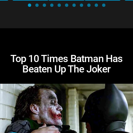
Top 10 Times Batman Has
Beaten Up The Joker