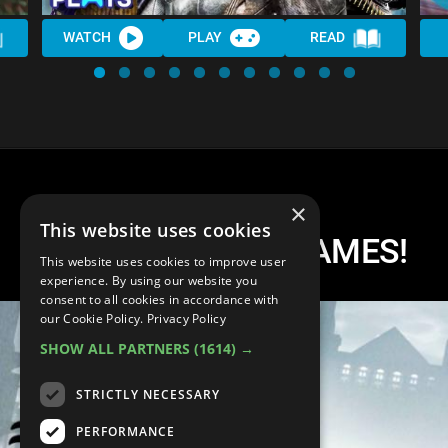
WATCH
PLAY
READ
×
This website uses cookies
Top 10 BATMAN GAMES!
This website uses cookies to improve user
experience. By using our website you
consent to all cookies in accordance with
our Cookie Policy.
Privacy Policy
SHOW ALL PARTNERS
(1614) →
STRICTLY NECESSARY
PERFORMANCE