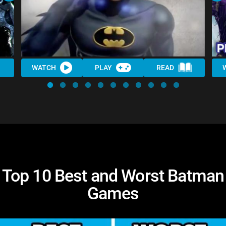
WATCH
PLAY
READ
Top 10 Best and Worst Batman
Games