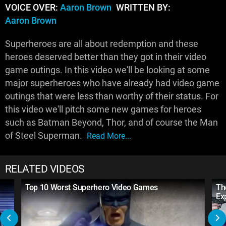
VOICE OVER:
Aaron Brown
WRITTEN BY:
Aaron Brown
Superheroes are all about redemption and these
heroes deserved better than they got in their video
game outings. In this video we'll be looking at some
major superheroes who have already had video game
outings that were less than worthy of their status. For
this video we'll pitch some new games for heroes
such as Batman Beyond, Thor, and of course the Man
of Steel Superman.
Read More...
RELATED VIDEOS
Top 10 Worst Superhero Video Games
Th
Ex