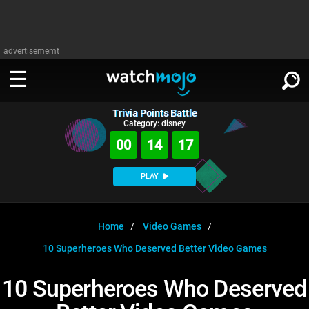
advertisememt
Trivia Points Battle
WATCH
SIGN IN
Category: disney
∨
00
14
16
Categories
SUGGEST
∨
PLAY
Film
Channels
WATCHMOJO
READ
∨
MsMojo
Shows
TV
Home
Video Games
MSMOJO
10 Superheroes Who Deserved Better Video Games
Categories
Anticipated
Exclusive!
WatchMojo UK
Music
PLAY
∨
ASKMOJO
10 Superheroes Who Deserved
Film
Channels
Gear Up
MojoPlays
Celeb
Trivia Home
DOWNLOAD APPS
∨