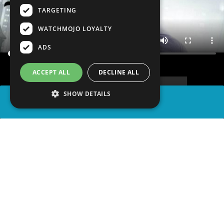
TARGETING
WATCHMOJO LOYALTY
ADS
ACCEPT ALL
DECLINE ALL
SHOW DETAILS
SHARE