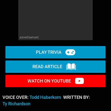
advertisement
PLAY TRIVIA
READ ARTICLE
WATCH ON YOUTUBE
VOICE OVER:
Todd Haberkorn
WRITTEN BY:
Ty Richardson