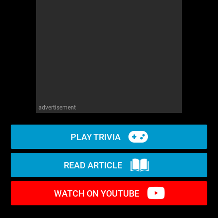
WM News
advertisement
PLAY TRIVIA
READ ARTICLE
WATCH ON YOUTUBE