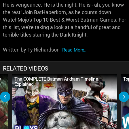
He is vengeance. He is the night. He is - ah, you know
the rest! Join BatHaberkorn, as he counts down
WatchMojo's Top 10 Best & Worst Batman Games. For
this list, we're taking a look at a handful of great and
terrible titles starring the Dark Knight.
Written by Ty Richardson
Read More...
RELATED VIDEOS
s
The COMPLETE Batman Arkham Timeline
To
Explained