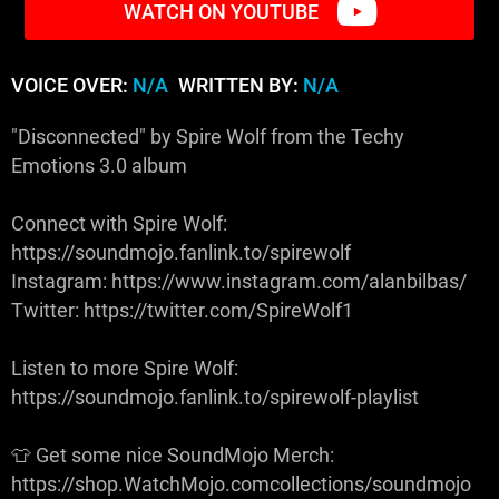
WATCH ON YOUTUBE
VOICE OVER:
N/A
WRITTEN BY:
N/A
"Disconnected" by Spire Wolf from the Techy
Emotions 3.0 album
Connect with Spire Wolf:
https://soundmojo.fanlink.to/spirewolf
Instagram: https://www.instagram.com/alanbilbas/
Twitter: https://twitter.com/SpireWolf1
Listen to more Spire Wolf:
https://soundmojo.fanlink.to/spirewolf-playlist
👕 Get some nice SoundMojo Merch:
https://shop.WatchMojo.comcollections/soundmojo