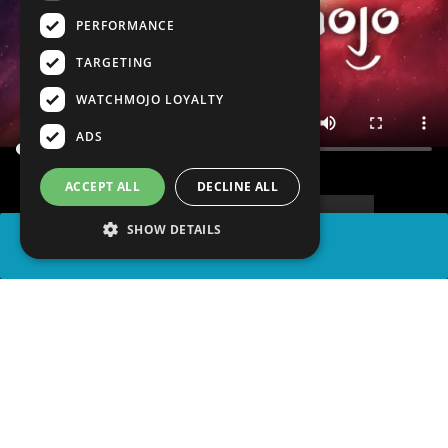
PERFORMANCE
TARGETING
WATCHMOJO LOYALTY
ADS
ACCEPT ALL
DECLINE ALL
SHOW DETAILS
SHARE