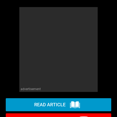
advertisement
READ ARTICLE