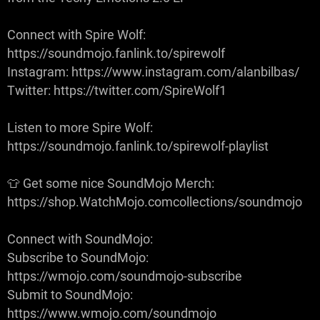
Connect with Spire Wolf:
https://soundmojo.fanlink.to/spirewolf
Instagram: https://www.instagram.com/alanbilbas/
Twitter: https://twitter.com/SpireWolf1
Listen to more Spire Wolf:
https://soundmojo.fanlink.to/spirewolf-playlist
👕 Get some nice SoundMojo Merch:
https://shop.WatchMojo.comcollections/soundmojo
Connect with SoundMojo:
Subscribe to SoundMojo:
https://wmojo.com/soundmojo-subscribe
Submit to SoundMojo:
https://www.wmojo.com/soundmojo