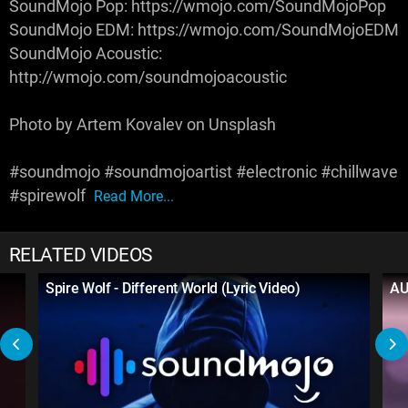
SoundMojo Pop: https://wmojo.com/SoundMojoPop
SoundMojo EDM: https://wmojo.com/SoundMojoEDM
SoundMojo Acoustic:
http://wmojo.com/soundmojoacoustic
Photo by Artem Kovalev on Unsplash
#soundmojo #soundmojoartist #electronic #chillwave
#spirewolf
Read More...
RELATED VIDEOS
Spire Wolf - Different World (Lyric Video)
AUR