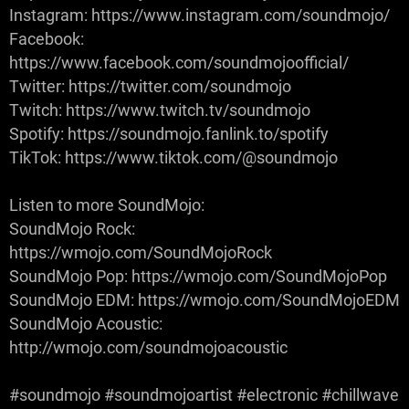
Instagram: https://www.instagram.com/soundmojo/
Facebook:
https://www.facebook.com/soundmojoofficial/
Twitter: https://twitter.com/soundmojo
Twitch: https://www.twitch.tv/soundmojo
Spotify: https://soundmojo.fanlink.to/spotify
TikTok: https://www.tiktok.com/@soundmojo
Listen to more SoundMojo:
SoundMojo Rock:
https://wmojo.com/SoundMojoRock
SoundMojo Pop: https://wmojo.com/SoundMojoPop
SoundMojo EDM: https://wmojo.com/SoundMojoEDM
SoundMojo Acoustic:
http://wmojo.com/soundmojoacoustic
#soundmojo #soundmojoartist #electronic #chillwave