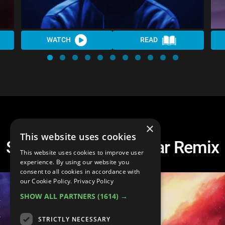
WATCH
READ
×
This website uses cookies
Spire Wolf - Interstellar Remix
This website uses cookies to improve user
experience. By using our website you
consent to all cookies in accordance with
our Cookie Policy.
Privacy Policy
SHOW ALL PARTNERS
(1614) →
STRICTLY NECESSARY