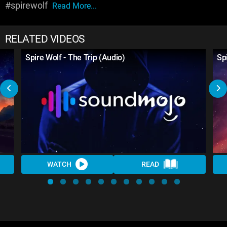
#spirewolf
Read More...
RELATED VIDEOS
Spire Wolf - The Trip (Audio)
Spi
WATCH
READ