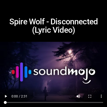
Spire Wolf - Disconnected
(Lyric Video)