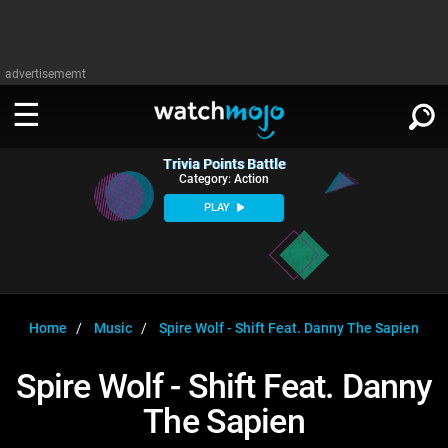
advertisememt
Trivia Points Battle
WATCH
SIGN IN
Category: Action
∨
PLAY
Categories
SUGGEST
∨
Film
Channels
WATCHMOJO
READ
∨
MsMojo
Shows
TV
Home
Music
Spire Wolf - Shift Feat. Danny The Sapien
MSMOJO
Categories
Anticipated
Exclusive!
WatchMojo UK
Music
PLAY
Spire Wolf - Shift Feat. Danny
∨
ASKMOJO
Film
Channels
The Sapien
Gear Up
MojoPlays
Celeb
Trivia Home
DOWNLOAD APPS
∨