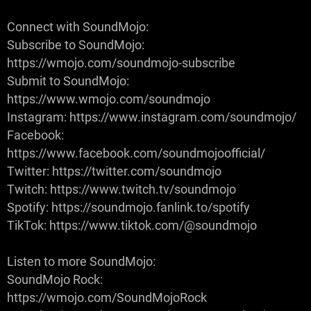
Connect with SoundMojo:
Subscribe to SoundMojo:
https://wmojo.com/soundmojo-subscribe
Submit to SoundMojo:
https://www.wmojo.com/soundmojo
Instagram: https://www.instagram.com/soundmojo/
Facebook:
https://www.facebook.com/soundmojoofficial/
Twitter: https://twitter.com/soundmojo
Twitch: https://www.twitch.tv/soundmojo
Spotify: https://soundmojo.fanlink.to/spotify
TikTok: https://www.tiktok.com/@soundmojo
Listen to more SoundMojo:
SoundMojo Rock:
https://wmojo.com/SoundMojoRock