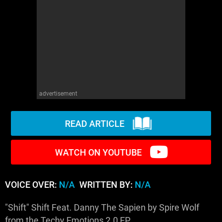
WM News
advertisement
READ ARTICLE
WATCH ON YOUTUBE
VOICE OVER:
N/A
WRITTEN BY:
N/A
"Shift" Shift Feat. Danny The Sapien by Spire Wolf
from the Techy Emotions 2.0 EP