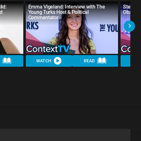
ld:
Emma Vigeland: Interview with The
Steve G
nd
Young Turks Host & Political
Obama A
Commentator
WATCH
READ
WAT