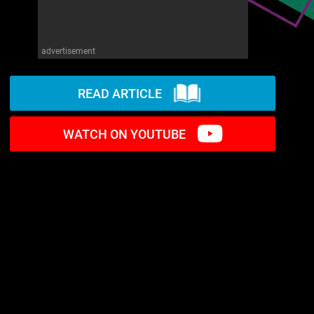
advertisement
READ ARTICLE
WATCH ON YOUTUBE