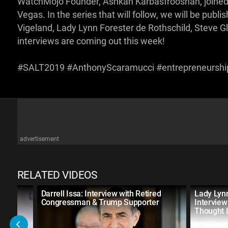
WatchMojo Founder, Ashkan Karbasfrooshan, joined
Vegas. In the series that will follow, we will be publ
Vigeland, Lady Lynn Forester de Rothschild, Steve G
interviews are coming out this week!
#SALT2019 #AnthonyScaramucci #entrepreneursh
advertisement
RELATED VIDEOS
e
Darrell Issa: Interview with Retired
Lady Lynn
 of
Congressman & Trump Supporter
Interview
Thought 