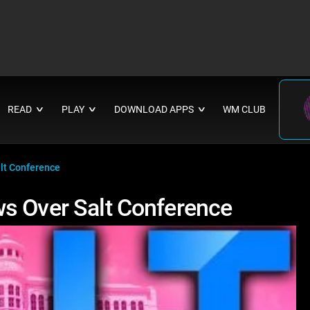
READ
PLAY
DOWNLOAD APPS
WM CLUB
∨
∨
∨
lt Conference
s Over Salt Conference