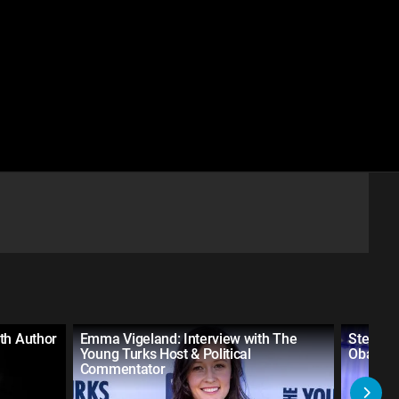
th Author
Emma Vigeland: Interview with The
Steve G
Young Turks Host & Political
Obama A
Commentator