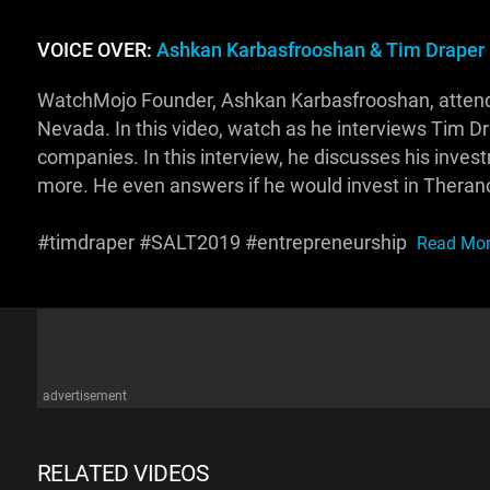
VOICE OVER:
Ashkan Karbasfrooshan & Tim Draper
WatchMojo Founder, Ashkan Karbasfrooshan, attende
Nevada. In this video, watch as he interviews Tim D
companies. In this interview, he discusses his invest
more. He even answers if he would invest in Theran
#timdraper #SALT2019 #entrepreneurship
Read More
advertisement
RELATED VIDEOS