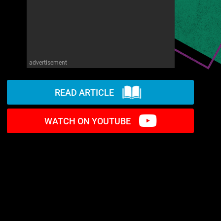
advertisement
READ ARTICLE
WATCH ON YOUTUBE