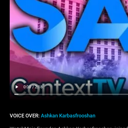
VOICE OVER:
Ashkan Karbasfrooshan