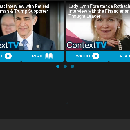
sa: Interview with Retired
Lady Lynn Forester de Rothschi
man & Trump Supporter
Interview with the Financier a
Thought Leader
H
READ
WATCH
READ