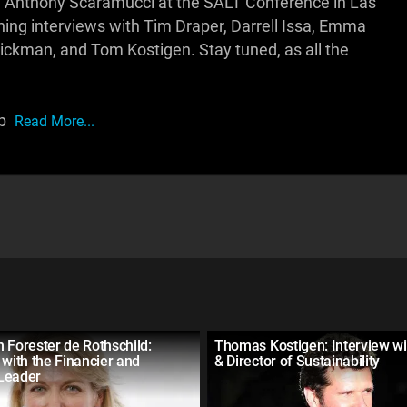
 Anthony Scaramucci at the SALT Conference in Las
ishing interviews with Tim Draper, Darrell Issa, Emma
lickman, and Tom Kostigen. Stay tuned, as all the
ip
Read More...
 Forester de Rothschild:
Thomas Kostigen: Interview wi
 with the Financier and
& Director of Sustainability
Leader