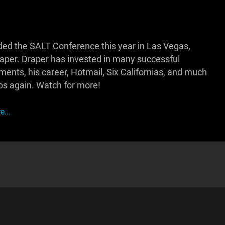
d the SALT Conference this year in Las Vegas,
raper. Draper has invested in many successful
ments, his career, Hotmail, Six Californias, and much
os again. Watch for more!
...