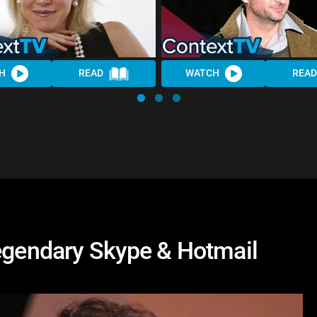
H
READ
WATCH
READ
Legendary Skype & Hotmail