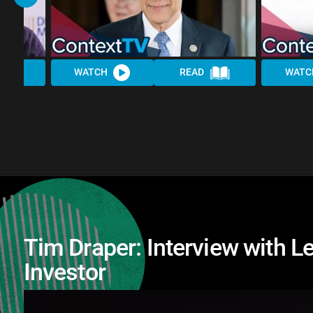
WATCH
READ
WATC
Tim Draper: Interview with 
Investor