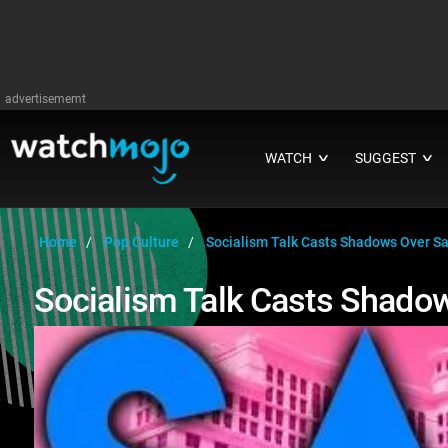
advertisememt
WATCH
SUGGEST
∨
∨
Home
Pop Culture
Socialism Talk Casts Shadows Over Sa
Socialism Talk Casts Shadow