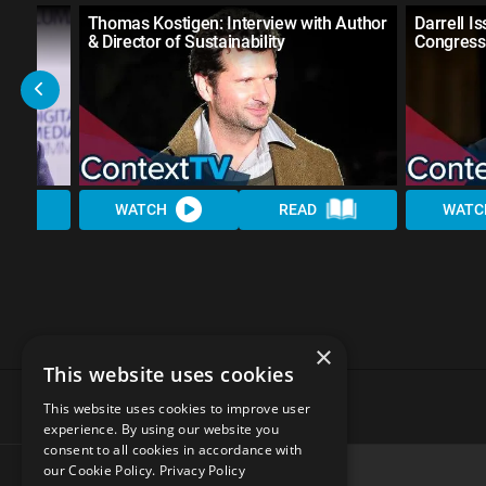
h the
Thomas Kostigen: Interview with Author
Darrell Is
& Director of Sustainability
Congress
WATCH
READ
WATC
×
This website uses cookies
This website uses cookies to improve user
experience. By using our website you
consent to all cookies in accordance with
our Cookie Policy.
Privacy Policy