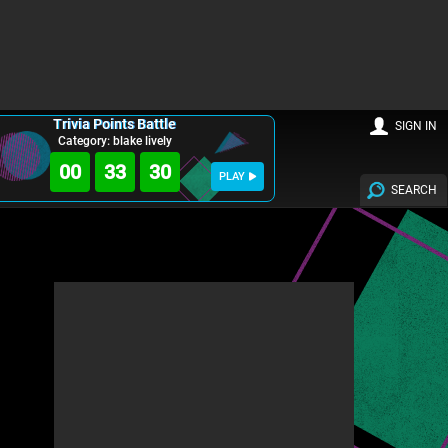
Trivia Points Battle
SIGN IN
Category: blake lively
00
33
29
PLAY
SEARCH