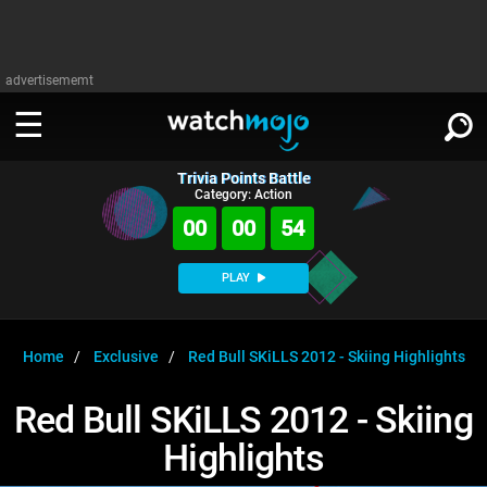
advertisememt
Trivia Points Battle
WATCH
SIGN IN
Category: Action
∨
00
00
54
Categories
SUGGEST
∨
PLAY
Film
Channels
WATCHMOJO
READ
∨
MsMojo
Shows
TV
Home
Exclusive
Red Bull SKiLLS 2012 - Skiing Highlights
MSMOJO
Categories
Anticipated
Exclusive!
WatchMojo UK
Music
PLAY
Red Bull SKiLLS 2012 - Skiing
∨
ASKMOJO
Film
Channels
Highlights
Gear Up
MojoPlays
Celeb
Trivia Home
DOWNLOAD APPS
∨