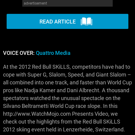
advertisement
WM News
READ ARTICLE
VOICE OVER:
Quattro Media
At the 2012 Red Bull SKiLLS, competitors have had to
cope with Super G, Slalom, Speed, and Giant Slalom –
all combined into one track, and faster than World Cup
pros like Nadja Kamer and Dani Albrecht. A thousand
spectators watched the unusual spectacle on the
Silvano Beltrametti World Cup race slope. In this
http://www.WatchMojo.com Presents Video, we
check out the highlights from the Red Bull SKiLLS
2012 skiing event held in Lenzerheide, Switzerland.