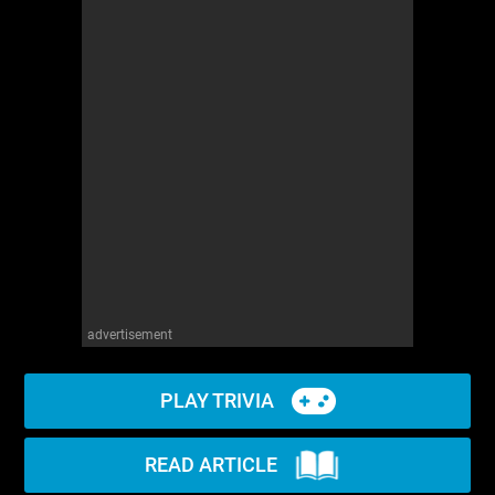
advertisement
PLAY TRIVIA
READ ARTICLE