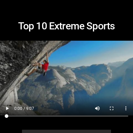
Top 10 Extreme Sports