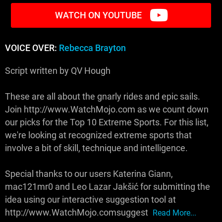
WATCH ON YOUTUBE
VOICE OVER:
Rebecca Brayton
Script written by QV Hough
These are all about the gnarly rides and epic sails.
Join http://www.WatchMojo.com as we count down
our picks for the Top 10 Extreme Sports. For this list,
we're looking at recognized extreme sports that
involve a bit of skill, technique and intelligence.
Special thanks to our users Katerina Giann,
mac121mr0 and Leo Lazar Jakšić for submitting the
idea using our interactive suggestion tool at
http://www.WatchMojo.comsuggest
Read More...