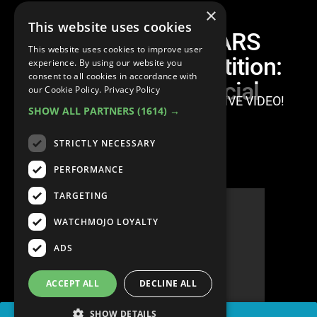
×
This website uses cookies
adidas ROCKSTARS
This website uses cookies to improve user
Bouldering Competition:
experience. By using our website you
consent to all cookies in accordance with
Natural vs. Artificial
our Cookie Policy.
Privacy Policy
SIGN IN TO WATCH THIS EXCLUSIVE VIDEO!
SHOW ALL PARTNERS
(1614) →
STRICTLY NECESSARY
PERFORMANCE
TARGETING
WATCHMOJO LOYALTY
ADS
ACCEPT ALL
DECLINE ALL
SHOW DETAILS