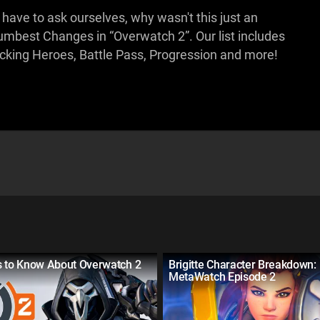
 have to ask ourselves, why wasn't this just an
Dumbest Changes in “Overwatch 2”. Our list includes
cking Heroes, Battle Pass, Progression and more!
s to Know About Overwatch 2
Brigitte Character Breakdown:
MetaWatch Episode 2