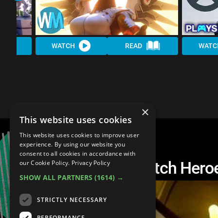
WATCH
READ
WATC
×
This website uses cookies
This website uses cookies to improve user
experience. By using our website you
consent to all cookies in accordance with
Top 10 Best Overwatch Hero
our Cookie Policy.
Privacy Policy
SHOW ALL PARTNERS
(1614) →
STRICTLY NECESSARY
PERFORMANCE