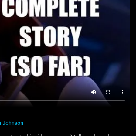
in Johnson