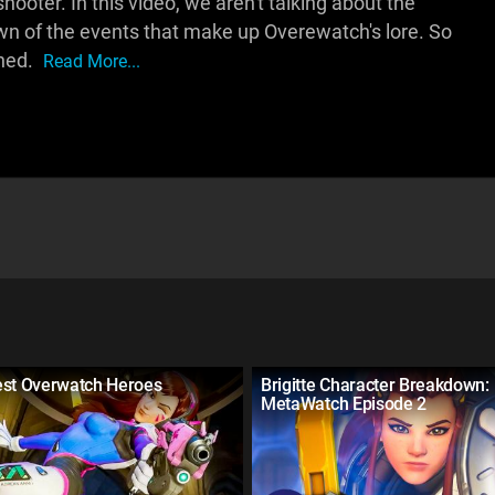
shooter. In this video, we aren't talking about the
wn of the events that make up Overewatch's lore. So
ined.
Read More...
est Overwatch Heroes
Brigitte Character Breakdown:
MetaWatch Episode 2