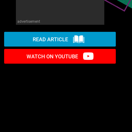
advertisement
READ ARTICLE
WATCH ON YOUTUBE