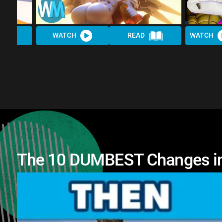
WATCH
READ
WATCH
The 10 DUMBEST Changes in