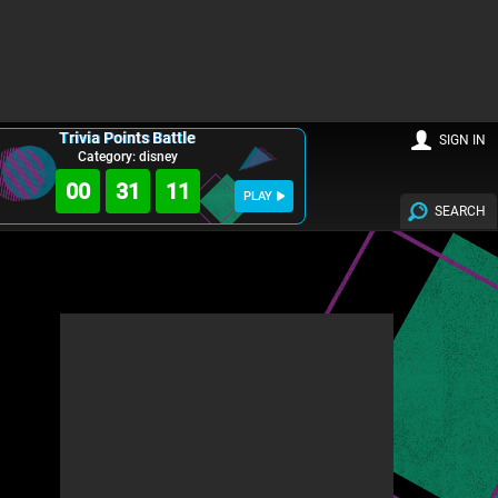
Trivia Points Battle
SIGN IN
Category: disney
00
31
10
PLAY
SEARCH