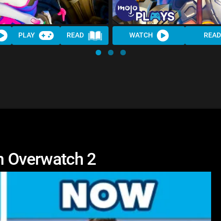
PLAY
READ
WATCH
READ
 Overwatch 2