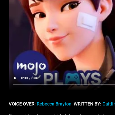
VOICE OVER:
Rebecca Brayton
WRITTEN BY:
Caitl