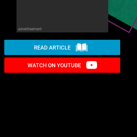
advertisement
READ ARTICLE
WATCH ON YOUTUBE