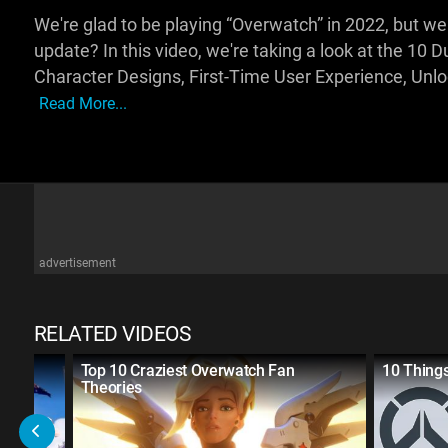
We're glad to be playing “Overwatch” in 2022, but we
update? In this video, we're taking a look at the 10 
Character Designs, First-Time User Experience, Unlo
Read More...
advertisement
RELATED VIDEOS
Top 10 Craziest Overwatch Fan
10 Thing
Theories