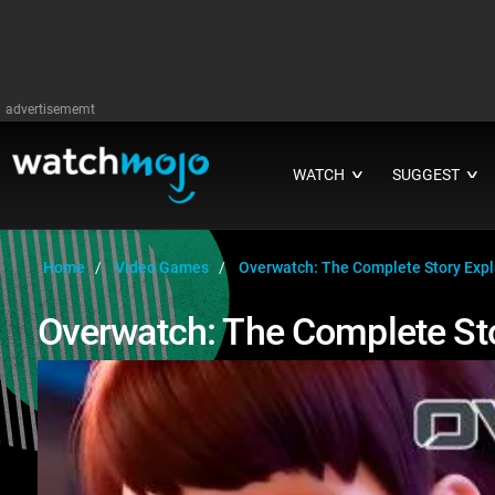
advertisememt
WATCH
SUGGEST
∨
∨
Home
Video Games
Overwatch: The Complete Story Exp
Overwatch: The Complete St