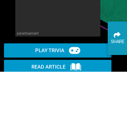
advertisement
SHARE
PLAY TRIVIA
READ ARTICLE
WATCH ON YOUTUBE