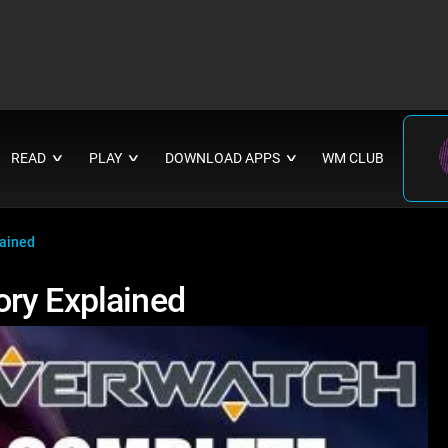
READ
PLAY
DOWNLOAD APPS
WM CLUB
∨
∨
∨
lained
ory Explained