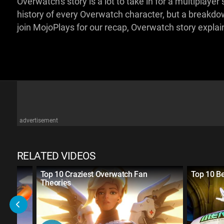
Overwatch's story is a lot to take in for a multiplayer 
history of every Overwatch character, but a breakdo
join MojoPlays for our recap, Overwatch story expla
advertisement
RELATED VIDEOS
ayer
Top 10 Craziest Overwatch Fan
Top 10 B
Theories