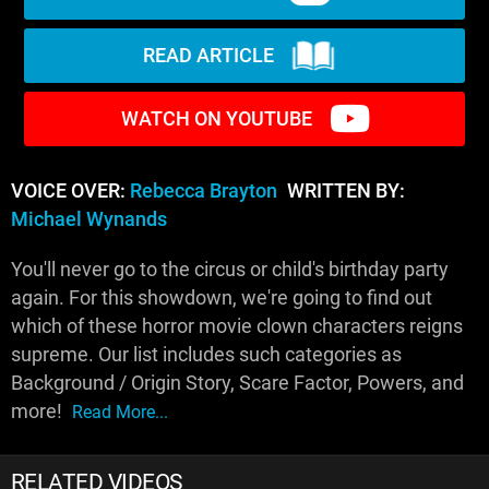
READ ARTICLE
WATCH ON YOUTUBE
VOICE OVER:
Rebecca Brayton
WRITTEN BY:
Michael Wynands
You'll never go to the circus or child's birthday party
again. For this showdown, we're going to find out
which of these horror movie clown characters reigns
supreme. Our list includes such categories as
Background / Origin Story, Scare Factor, Powers, and
more!
Read More...
RELATED VIDEOS