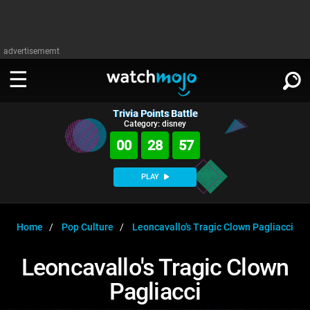
advertisememt
Trivia Points Battle
WATCH
SIGN IN
Category: disney
∨
00
28
57
Categories
SUGGEST
∨
PLAY
Film
Channels
WATCHMOJO
READ
∨
MsMojo
Shows
TV
Home
Pop Culture
Leoncavallo's Tragic Clown Pagliacci
MSMOJO
Categories
Anticipated
Exclusive!
WatchMojo UK
Music
PLAY
Leoncavallo's Tragic Clown
∨
ASKMOJO
Film
Channels
Pagliacci
Gear Up
MojoPlays
Celeb
Trivia Home
DOWNLOAD APPS
∨