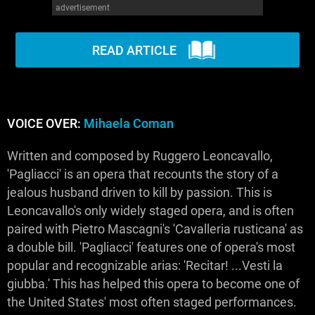
advertisement
WM News
READ ARTICLE
VOICE OVER:
Mihaela Coman
Written and composed by Ruggero Leoncavallo,
'Pagliacci' is an opera that recounts the story of a
jealous husband driven to kill by passion. This is
Leoncavallo's only widely staged opera, and is often
paired with Pietro Mascagni's 'Cavalleria rusticana' as
a double bill. 'Pagliacci' features one of opera's most
popular and recognizable arias: 'Recitar! ...Vesti la
giubba.' This has helped this opera to become one of
the United States' most often staged performances.