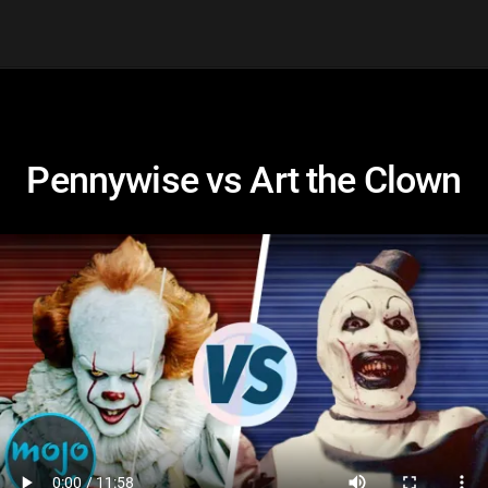
Pennywise vs Art the Clown