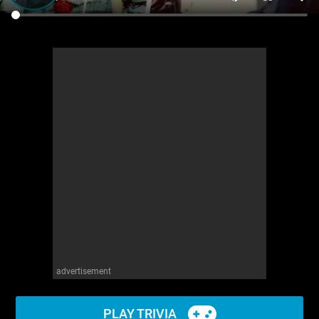
advertisement
PLAY TRIVIA