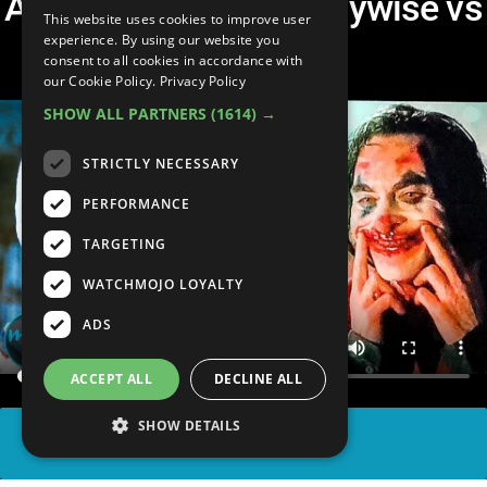
Art the Clown vs Pennywise vs
This website uses cookies to improve user
Joker
experience. By using our website you
consent to all cookies in accordance with
our Cookie Policy.
Privacy Policy
SHOW ALL PARTNERS
(1614) →
STRICTLY NECESSARY
PERFORMANCE
TARGETING
WATCHMOJO LOYALTY
ADS
ACCEPT ALL
DECLINE ALL
SHOW DETAILS
SHARE