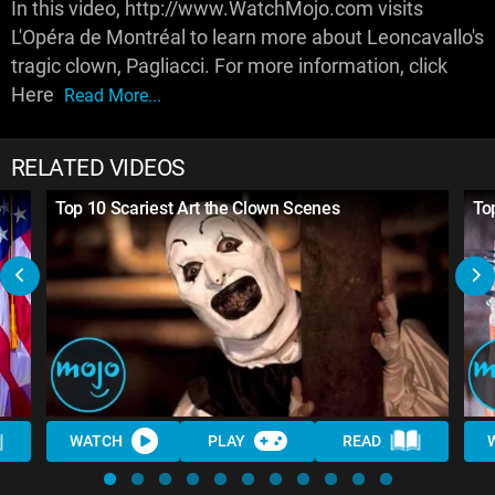
In this video, http://www.WatchMojo.com visits
L'Opéra de Montréal to learn more about Leoncavallo's
tragic clown, Pagliacci. For more information, click
Here
Read More...
RELATED VIDEOS
6
Top 10 Scariest Art the Clown Scenes
To
WATCH
PLAY
READ