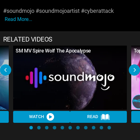
#soundmojo #soundmojoartist #cyberattack
Read More...
RELATED VIDEOS
SM MV Spire Wolf The Apocalypse
To
WATCH
READ