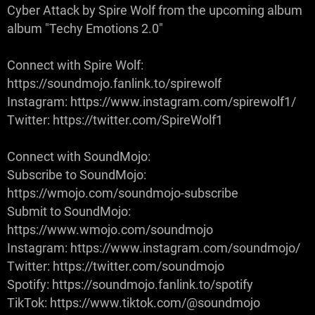
Cyber Attack by Spire Wolf from the upcoming album
album "Techy Emotions 2.0"
Connect with Spire Wolf:
https://soundmojo.fanlink.to/spirewolf
Instagram: https://www.instagram.com/spirewolf1/
Twitter: https://twitter.com/SpireWolf1
Connect with SoundMojo:
Subscribe to SoundMojo:
https://wmojo.com/soundmojo-subscribe
Submit to SoundMojo:
https://www.wmojo.com/soundmojo
Instagram: https://www.instagram.com/soundmojo/
Twitter: https://twitter.com/soundmojo
Spotify: https://soundmojo.fanlink.to/spotify
TikTok: https://www.tiktok.com/@soundmojo