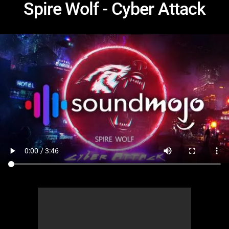
Spire Wolf - Cyber Attack