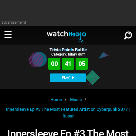
advertisememt
Trivia Points Battle
WATCH
SIGN IN
Category: hilary duff
∨
00
41
04
Categories
SUGGEST
∨
PLAY
Film
Channels
WATCHMOJO
READ
∨
MsMojo
Shows
TV
Home
Music
MSMOJO
Innersleeve Ep #3 The Most Featured Artist on Cyberpunk 2077 |
Categories
Anticipated
Exclusive!
WatchMojo UK
Music
PLAY
∨
Rusur
ASKMOJO
Film
Channels
Gear Up
MojoPlays
Celeb
Trivia Home
Innersleeve Ep #3 The Most
DOWNLOAD APPS
∨