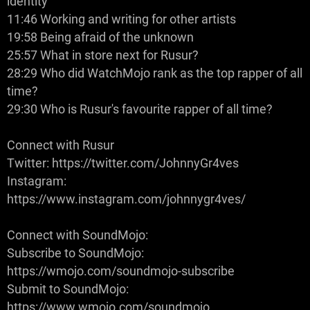
identity
11:46 Working and writing for other artists
19:58 Being afraid of the unknown
25:57 What in store next for Rusur?
28:29 Who did WatchMojo rank as the top rapper of all
time?
29:30 Who is Rusur's favourite rapper of all time?
Connect with Rusur
Twitter: https://twitter.com/JohnnyGr4ves
Instagram:
https://www.instagram.com/johnnygr4ves/
Connect with SoundMojo:
Subscribe to SoundMojo:
https://wmojo.com/soundmojo-subscribe
Submit to SoundMojo:
https://www.wmojo.com/soundmojo