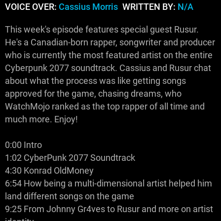
VOICE OVER:
Cassius Morris
WRITTEN BY:
N/A
This week's episode features special guest Rusur.
He's a Canadian-born rapper, songwriter and producer
who is currently the most featured artist on the entire
Cyberpunk 2077 soundtrack. Cassius and Rusur chat
about what the process was like getting songs
approved for the game, chasing dreams, who
WatchMojo ranked as the top rapper of all time and
much more. Enjoy!
0:00 Intro
1:02 CyberPunk 2077 Soundtrack
4:30 Konrad OldMoney
6:54 How being a multi-dimensional artist helped him
land different songs on the game
9:25 From Johnny Gr4ves to Rusur and more on artist