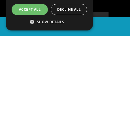
ACCEPT ALL
DECLINE ALL
SHOW DETAILS
SHARE
advertisement
READ ARTICLE