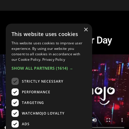
×
This website uses cookies
Spire Wolf Another Day
This website uses cookies to improve user
experience. By using our website you
consent to all cookies in accordance with
our Cookie Policy.
Privacy Policy
SHOW ALL PARTNERS
(1614) →
STRICTLY NECESSARY
PERFORMANCE
TARGETING
WATCHMOJO LOYALTY
ADS