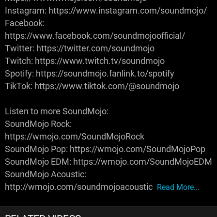
Instagram: https://www.instagram.com/soundmojo/
Facebook:
https://www.facebook.com/soundmojoofficial/
Twitter: https://twitter.com/soundmojo
Twitch: https://www.twitch.tv/soundmojo
Spotify: https://soundmojo.fanlink.to/spotify
TikTok: https://www.tiktok.com/@soundmojo
Listen to more SoundMojo:
SoundMojo Rock:
https://wmojo.com/SoundMojoRock
SoundMojo Pop: https://wmojo.com/SoundMojoPop
SoundMojo EDM: https://wmojo.com/SoundMojoEDM
SoundMojo Acoustic:
http://wmojo.com/soundmojoacoustic
Read More...