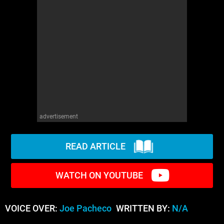
advertisement
READ ARTICLE
WATCH ON YOUTUBE
VOICE OVER:
Joe Pacheco
WRITTEN BY:
N/A