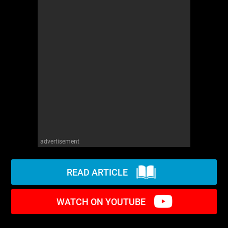
WM News
advertisement
READ ARTICLE
WATCH ON YOUTUBE