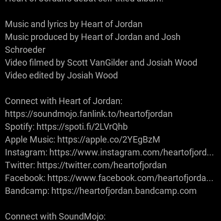
Music and lyrics by Heart of Jordan
Music produced by Heart of Jordan and Josh
Schroeder
Video filmed by Scott VanGilder and Josiah Wood
Video edited by Josiah Wood
Connect with Heart of Jordan:
https://soundmojo.fanlink.to/heartofjordan
Spotify: https://spoti.fi/2LVrQhb
Apple Music: https://apple.co/2YEgBzM
Instagram: https://www.instagram.com/heartofjord...
Twitter: https://twitter.com/heartofjordan
Facebook: https://www.facebook.com/heartofjorda...
Bandcamp: https://heartofjordan.bandcamp.com
Connect with SoundMojo: