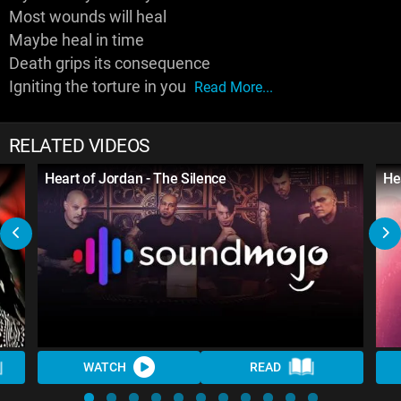
Most wounds will heal
Maybe heal in time
Death grips its consequence
Igniting the torture in you
Read More...
RELATED VIDEOS
Heart of Jordan - The Silence
He
WATCH
READ