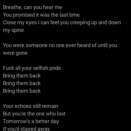
Breathe, can you hear me
You promised it was the last time
Close my eyes I can feel you creeping up and down
my spine
You were someone no one ever heard of until you
were gone
Fuck all your selfish pride
Bring them back
Bring them back
Bring them back
Your echoes still remain
But you're the one who lost
Tomorrow's a better day
If you'd stayed away