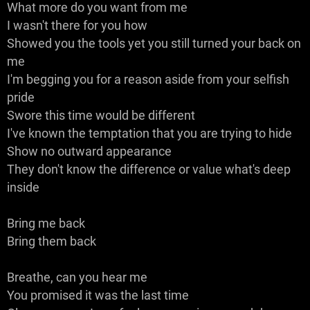
What more do you want from me
I wasn't there for you how
Showed you the tools yet you still turned your back on
me
I'm begging you for a reason aside from your selfish
pride
Swore this time would be different
I've known the temptation that you are trying to hide
Show no outward appearance
They don't know the difference or value what's deep
inside
Bring me back
Bring them back
Breathe, can you hear me
You promised it was the last time