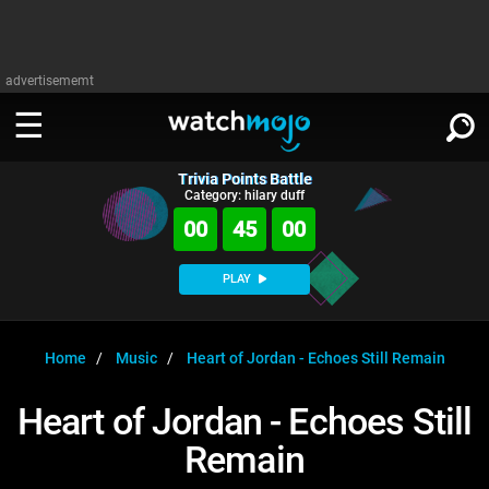
advertisememt
Trivia Points Battle
WATCH
SIGN IN
Category: hilary duff
∨
00
45
00
Categories
SUGGEST
∨
PLAY
Film
Channels
WATCHMOJO
READ
∨
MsMojo
Shows
TV
Home
Music
Heart of Jordan - Echoes Still Remain
MSMOJO
Categories
Anticipated
Exclusive!
WatchMojo UK
Music
PLAY
Heart of Jordan - Echoes Still
∨
ASKMOJO
Film
Channels
Remain
Gear Up
MojoPlays
Celeb
Trivia Home
DOWNLOAD APPS
∨