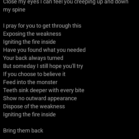
Close my eyes I can feel you creeping up and down
my spine
I pray for you to get through this
Exposing the weakness
Igniting the fire inside
Have you found what you needed
Your back always turned
But someday I still hope you'll try
If you choose to believe it
Feed into the monster
Teeth sink deeper with every bite
Show no outward appearance
Dispose of the weakness
Igniting the fire inside
Bring them back