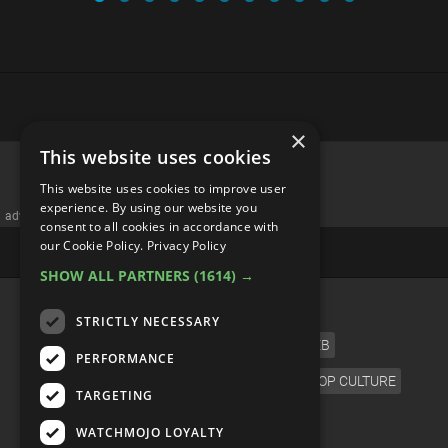
×
This website uses cookies
This website uses cookies to improve user
experience. By using our website you
advertisememt
consent to all cookies in accordance with
our Cookie Policy.
Privacy Policy
SHOW ALL PARTNERS
(1614) →
CATEGORIES
STRICTLY NECESSARY
FILM
TV
MUSIC
CELEB
PERFORMANCE
VIDEO GAMES
COMIC
ANIME
POP CULTURE
TARGETING
LANGUAGE
WATCHMOJO LOYALTY