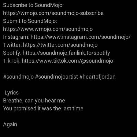
Subscribe to SoundMojo:
https://wmojo.com/soundmojo-subscribe
Submit to SoundMojo:
https://www.wmojo.com/soundmojo
Instagram: https://www.instagram.com/soundmojo/
Twitter: https://twitter.com/soundmojo
Spotify: https://soundmojo.fanlink.to/spotify
TikTok: https://www.tiktok.com/@soundmojo
#soundmojo #soundmojoartist #heartofjordan
-Lyrics-
Breathe, can you hear me
You promised it was the last time
Again