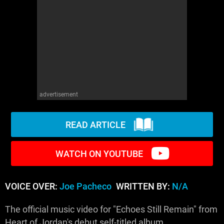
WM News
advertisement
READ ARTICLE
WATCH ON YOUTUBE
VOICE OVER:
Joe Pacheco
WRITTEN BY:
N/A
The official music video for "Echoes Still Remain" from
Heart of Jordan's debut self-titled album.