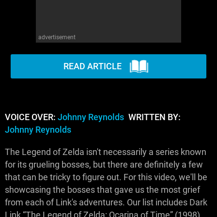
advertisement
READ ARTICLE
VOICE OVER:
Johnny Reynolds
WRITTEN BY:
Johnny Reynolds
The Legend of Zelda isn't necessarily a series known
for its grueling bosses, but there are definitely a few
that can be tricky to figure out. For this video, we'll be
showcasing the bosses that gave us the most grief
from each of Link's adventures. Our list includes Dark
Link “The Legend of Zelda: Ocarina of Time” (1998),