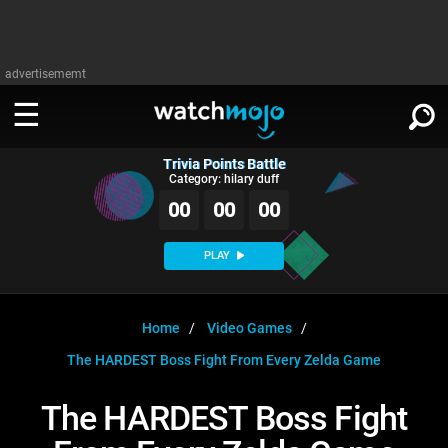
advertisememt
Trivia Points Battle
WATCH
SIGN IN
Category: hilary duff
∨
00
00
00
Categories
SUGGEST
∨
PLAY
Film
Channels
WATCHMOJO
READ
∨
MsMojo
Shows
TV
Home
Video Games
MSMOJO
The HARDEST Boss Fight From Every Zelda Game
Categories
Anticipated
Exclusive!
WatchMojo UK
Music
PLAY
∨
ASKMOJO
The HARDEST Boss Fight
Film
Channels
Gear Up
MojoPlays
Celeb
Trivia Home
DOWNLOAD APPS
∨