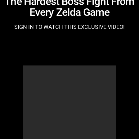
The Hardest Boss Fight From
Every Zelda Game
SIGN IN TO WATCH THIS EXCLUSIVE VIDEO!