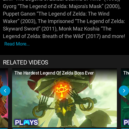
Gyorg “The Legend of Zelda: Majora's Mask” (2000),
Puppet Ganon “The Legend of Zelda: The Wind
Waker” (2003), The Imprisoned “The Legend of Zelda:
Skyward Sword” (2011), Monk Maz Koshia “The
Legend of Zelda: Breath of the Wild” (2017) and more!
Read More...
RELATED VIDEOS
The Hardest Legend Of Zelda Boss Ever
Th