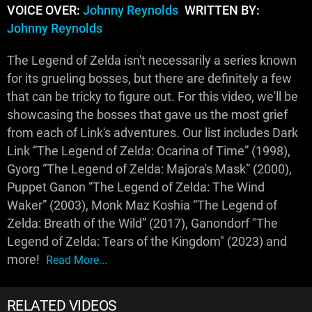
VOICE OVER:
Johnny Reynolds
WRITTEN BY:
Johnny Reynolds
The Legend of Zelda isn't necessarily a series known
for its grueling bosses, but there are definitely a few
that can be tricky to figure out. For this video, we'll be
showcasing the bosses that gave us the most grief
from each of Link's adventures. Our list includes Dark
Link “The Legend of Zelda: Ocarina of Time” (1998),
Gyorg “The Legend of Zelda: Majora's Mask” (2000),
Puppet Ganon “The Legend of Zelda: The Wind
Waker” (2003), Monk Maz Koshia “The Legend of
Zelda: Breath of the Wild” (2017), Ganondorf "The
Legend of Zelda: Tears of the Kingdom" (2023) and
more!
Read More...
RELATED VIDEOS