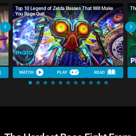
Top 10 Legend of Zelda Bosses That Will Make
Th
You Rage Quit
WATCH
PLAY
READ