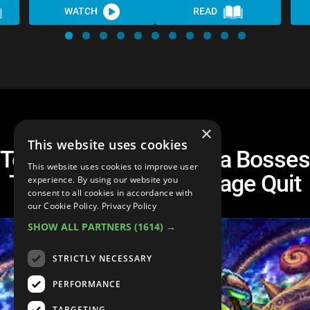
WATCH
READ
×
This website uses cookies
Top 10 Legend of Zelda Bosses
This website uses cookies to improve user
That Will Make You Rage Quit
experience. By using our website you
consent to all cookies in accordance with
our Cookie Policy.
Privacy Policy
SHOW ALL PARTNERS
(1614) →
STRICTLY NECESSARY
PERFORMANCE
TARGETING