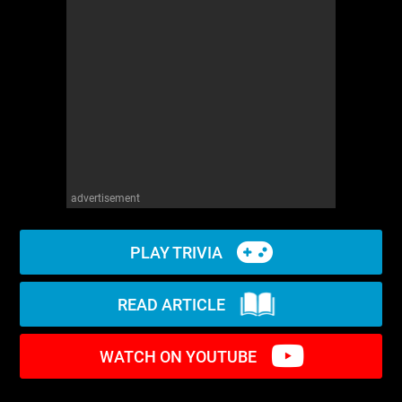
WM News
advertisement
PLAY TRIVIA
READ ARTICLE
WATCH ON YOUTUBE