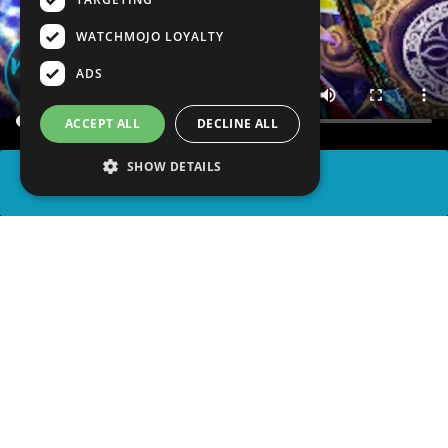
WATCHMOJO LOYALTY
ADS
ACCEPT ALL
DECLINE ALL
SHOW DETAILS
SHARE