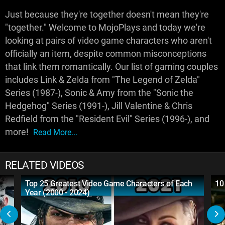
Just because they're together doesn't mean they're
"together." Welcome to MojoPlays and today we're
looking at pairs of video game characters who aren't
officially an item, despite common misconceptions
that link them romantically. Our list of gaming couples
includes Link & Zelda from "The Legend of Zelda"
Series (1987-), Sonic & Amy from the "Sonic the
Hedgehog" Series (1991-), Jill Valentine & Chris
Redfield from the "Resident Evil" Series (1996-), and
more!
Read More...
RELATED VIDEOS
Top 25 Greatest Video Game Characters of Each
10
Year (2000 - 2024)