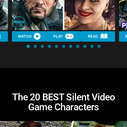
WATCH
PLAY
READ
The 20 BEST Silent Video
Game Characters