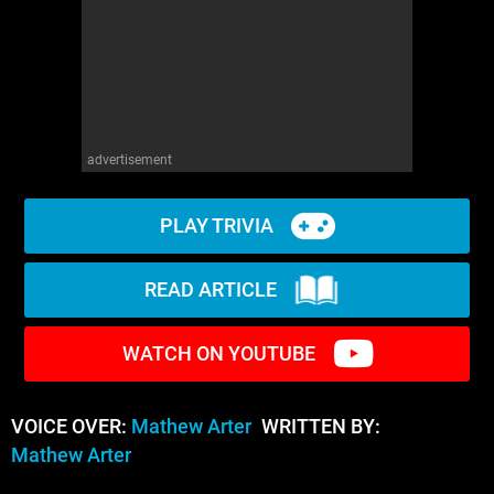
advertisement
PLAY TRIVIA
READ ARTICLE
WATCH ON YOUTUBE
VOICE OVER:
Mathew Arter
WRITTEN BY:
Mathew Arter