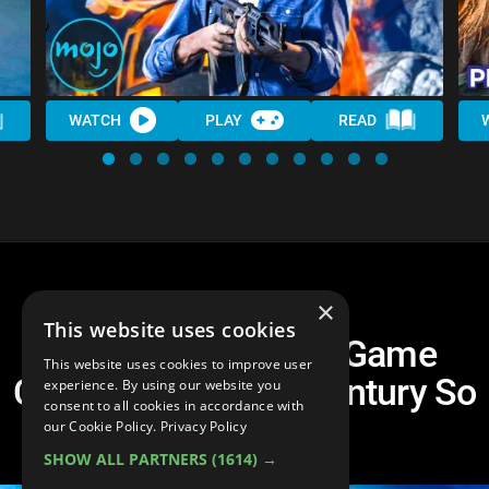
WATCH
PLAY
READ
×
This website uses cookies
Top 10 Best Video Game
This website uses cookies to improve user
Characters Of The Century So
experience. By using our website you
consent to all cookies in accordance with
Far
our Cookie Policy.
Privacy Policy
SHOW ALL PARTNERS
(1614) →