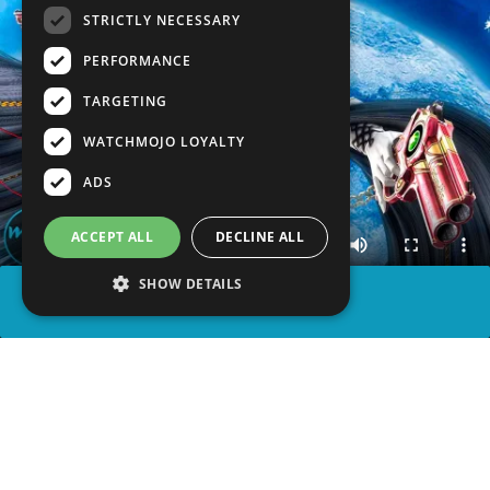
STRICTLY NECESSARY
PERFORMANCE
TARGETING
WATCHMOJO LOYALTY
ADS
ACCEPT ALL
DECLINE ALL
SHOW DETAILS
SHARE