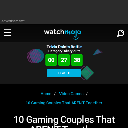
advertisememt
Trivia Points Battle
WATCH
SIGN IN
Category: hilary duff
∨
00
27
38
Categories
SUGGEST
∨
PLAY
Film
Channels
WATCHMOJO
READ
∨
MsMojo
Shows
TV
Home
Video Games
MSMOJO
10 Gaming Couples That AREN'T Together
Categories
Anticipated
Exclusive!
WatchMojo UK
Music
PLAY
∨
ASKMOJO
10 Gaming Couples That
Film
Channels
Gear Up
MojoPlays
Celeb
Trivia Home
DOWNLOAD APPS
∨