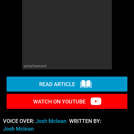
WM News
advertisement
READ ARTICLE
WATCH ON YOUTUBE
VOICE OVER:
Josh Mclean
WRITTEN BY:
Josh Mclean