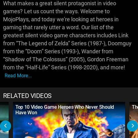
What makes a great silent protagonist in video
games? Let us count the ways. Welcome to
MojoPlays, and today we're looking at heroes in
gaming that rarely utter a word. Our list of the
greatest silent video game characters includes Link
from “The Legend of Zelda” Series (1987-), Doomguy
from the “Doom” Series (1993-), Wander from
“Shadow of The Colossus” (2005), Gordon Freeman
from the “Half-Life” Series (1998-2020), and more!
Read More...
RELATED VIDEOS
Top 10 Video Game Heroes Who Never Should
Th
Have Won