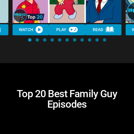
WATCH
PLAY
READ
Top 20 Best Family Guy
Episodes