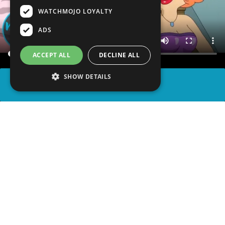
WATCHMOJO LOYALTY
ADS
ACCEPT ALL
DECLINE ALL
SHOW DETAILS
SHARE