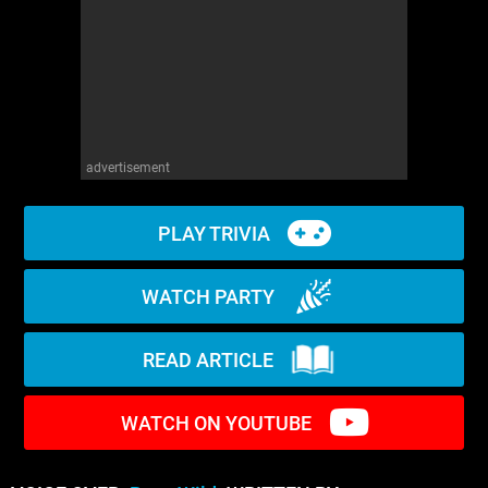
WM News
advertisement
PLAY TRIVIA
WATCH PARTY
READ ARTICLE
WATCH ON YOUTUBE