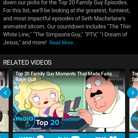
down our picks for the Top 20 Family Guy Episodes.
For this list, we'll be looking at the greatest, funniest,
and most impactful episodes of Seth Macfarlane's
animated sitcom. Our countdown includes "The Thin
White Line," "The Simpsons Guy," "PTV," "I Dream of
Jesus," and more!
Read More...
RELATED VIDEOS
ll
Top 20 Family Guy Moments That Made Fans
To
Rage Quit
So