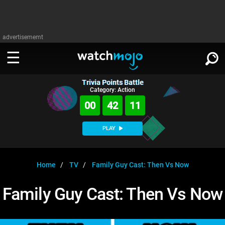
advertisememt
Trivia Points Battle
WATCH
SIGN IN
Category: Action
∨
00
42
10
Categories
SUGGEST
∨
PLAY
Film
Channels
WATCHMOJO
READ
∨
MsMojo
Shows
TV
Home
TV
Family Guy Cast: Then Vs Now
MSMOJO
Categories
Anticipated
Exclusive!
WatchMojo UK
Music
PLAY
Family Guy Cast: Then Vs Now
∨
ASKMOJO
Film
Channels
Gear Up
MojoPlays
Celeb
Trivia Home
DOWNLOAD APPS
∨