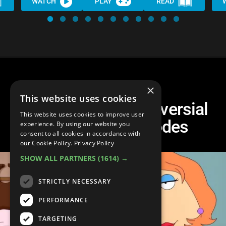
WATCH
PLAY
READ
×
This website uses cookies
Top 10 Most Controversial
This website uses cookies to improve user
Family Guy Episodes
experience. By using our website you
consent to all cookies in accordance with
our Cookie Policy.
Privacy Policy
SHOW ALL PARTNERS
(1614) →
STRICTLY NECESSARY
PERFORMANCE
TARGETING