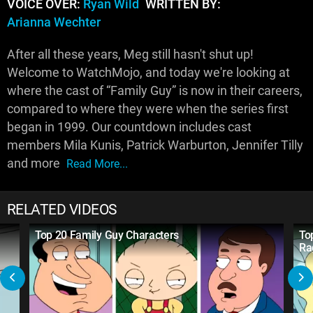
VOICE OVER:
Ryan Wild
WRITTEN BY:
Arianna Wechter
After all these years, Meg still hasn't shut up!
Welcome to WatchMojo, and today we're looking at
where the cast of “Family Guy” is now in their careers,
compared to where they were when the series first
began in 1999. Our countdown includes cast
members Mila Kunis, Patrick Warburton, Jennifer Tilly
and more
Read More...
RELATED VIDEOS
Top 20 Family Guy Characters
To
Ra