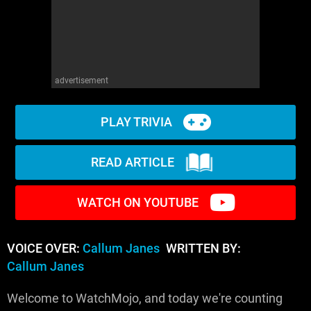
advertisement
PLAY TRIVIA
READ ARTICLE
WATCH ON YOUTUBE
VOICE OVER:
Callum Janes
WRITTEN BY:
Callum Janes
Welcome to WatchMojo, and today we're counting