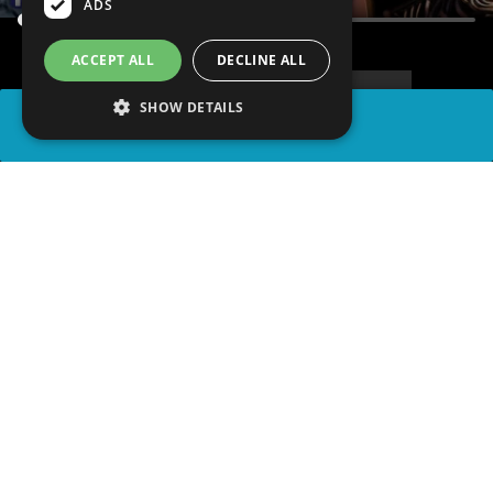
ADS
ACCEPT ALL
DECLINE ALL
SHOW DETAILS
SHARE
advertisement
PLAY TRIVIA