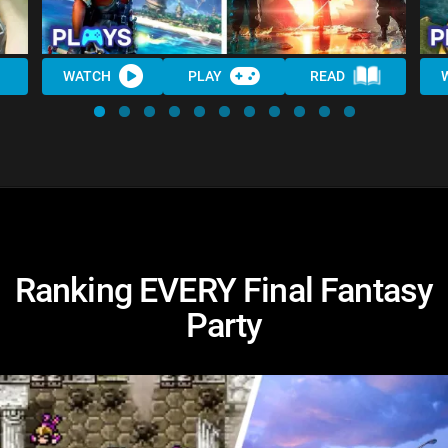
WATCH
PLAY
READ
Ranking EVERY Final Fantasy
Party