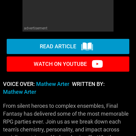
advertisement
READ ARTICLE
WATCH ON YOUTUBE
VOICE OVER:
Mathew Arter
WRITTEN BY:
Mathew Arter
From silent heroes to complex ensembles, Final
Fantasy has delivered some of the most memorable
RPG parties ever. Join us as we break down each
team's chemistry, personality, and impact across