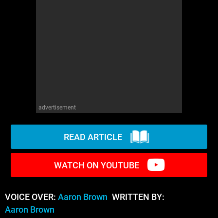
WM News
advertisement
READ ARTICLE
WATCH ON YOUTUBE
VOICE OVER:
Aaron Brown
WRITTEN BY:
Aaron Brown