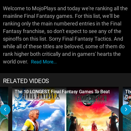
Welcome to MojoPlays and today we're ranking all the
mainline Final Fantasy games. For this list, we'll be
ranking only the main numbered entries in the Final
Fantasy franchise, so don't expect to see any of the
spinoffs on this list. Sorry Final Fantasy Tactics. And
while all of these titles are beloved, some of them do
rank higher both critically and in gamers' hearts the
world over.
Read More...
RELATED VIDEOS
The 10 LONGEST Final Fantasy Games To Beat
Th
Ga