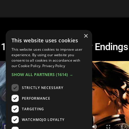
×
This website uses cookies
10 BEST Final Fantasy Endings
This website uses cookies to improve user
experience. By using our website you
consent to all cookies in accordance with
our Cookie Policy.
Privacy Policy
SHOW ALL PARTNERS
(1614) →
STRICTLY NECESSARY
PERFORMANCE
TARGETING
WATCHMOJO LOYALTY