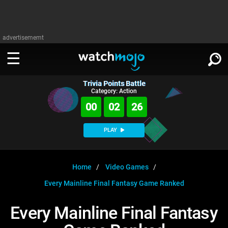
advertisememt
Trivia Points Battle
WATCH
SIGN IN
Category: Action
∨
00
02
26
Categories
SUGGEST
∨
PLAY
Film
Channels
WATCHMOJO
READ
∨
MsMojo
Shows
TV
Home
Video Games
MSMOJO
Every Mainline Final Fantasy Game Ranked
Categories
Anticipated
Exclusive!
WatchMojo UK
Music
PLAY
∨
ASKMOJO
Every Mainline Final Fantasy
Film
Channels
Gear Up
MojoPlays
Celeb
Trivia Home
DOWNLOAD APPS
∨