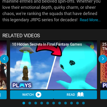
mainline entries and beloved spin-offs. Whether you
love their emotional depth, quirky charm, or sheer
chaos, we're ranking the squads that have defined
this legendary JRPG series for decades!
Read More...
RELATED VIDEOS
10 Hidden Secrets In Final Fantasy Games
25
Th
WATCH
READ