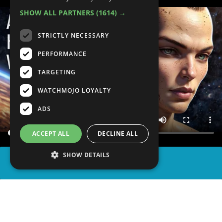
SHOW ALL PARTNERS
(1614) →
STRICTLY NECESSARY
PERFORMANCE
TARGETING
WATCHMOJO LOYALTY
ADS
ACCEPT ALL
DECLINE ALL
SHOW DETAILS
SHARE