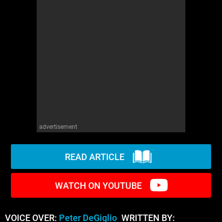
WM News
advertisement
READ ARTICLE
WATCH ON YOUTUBE
VOICE OVER:
Peter DeGiglio
WRITTEN BY: