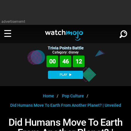
advertisememt
Trivia Points Battle
WATCH
SIGN IN
Category: disney
∨
00
46
12
Categories
SUGGEST
∨
PLAY
Film
Channels
WATCHMOJO
READ
∨
MsMojo
Shows
TV
Home
Pop Culture
MSMOJO
Did Humans Move To Earth From Another Planet? | Unveiled
Categories
Anticipated
Exclusive!
WatchMojo UK
Music
PLAY
∨
ASKMOJO
Did Humans Move To Earth
Film
Channels
Gear Up
MojoPlays
Celeb
Trivia Home
DOWNLOAD APPS
∨