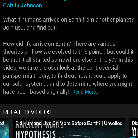
Caitlin Johnson
What if humans arrived on Earth from another planet?
Join us... and find out!
How did life arrive on Earth? There are various
theories on how we evolved to this point... but could it
be that it all started somewhere else entirely?? In this
video, we take a closer look at the controversial
panspermia theory, to find out how it could apply to
our solar system... and to determine where we might
have been based originally!
Read More...
RELATED VIDEOS
led
Did Humans Live On Mars Before Earth? | Unveiled
Di
Un