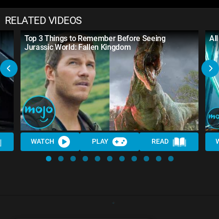
RELATED VIDEOS
Top 3 Things to Remember Before Seeing
Al
Jurassic World: Fallen Kingdom
WATCH
PLAY
READ