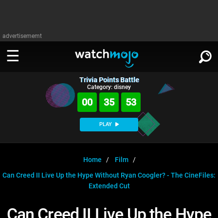
advertisememt
Trivia Points Battle
WATCH
SIGN IN
Category: disney
∨
00
35
53
Categories
SUGGEST
∨
PLAY
Film
Channels
WATCHMOJO
READ
∨
MsMojo
Shows
TV
Home
Film
MSMOJO
Can Creed II Live Up the Hype Without Ryan Coogler? - The CineFiles:
Categories
Anticipated
Exclusive!
WatchMojo UK
Music
PLAY
∨
Extended Cut
ASKMOJO
Film
Channels
Gear Up
MojoPlays
Celeb
Trivia Home
Can Creed II Live Up the Hype
DOWNLOAD APPS
∨