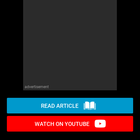
WM News
advertisement
READ ARTICLE
WATCH ON YOUTUBE