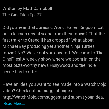
Written by Matt Campbell
The CineFiles Ep. 77
Did you hear that Jurassic World: Fallen Kingdom cut
out a lesbian reveal scene from their movie? That the
first trailer to Creed II has dropped? What about
Michael Bay producing yet another Ninja Turtles
movie? No? We've got you covered. Welcome to The
CineFiles! A weekly show where we zoom in on the
most buzz-worthy news Hollywood and the indie
scene has to offer.
Have an idea you want to see made into a WatchMojo
video? Check out our suggest page at
http://WatchMojo.comsuggest and submit your idea.
Read More...