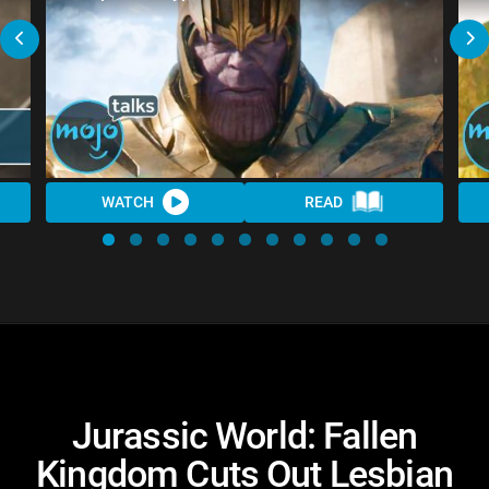
WATCH
READ
Jurassic World: Fallen
Kingdom Cuts Out Lesbian