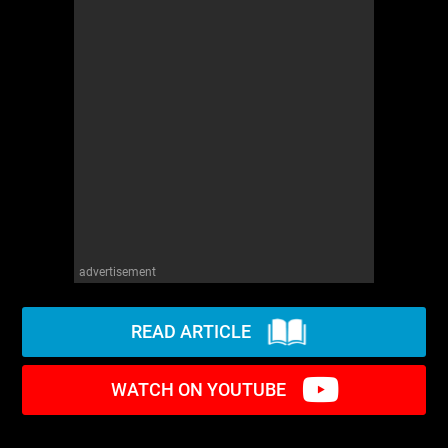
advertisement
READ ARTICLE
WATCH ON YOUTUBE