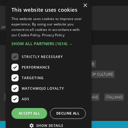
×
This website uses cookies
This website uses cookies to improve user
experience. By using our website you
advertisememt
consent to all cookies in accordance with
our Cookie Policy.
Privacy Policy
SHOW ALL PARTNERS
(1614) →
CATEGORIES
STRICTLY NECESSARY
FILM
TV
MUSIC
CELEB
PERFORMANCE
VIDEO GAMES
COMIC
ANIME
POP CULTURE
TARGETING
LANGUAGE
WATCHMOJO LOYALTY
ENGLISH
ESPAÑOL
DEUTSCH
FRANÇAIS
ITALIANO
ADS
FOLLOW US
ACCEPT ALL
DECLINE ALL
SHOW DETAILS