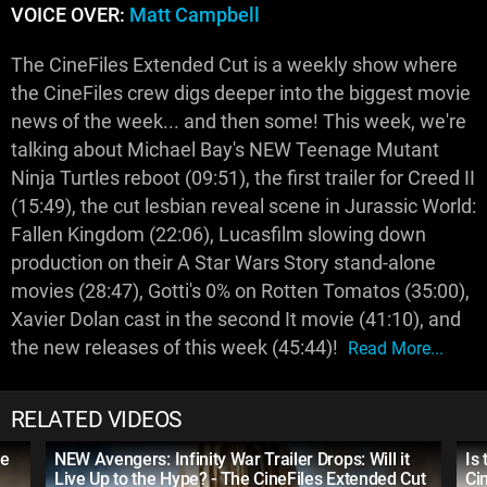
VOICE OVER:
Matt Campbell
The CineFiles Extended Cut is a weekly show where
the CineFiles crew digs deeper into the biggest movie
news of the week... and then some! This week, we're
talking about Michael Bay's NEW Teenage Mutant
Ninja Turtles reboot (09:51), the first trailer for Creed II
(15:49), the cut lesbian reveal scene in Jurassic World:
Fallen Kingdom (22:06), Lucasfilm slowing down
production on their A Star Wars Story stand-alone
movies (28:47), Gotti's 0% on Rotten Tomatos (35:00),
Xavier Dolan cast in the second It movie (41:10), and
the new releases of this week (45:44)!
Read More...
RELATED VIDEOS
Be
NEW Avengers: Infinity War Trailer Drops: Will it
Is
Live Up to the Hype? - The CineFiles Extended Cut
Ci