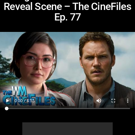
Reveal Scene – The CineFiles
Ep. 77