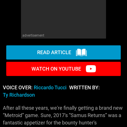
advertisement
READ ARTICLE
WATCH ON YOUTUBE
VOICE OVER:
Riccardo Tucci
WRITTEN BY:
Ty Richardson
After all these years, we're finally getting a brand new
“Metroid” game. Sure, 2017's “Samus Returns” was a
fantastic appetizer for the bounty hunter's