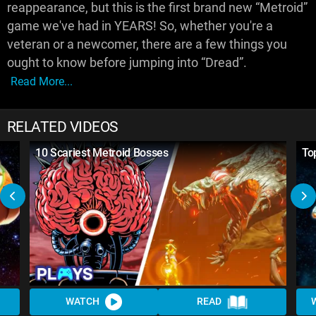
reappearance, but this is the first brand new “Metroid”
game we've had in YEARS! So, whether you're a
veteran or a newcomer, there are a few things you
ought to know before jumping into “Dread”.
Read More...
RELATED VIDEOS
10 Scariest Metroid Bosses
To
WATCH
READ