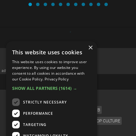
×
This website uses cookies
Every Metroid Game RANKED
This website uses cookies to improve user
experience. By using our website you
consent to all cookies in accordance with
our Cookie Policy.
Privacy Policy
SHOW ALL PARTNERS
(1614) →
STRICTLY NECESSARY
PERFORMANCE
TARGETING
WATCHMOJO LOYALTY