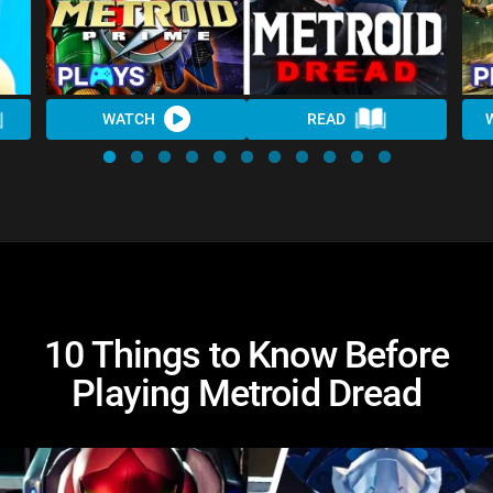
WATCH
READ
10 Things to Know Before
Playing Metroid Dread