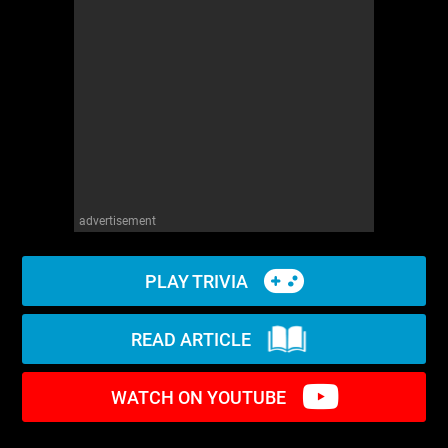
WM News
advertisement
PLAY TRIVIA
READ ARTICLE
WATCH ON YOUTUBE