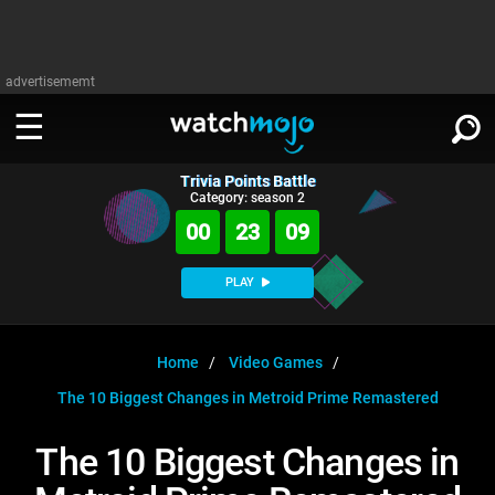
advertisememt
Trivia Points Battle
WATCH
SIGN IN
Category: season 2
∨
00
23
09
Categories
SUGGEST
∨
PLAY
Film
Channels
WATCHMOJO
READ
∨
MsMojo
Shows
TV
Home
Video Games
MSMOJO
The 10 Biggest Changes in Metroid Prime Remastered
Categories
Anticipated
Exclusive!
WatchMojo UK
Music
PLAY
∨
ASKMOJO
The 10 Biggest Changes in
Film
Channels
Gear Up
MojoPlays
Celeb
Trivia Home
DOWNLOAD APPS
∨