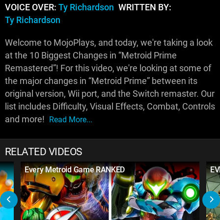
VOICE OVER:
Ty Richardson
WRITTEN BY:
Ty Richardson
Welcome to MojoPlays, and today, we're taking a look
at the 10 Biggest Changes in “Metroid Prime
Remastered”! For this video, we're looking at some of
the major changes in “Metroid Prime” between its
original version, Wii port, and the Switch remaster. Our
list includes Difficulty, Visual Effects, Combat, Controls
and more!
Read More...
RELATED VIDEOS
Every Metroid Game RANKED
EV