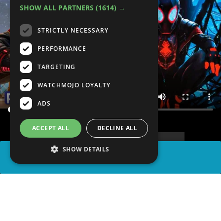
SHOW ALL PARTNERS
(1614) →
STRICTLY NECESSARY
PERFORMANCE
TARGETING
WATCHMOJO LOYALTY
ADS
ACCEPT ALL
DECLINE ALL
SHOW DETAILS
SHARE