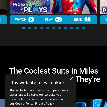
WATCH
PLAY
READ
The Coolest Suits in Miles
Morales and Where They're
×
This website uses cookies
From
This website uses cookies to improve user
experience. By using our website you
consent to all cookies in accordance with
our Cookie Policy.
Privacy Policy