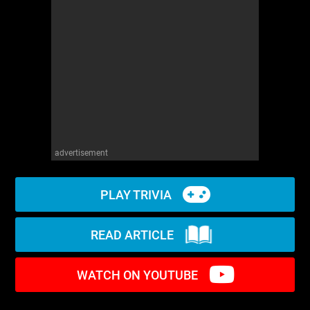
WM News
advertisement
PLAY TRIVIA
READ ARTICLE
WATCH ON YOUTUBE