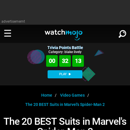
advertisememt
Trivia Points Battle
WATCH
SIGN IN
Category: blake lively
∨
00
32
13
Categories
SUGGEST
∨
PLAY
Film
Channels
WATCHMOJO
READ
∨
MsMojo
Shows
TV
Home
Video Games
MSMOJO
The 20 BEST Suits in Marvel's Spider-Man 2
Categories
Anticipated
Exclusive!
WatchMojo UK
Music
PLAY
∨
ASKMOJO
The 20 BEST Suits in Marvel's
Film
Channels
Gear Up
MojoPlays
Celeb
Trivia Home
DOWNLOAD APPS
∨