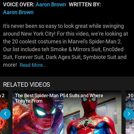
VOICE OVER:
Aaron Brown
WRITTEN BY:
Aaron Brown
It's never been so easy to look great while swinging
around New York City! For this video, we're looking at
the 20 coolest costumes in Marvel's Spider-Man 2.
Our list includes teh Smoke & Mirrors Suit, Enc0ded
Suit, Forever Suit, Dark Ages Suit, Symbiote Suit and
more!
Read More...
RELATED VIDEOS
n 2
The Best Spider-Man PS4 Suits and Where
10
They're From