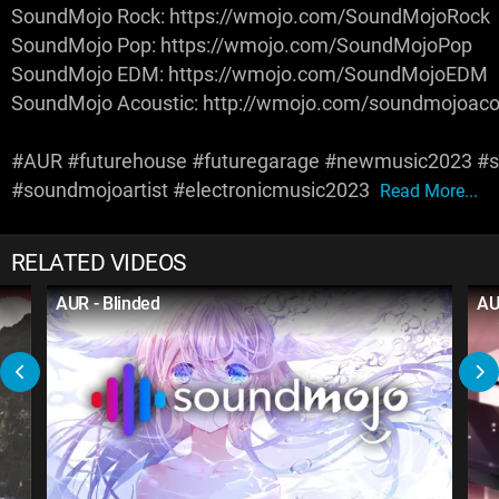
SoundMojo Rock: https://wmojo.com/SoundMojoRock
SoundMojo Pop: https://wmojo.com/SoundMojoPop
SoundMojo EDM: https://wmojo.com/SoundMojoEDM
SoundMojo Acoustic: http://wmojo.com/soundmojoaco
#AUR #futurehouse #futuregarage #newmusic2023 #
#soundmojoartist #electronicmusic2023
Read More...
RELATED VIDEOS
AUR - Blinded
AU