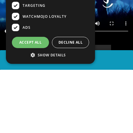
TARGETING
WATCHMOJO LOYALTY
ADS
ACCEPT ALL
DECLINE ALL
SHOW DETAILS
SHARE