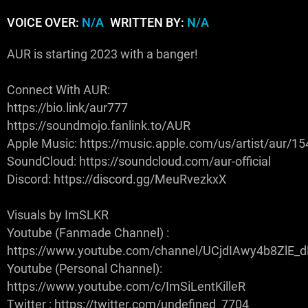
VOICE OVER:
N/A
WRITTEN BY:
N/A
AUR is starting 2023 with a banger!
Connect With AUR:
https://bio.link/aur777
https://soundmojo.fanlink.to/AUR
Apple Music: https://music.apple.com/us/artist/aur/
SoundCloud: https://soundcloud.com/aur-official
Discord: https://discord.gg/MeuRvezkxX
Visuals by ImSLKR
Youtube (Fanmade Channel) :
https://www.youtube.com/channel/UCjdIAwy4b8ZlE
Youtube (Personal Channel):
https://www.youtube.com/c/ImSiLentKilleR
Twitter : https://twitter.com/undefined_7704