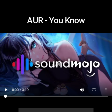
AUR - You Know