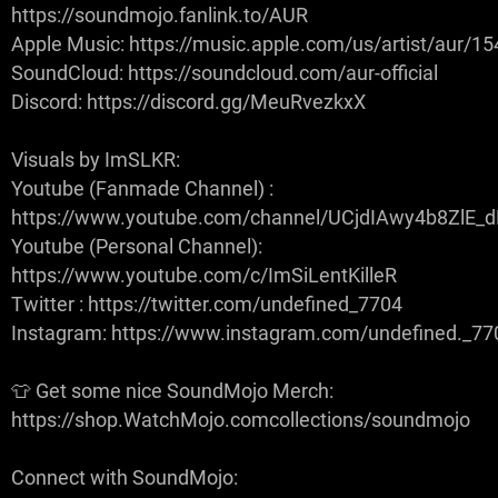
https://soundmojo.fanlink.to/AUR
Apple Music: https://music.apple.com/us/artist/aur/
SoundCloud: https://soundcloud.com/aur-official
Discord: https://discord.gg/MeuRvezkxX
Visuals by ImSLKR:
Youtube (Fanmade Channel) :
https://www.youtube.com/channel/UCjdIAwy4b8ZlE
Youtube (Personal Channel):
https://www.youtube.com/c/ImSiLentKilleR
Twitter : https://twitter.com/undefined_7704
Instagram: https://www.instagram.com/undefined._77
👕 Get some nice SoundMojo Merch:
https://shop.WatchMojo.comcollections/soundmojo
Connect with SoundMojo: