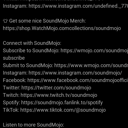
Instagram: https://www.instagram.com/undefined._77
👕 Get some nice SoundMojo Merch:
https://shop.WatchMojo.comcollections/soundmojo
Connect with SoundMojo:
Subscribe to SoundMojo: https://wmojo.com/soundmoj
subscribe
Submit to SoundMojo: https://www.wmojo.com/sound
Instagram: https://www.instagram.com/soundmojo/
Facebook: https://www.facebook.com/soundmojooffici
Twitter: https://twitter.com/soundmojo
Twitch: https://www.twitch.tv/soundmojo
Spotify: https://soundmojo.fanlink.to/spotify
TikTok: https://www.tiktok.com/@soundmojo
Listen to more SoundMojo: