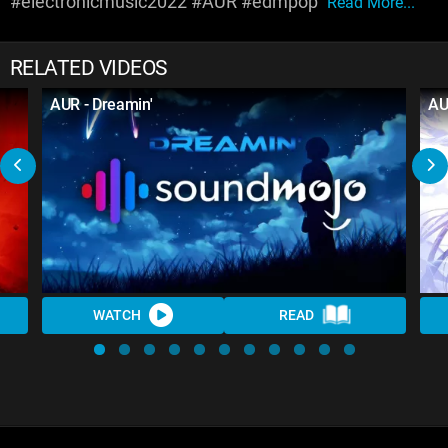
#electronicmusic2022 #AUR #edmpop
Read More...
RELATED VIDEOS
AUR - Dreamin'
AU
WATCH
READ