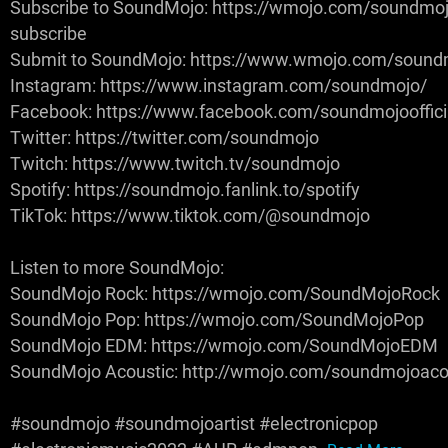
Subscribe to SoundMojo: https://wmojo.com/soundmoj
subscribe
Submit to SoundMojo: https://www.wmojo.com/sound
Instagram: https://www.instagram.com/soundmojo/
Facebook: https://www.facebook.com/soundmojooffici
Twitter: https://twitter.com/soundmojo
Twitch: https://www.twitch.tv/soundmojo
Spotify: https://soundmojo.fanlink.to/spotify
TikTok: https://www.tiktok.com/@soundmojo
Listen to more SoundMojo:
SoundMojo Rock: https://wmojo.com/SoundMojoRock
SoundMojo Pop: https://wmojo.com/SoundMojoPop
SoundMojo EDM: https://wmojo.com/SoundMojoEDM
SoundMojo Acoustic: http://wmojo.com/soundmojoaco
#soundmojo #soundmojoartist #electronicpop