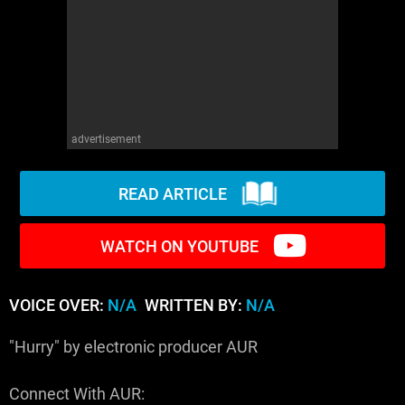
WM News
advertisement
READ ARTICLE
WATCH ON YOUTUBE
VOICE OVER:
N/A
WRITTEN BY:
N/A
"Hurry" by electronic producer AUR
Connect With AUR: