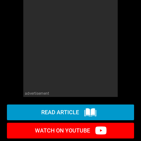
advertisement
READ ARTICLE
WATCH ON YOUTUBE