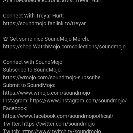
Atlanta-based electronic artist Treyar Hurt
Connect With Treyar Hurt:
https://soundmojo.fanlink.to/treyar
👕 Get some nice SoundMojo Merch:
https://shop.WatchMojo.comcollections/soundmojo
Connect with SoundMojo:
Subscribe to SoundMojo:
https://wmojo.com/soundmojo-subscribe
Submit to SoundMojo:
https://www.wmojo.com/soundmojo
Instagram: https://www.instagram.com/soundmojo/
Facebook:
https://www.facebook.com/soundmojoofficial/
Twitter: https://twitter.com/soundmojo
Twitch: https://www.twitch.tv/soundmojo