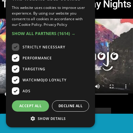
Treyar Hurt - Saturnday Nights
This website uses cookies to improve user
experience. By using our website you
consent to all cookies in accordance with
our Cookie Policy.
Privacy Policy
SHOW ALL PARTNERS
(1614) →
STRICTLY NECESSARY
PERFORMANCE
TARGETING
WATCHMOJO LOYALTY
ADS
ACCEPT ALL
DECLINE ALL
SHOW DETAILS
SHARE