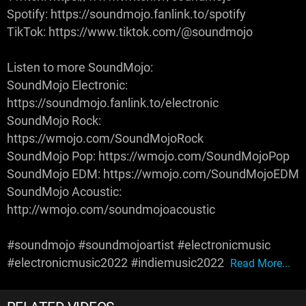
Spotify: https://soundmojo.fanlink.to/spotify
TikTok: https://www.tiktok.com/@soundmojo
Listen to more SoundMojo:
SoundMojo Electronic:
https://soundmojo.fanlink.to/electronic
SoundMojo Rock:
https://wmojo.com/SoundMojoRock
SoundMojo Pop: https://wmojo.com/SoundMojoPop
SoundMojo EDM: https://wmojo.com/SoundMojoEDM
SoundMojo Acoustic:
http://wmojo.com/soundmojoacoustic
#soundmojo #soundmojoartist #electronicmusic
#electronicmusic2022 #indiemusic2022
Read More...