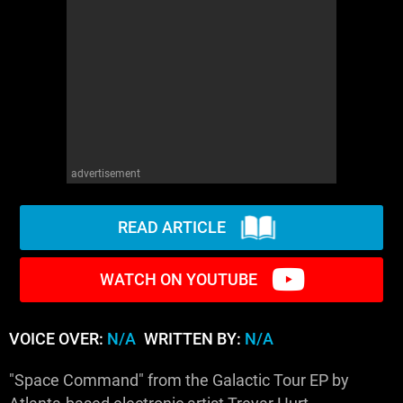
advertisement
READ ARTICLE
WATCH ON YOUTUBE
VOICE OVER:
N/A
WRITTEN BY:
N/A
"Space Command" from the Galactic Tour EP by