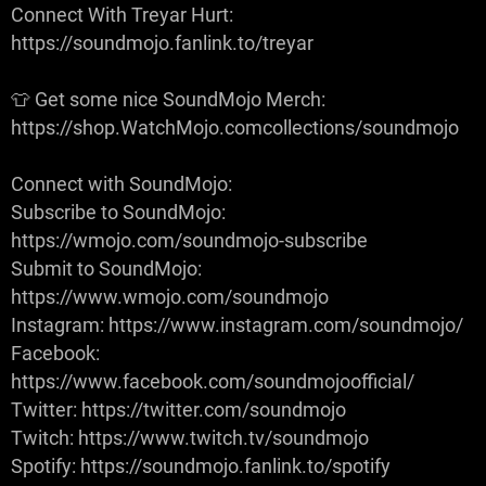
Connect With Treyar Hurt:
https://soundmojo.fanlink.to/treyar
👕 Get some nice SoundMojo Merch:
https://shop.WatchMojo.comcollections/soundmojo
Connect with SoundMojo:
Subscribe to SoundMojo:
https://wmojo.com/soundmojo-subscribe
Submit to SoundMojo:
https://www.wmojo.com/soundmojo
Instagram: https://www.instagram.com/soundmojo/
Facebook:
https://www.facebook.com/soundmojoofficial/
Twitter: https://twitter.com/soundmojo
Twitch: https://www.twitch.tv/soundmojo
Spotify: https://soundmojo.fanlink.to/spotify