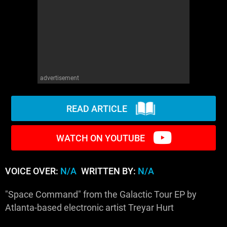
WM News
advertisement
READ ARTICLE
WATCH ON YOUTUBE
VOICE OVER:
N/A
WRITTEN BY:
N/A
"Space Command" from the Galactic Tour EP by
Atlanta-based electronic artist Treyar Hurt