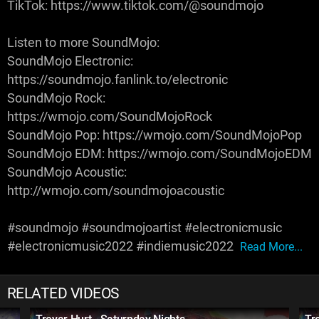
TikTok: https://www.tiktok.com/@soundmojo
Listen to more SoundMojo:
SoundMojo Electronic:
https://soundmojo.fanlink.to/electronic
SoundMojo Rock:
https://wmojo.com/SoundMojoRock
SoundMojo Pop: https://wmojo.com/SoundMojoPop
SoundMojo EDM: https://wmojo.com/SoundMojoEDM
SoundMojo Acoustic:
http://wmojo.com/soundmojoacoustic
#soundmojo #soundmojoartist #electronicmusic
#electronicmusic2022 #indiemusic2022
Read More...
RELATED VIDEOS