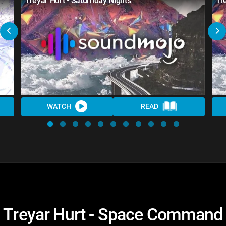
Treyar Hurt - Saturnday Nights
Tr
WATCH
READ
Treyar Hurt - Space Command