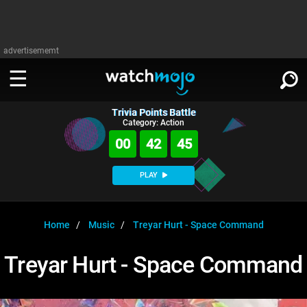
advertisememt
Trivia Points Battle
WATCH
SIGN IN
Category: Action
∨
00
42
45
Categories
SUGGEST
∨
PLAY
Film
Channels
WATCHMOJO
READ
∨
MsMojo
Shows
TV
Home
Music
Treyar Hurt - Space Command
MSMOJO
Categories
Anticipated
Exclusive!
WatchMojo UK
Music
PLAY
Treyar Hurt - Space Command
∨
ASKMOJO
Film
Channels
Gear Up
MojoPlays
Celeb
Trivia Home
DOWNLOAD APPS
∨