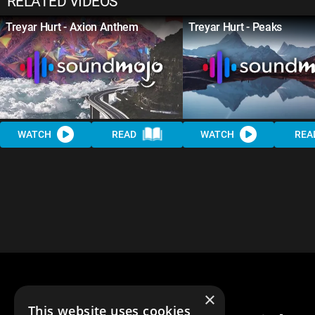
RELATED VIDEOS
Treyar Hurt - Axion Anthem
Treyar Hurt - Peaks
WATCH
READ
WATCH
REA
×
This website uses cookies