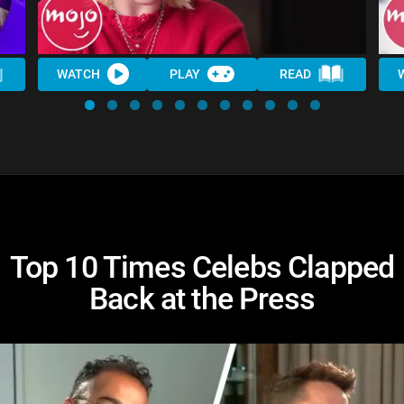
WATCH
PLAY
READ
Top 10 Times Celebs Clapped
Back at the Press