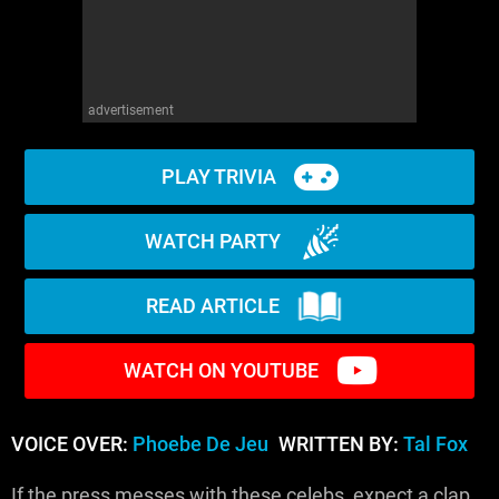
advertisement
PLAY TRIVIA
WATCH PARTY
READ ARTICLE
WATCH ON YOUTUBE
VOICE OVER:
Phoebe De Jeu
WRITTEN BY:
Tal Fox
If the press messes with these celebs, expect a clap