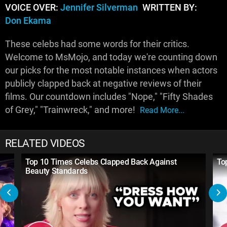
VOICE OVER:
Jennifer Silverman
WRITTEN BY:
Don Ekama
These celebs had some words for their critics.
Welcome to MsMojo, and today we're counting down
our picks for the most notable instances when actors
publicly clapped back at negative reviews of their
films. Our countdown includes "Nope," "Fifty Shades
of Grey," "Trainwreck," and more!
Read More...
RELATED VIDEOS
Top 10 Times Celebs Clapped Back Against
To
Beauty Standards