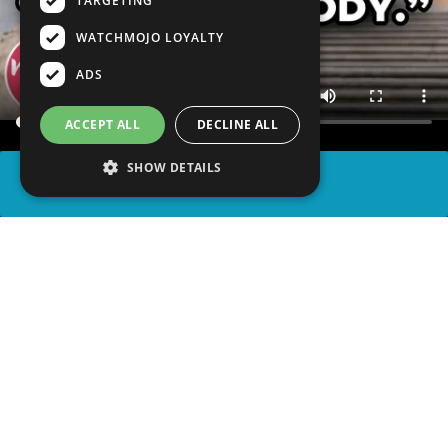
TARGETING
WATCHMOJO LOYALTY
ADS
ACCEPT ALL
DECLINE ALL
SHOW DETAILS
SHARE