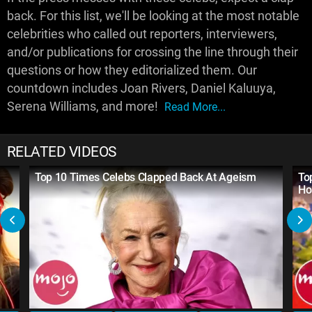
back. For this list, we'll be looking at the most notable
celebrities who called out reporters, interviewers,
and/or publications for crossing the line through their
questions or how they editorialized them. Our
countdown includes Joan Rivers, Daniel Kaluuya,
Serena Williams, and more!
Read More...
RELATED VIDEOS
Top 10 Times Celebs Clapped Back At Ageism
To
Ho