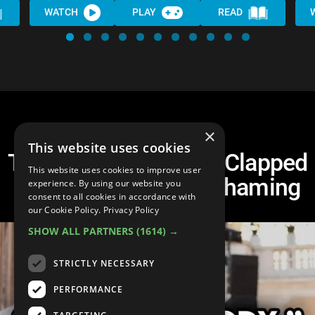
WATCH
PLAY
READ
×
This website uses cookies
Top 10 Times Celebs Clapped
This website uses cookies to improve user
Back Against Body Shaming
experience. By using our website you
consent to all cookies in accordance with
our Cookie Policy.
Privacy Policy
SHOW ALL PARTNERS
(1614) →
STRICTLY NECESSARY
PERFORMANCE