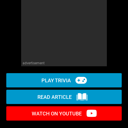
WM News
advertisement
PLAY TRIVIA
READ ARTICLE
WATCH ON YOUTUBE