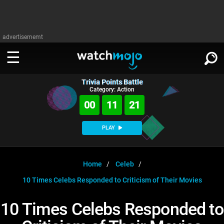
advertisememt
Trivia Points Battle
WATCH
SIGN IN
Category: Action
∨
00
11
21
Categories
SUGGEST
∨
PLAY
Film
Channels
WATCHMOJO
READ
∨
MsMojo
Shows
TV
Home
Celeb
MSMOJO
10 Times Celebs Responded to Criticism of Their Movies
Categories
Anticipated
Exclusive!
WatchMojo UK
Music
PLAY
∨
ASKMOJO
10 Times Celebs Responded to
Film
Channels
Gear Up
MojoPlays
Celeb
Trivia Home
DOWNLOAD APPS
∨