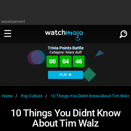
advertisememt
Trivia Points Battle
WATCH
SIGN IN
Category: hilary duff
∨
00
04
46
Categories
SUGGEST
∨
PLAY
Film
Channels
WATCHMOJO
READ
∨
MsMojo
Shows
TV
Home
Pop Culture
10 Things You Didnt Know About Tim Walz
MSMOJO
Categories
Anticipated
Exclusive!
WatchMojo UK
Music
PLAY
10 Things You Didnt Know
∨
ASKMOJO
Film
Channels
About Tim Walz
Gear Up
MojoPlays
Celeb
Trivia Home
DOWNLOAD APPS
∨