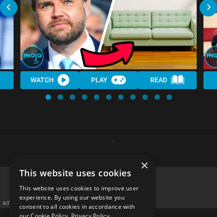
WATCH
PLAY
READ
×
This website uses cookies
This website uses cookies to improve user
experience. By using our website you
advertisememt
consent to all cookies in accordance with
our Cookie Policy.
Privacy Policy