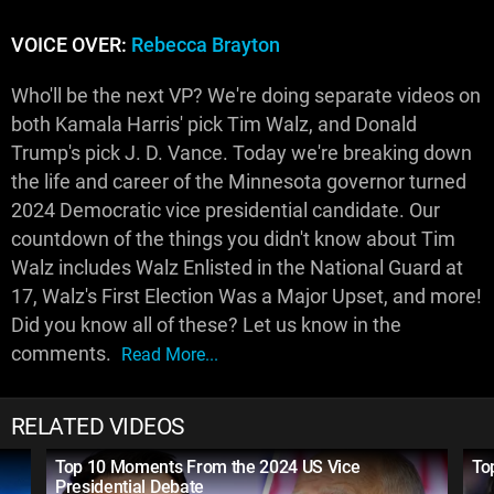
VOICE OVER:
Rebecca Brayton
Who'll be the next VP? We're doing separate videos on
both Kamala Harris' pick Tim Walz, and Donald
Trump's pick J. D. Vance. Today we're breaking down
the life and career of the Minnesota governor turned
2024 Democratic vice presidential candidate. Our
countdown of the things you didn't know about Tim
Walz includes Walz Enlisted in the National Guard at
17, Walz's First Election Was a Major Upset, and more!
Did you know all of these? Let us know in the
comments.
Read More...
RELATED VIDEOS
Top 10 Moments From the 2024 US Vice
To
Presidential Debate