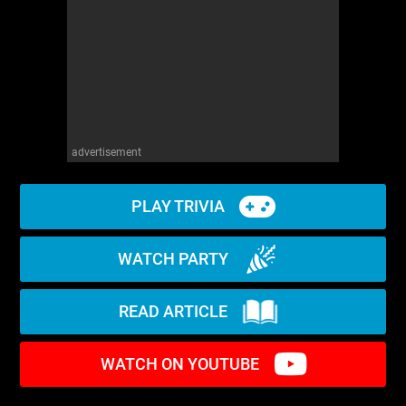
advertisement
PLAY TRIVIA
WATCH PARTY
READ ARTICLE
WATCH ON YOUTUBE