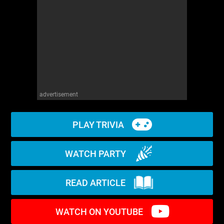
WM News
advertisement
PLAY TRIVIA
WATCH PARTY
READ ARTICLE
WATCH ON YOUTUBE