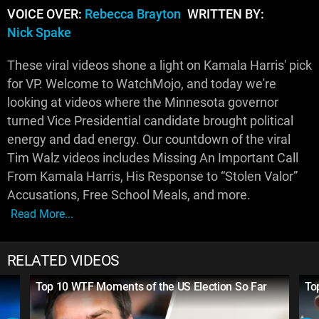
VOICE OVER:
Rebecca Brayton
WRITTEN BY:
Nick Spake
These viral videos shone a light on Kamala Harris' pick
for VP. Welcome to WatchMojo, and today we're
looking at videos where the Minnesota governor
turned Vice Presidential candidate brought political
energy and dad energy. Our countdown of the viral
Tim Walz videos includes Missing An Important Call
From Kamala Harris, His Response to “Stolen Valor”
Accusations, Free School Meals, and more.
Read More...
RELATED VIDEOS
Top 10 WTF Moments of the US Election So Far
To