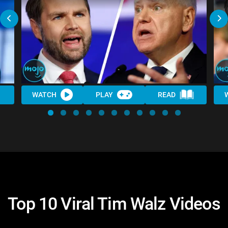
WATCH
PLAY
READ
Top 10 Viral Tim Walz Videos