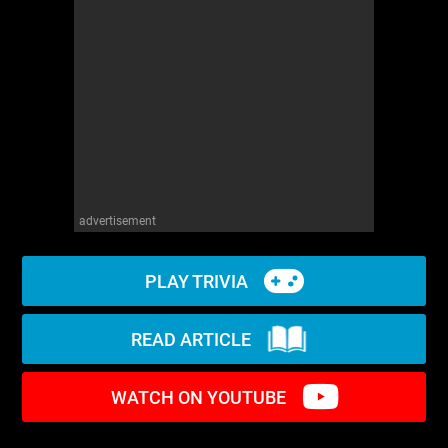
WM News
advertisement
PLAY TRIVIA
READ ARTICLE
WATCH ON YOUTUBE