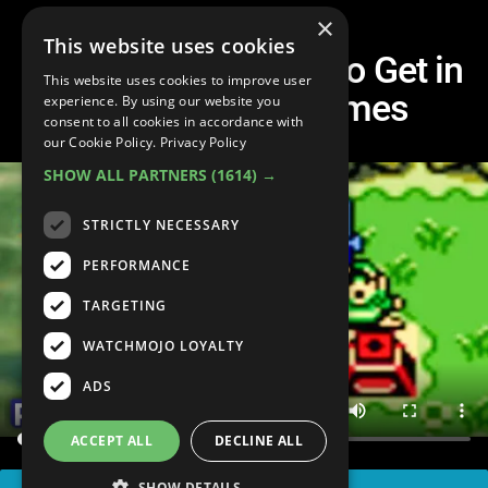
×
This website uses cookies
10 HARDEST Items to Get in
This website uses cookies to improve user
Classic Zelda Games
experience. By using our website you
consent to all cookies in accordance with
our Cookie Policy.
Privacy Policy
SHOW ALL PARTNERS
(1614) →
STRICTLY NECESSARY
PERFORMANCE
TARGETING
WATCHMOJO LOYALTY
ADS
ACCEPT ALL
DECLINE ALL
SHOW DETAILS