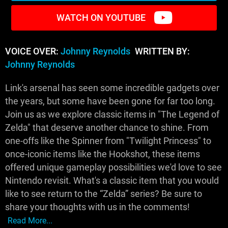
WATCH ON YOUTUBE
VOICE OVER:
Johnny Reynolds
WRITTEN BY:
Johnny Reynolds
Link's arsenal has seen some incredible gadgets over
the years, but some have been gone for far too long.
Join us as we explore classic items in "The Legend of
Zelda" that deserve another chance to shine. From
one-offs like the Spinner from "Twilight Princess" to
once-iconic items like the Hookshot, these items
offered unique gameplay possibilities we'd love to see
Nintendo revisit. What's a classic item that you would
like to see return to the “Zelda” series? Be sure to
share your thoughts with us in the comments!
Read More...