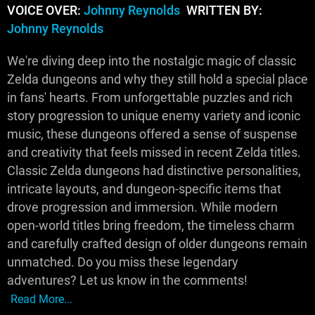
VOICE OVER:
Johnny Reynolds
WRITTEN BY:
Johnny Reynolds
We're diving deep into the nostalgic magic of classic
Zelda dungeons and why they still hold a special place
in fans' hearts. From unforgettable puzzles and rich
story progression to unique enemy variety and iconic
music, these dungeons offered a sense of suspense
and creativity that feels missed in recent Zelda titles.
Classic Zelda dungeons had distinctive personalities,
intricate layouts, and dungeon-specific items that
drove progression and immersion. While modern
open-world titles bring freedom, the timeless charm
and carefully crafted design of older dungeons remain
unmatched. Do you miss these legendary
adventures? Let us know in the comments!
Read More...