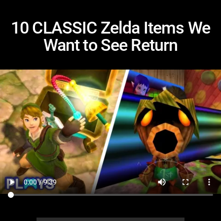
10 CLASSIC Zelda Items We
Want to See Return