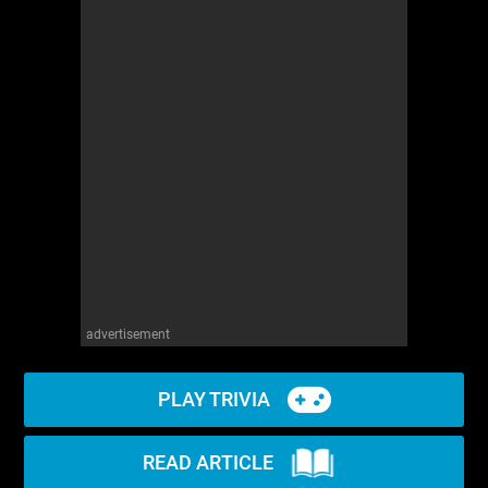
advertisement
PLAY TRIVIA
READ ARTICLE