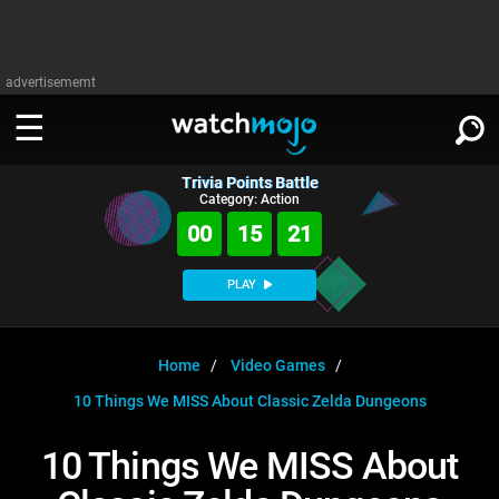
advertisememt
Trivia Points Battle
WATCH
SIGN IN
Category: Action
∨
00
15
20
Categories
SUGGEST
∨
PLAY
Film
Channels
WATCHMOJO
READ
∨
MsMojo
Shows
TV
Home
Video Games
MSMOJO
10 Things We MISS About Classic Zelda Dungeons
Categories
Anticipated
Exclusive!
WatchMojo UK
Music
PLAY
∨
ASKMOJO
10 Things We MISS About
Film
Channels
Gear Up
MojoPlays
Celeb
Trivia Home
DOWNLOAD APPS
∨