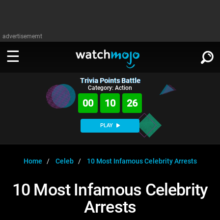
advertisememt
Trivia Points Battle
WATCH
SIGN IN
Category: Action
∨
00
10
26
Categories
SUGGEST
∨
PLAY
Film
Channels
WATCHMOJO
READ
∨
MsMojo
Shows
TV
Home
Celeb
10 Most Infamous Celebrity Arrests
MSMOJO
Categories
Anticipated
Exclusive!
WatchMojo UK
Music
PLAY
10 Most Infamous Celebrity
∨
ASKMOJO
Film
Channels
Arrests
Gear Up
MojoPlays
Celeb
Trivia Home
DOWNLOAD APPS
∨