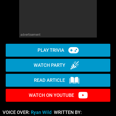
advertisement
PLAY TRIVIA
WATCH PARTY
READ ARTICLE
WATCH ON YOUTUBE
VOICE OVER:
Ryan Wild
WRITTEN BY: