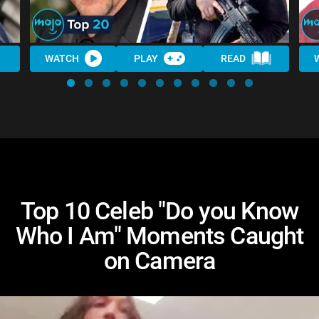
WATCH
PLAY
READ
Top 10 Celeb "Do you Know
Who I Am" Moments Caught
on Camera