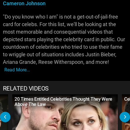
Cameron Johnson
"Do you know who I am" is not a get-out-of-jail-free
card for celebs. For this list, we'll be looking at the
most memorable and consequential videos that
depicted stars playing the celebrity card in public. Our
countdown of celebrities who tried to use their fame
to wriggle out of situations includes Justin Bieber,
Ariana Grande, Reese Witherspoon, and more!
Read More...
RELATED VIDEOS
20 Times Entitled Celebrities Thought They Were
Ce
Above The Law