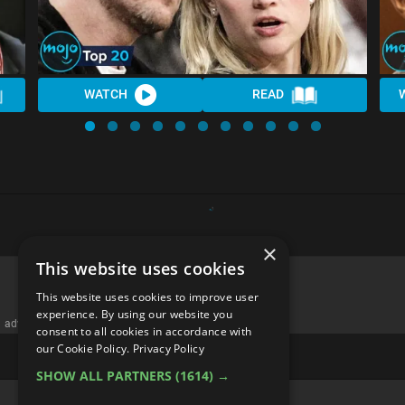
WATCH
READ
×
This website uses cookies
This website uses cookies to improve user
experience. By using our website you
advertisememt
consent to all cookies in accordance with
our Cookie Policy.
Privacy Policy
SHOW ALL PARTNERS
(1614) →
CATEGORIES