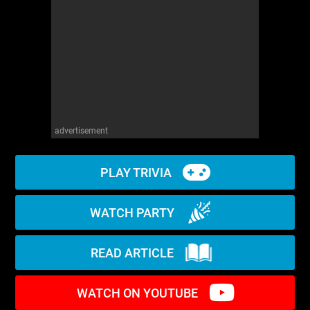
WM News
advertisement
PLAY TRIVIA
WATCH PARTY
READ ARTICLE
WATCH ON YOUTUBE