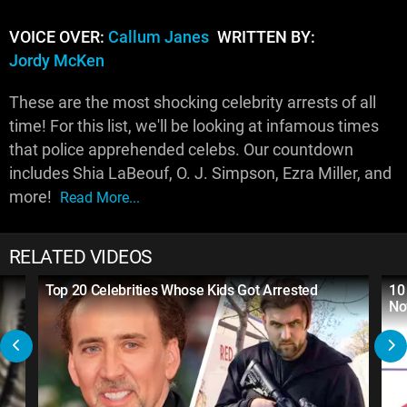
VOICE OVER:
Callum Janes
WRITTEN BY:
Jordy McKen
These are the most shocking celebrity arrests of all
time! For this list, we'll be looking at infamous times
that police apprehended celebs. Our countdown
includes Shia LaBeouf, O. J. Simpson, Ezra Miller, and
more!
Read More...
RELATED VIDEOS
Top 20 Celebrities Whose Kids Got Arrested
10
No