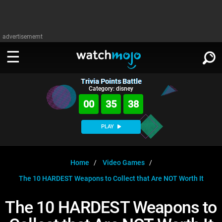
advertisememt
Trivia Points Battle
WATCH
SIGN IN
Category: disney
∨
00
35
37
Categories
SUGGEST
∨
PLAY
Film
Channels
WATCHMOJO
READ
∨
MsMojo
Shows
TV
Home
Video Games
MSMOJO
The 10 HARDEST Weapons to Collect that Are NOT Worth It
Categories
Anticipated
Exclusive!
WatchMojo UK
Music
PLAY
∨
ASKMOJO
The 10 HARDEST Weapons to
Film
Channels
Gear Up
MojoPlays
Celeb
Trivia Home
DOWNLOAD APPS
∨