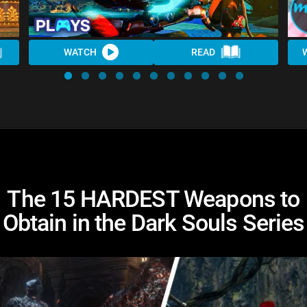
WATCH
READ
The 15 HARDEST Weapons to
Obtain in the Dark Souls Series