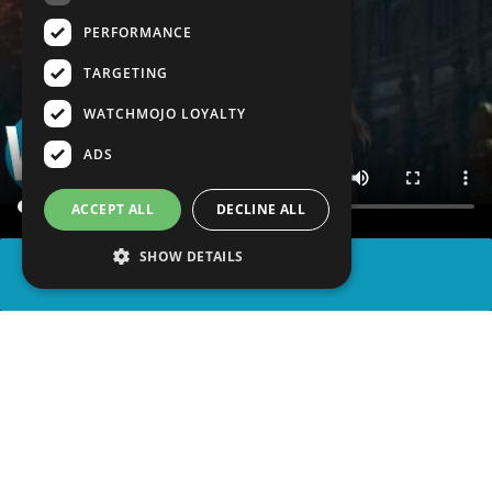
PERFORMANCE
TARGETING
WATCHMOJO LOYALTY
ADS
ACCEPT ALL
DECLINE ALL
SHOW DETAILS
SHARE