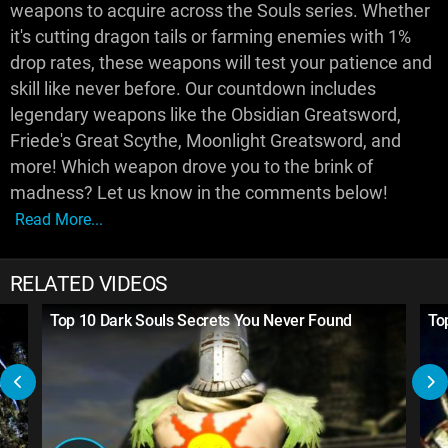
weapons to acquire across the Souls series. Whether
it's cutting dragon tails or farming enemies with 1%
drop rates, these weapons will test your patience and
skill like never before. Our countdown includes
legendary weapons like the Obsidian Greatsword,
Friede's Great Scythe, Moonlight Greatsword, and
more! Which weapon drove you to the brink of
madness? Let us know in the comments below!
Read More...
RELATED VIDEOS
Top 10 Dark Souls Secrets You Never Found
To