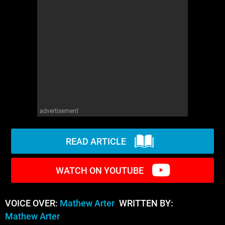
WM News
advertisement
READ ARTICLE
WATCH ON YOUTUBE
VOICE OVER:
Mathew Arter
WRITTEN BY:
Mathew Arter