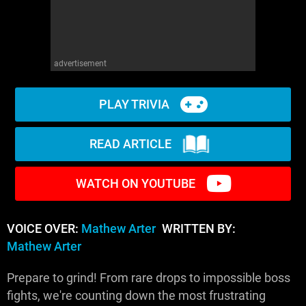
advertisement
PLAY TRIVIA
READ ARTICLE
WATCH ON YOUTUBE
VOICE OVER:
Mathew Arter
WRITTEN BY:
Mathew Arter
Prepare to grind! From rare drops to impossible boss
fights, we're counting down the most frustrating