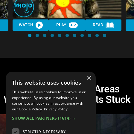
WATCH
PLAY
READ
×
This website uses cookies
Top 10 Dark Souls Areas
This website uses cookies to improve user
Where EVERYONE Gets Stuck
experience. By using our website you
consent to all cookies in accordance with
our Cookie Policy.
Privacy Policy
SHOW ALL PARTNERS
(1614) →
STRICTLY NECESSARY