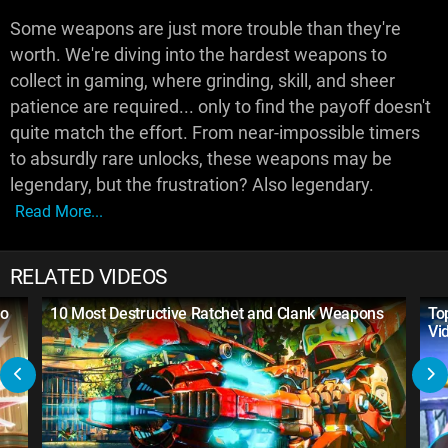
Some weapons are just more trouble than they're
worth. We're diving into the hardest weapons to
collect in gaming, where grinding, skill, and sheer
patience are required... only to find the payoff doesn't
quite match the effort. From near-impossible timers
to absurdly rare unlocks, these weapons may be
legendary, but the frustration? Also legendary.
Read More...
RELATED VIDEOS
to
10 Most Destructive Ratchet and Clank Weapons
To
Vi