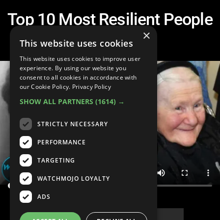
Top 10 Most Resilient People
in History
×
This website uses cookies
This website uses cookies to improve user
experience. By using our website you
consent to all cookies in accordance with
our Cookie Policy.
Privacy Policy
SHOW ALL PARTNERS
(1614) →
STRICTLY NECESSARY
PERFORMANCE
TARGETING
WATCHMOJO LOYALTY
ADS