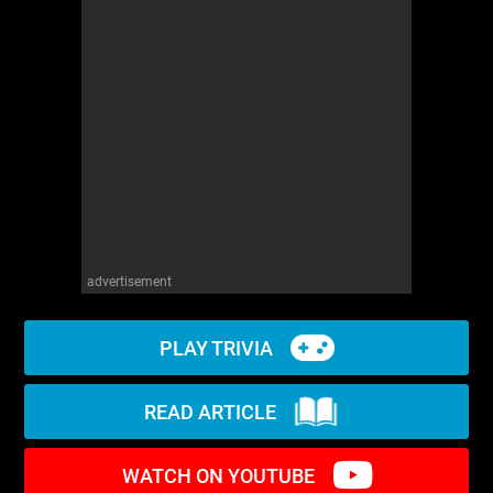
WM News
advertisement
PLAY TRIVIA
READ ARTICLE
WATCH ON YOUTUBE