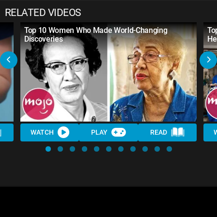
RELATED VIDEOS
Top 10 Women Who Made World-Changing
To
Discoveries
He
WATCH
PLAY
READ