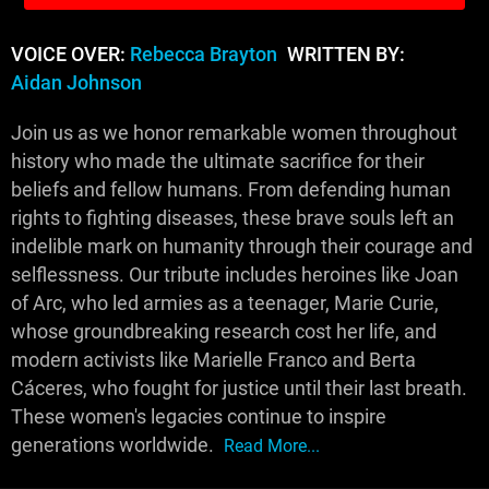
VOICE OVER:
Rebecca Brayton
WRITTEN BY:
Aidan Johnson
Join us as we honor remarkable women throughout
history who made the ultimate sacrifice for their
beliefs and fellow humans. From defending human
rights to fighting diseases, these brave souls left an
indelible mark on humanity through their courage and
selflessness. Our tribute includes heroines like Joan
of Arc, who led armies as a teenager, Marie Curie,
whose groundbreaking research cost her life, and
modern activists like Marielle Franco and Berta
Cáceres, who fought for justice until their last breath.
These women's legacies continue to inspire
generations worldwide.
Read More...