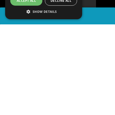
ACCEPT ALL
DECLINE ALL
SHOW DETAILS
SHARE
advertisement
PLAY TRIVIA
READ ARTICLE