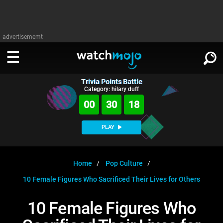
advertisememt
Trivia Points Battle
WATCH
SIGN IN
Category: hilary duff
∨
00
30
17
Categories
SUGGEST
∨
PLAY
Film
Channels
WATCHMOJO
READ
∨
MsMojo
Shows
TV
Home
Pop Culture
MSMOJO
10 Female Figures Who Sacrificed Their Lives for Others
Categories
Anticipated
Exclusive!
WatchMojo UK
Music
PLAY
∨
ASKMOJO
10 Female Figures Who
Film
Channels
Gear Up
MojoPlays
Celeb
Trivia Home
DOWNLOAD APPS
∨