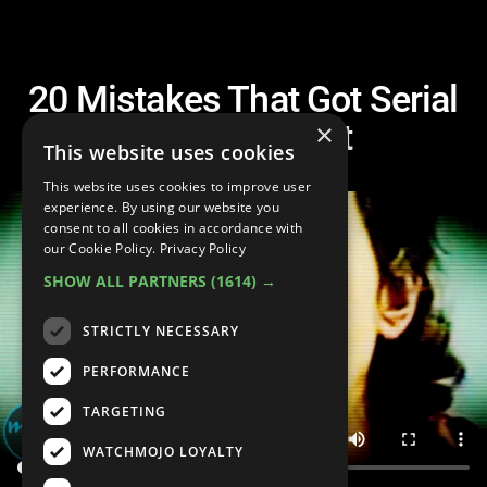
20 Mistakes That Got Serial
Killers Caught
×
This website uses cookies
This website uses cookies to improve user
experience. By using our website you
consent to all cookies in accordance with
our Cookie Policy.
Privacy Policy
SHOW ALL PARTNERS
(1614) →
STRICTLY NECESSARY
PERFORMANCE
TARGETING
WATCHMOJO LOYALTY