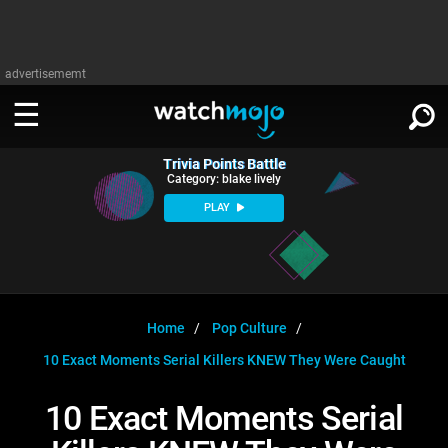
advertisememt
Trivia Points Battle
WATCH
SIGN IN
Category: blake lively
∨
PLAY
Categories
SUGGEST
∨
Film
Channels
WATCHMOJO
READ
∨
MsMojo
Shows
TV
Home
Pop Culture
MSMOJO
10 Exact Moments Serial Killers KNEW They Were Caught
Categories
Anticipated
Exclusive!
WatchMojo UK
Music
PLAY
∨
ASKMOJO
10 Exact Moments Serial
Film
Channels
Gear Up
MojoPlays
Celeb
Trivia Home
DOWNLOAD APPS
∨