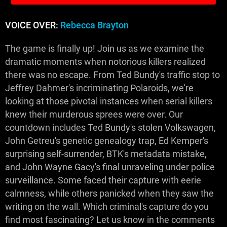
VOICE OVER:
Rebecca Brayton
The game is finally up! Join us as we examine the
dramatic moments when notorious killers realized
there was no escape. From Ted Bundy's traffic stop to
Jeffrey Dahmer's incriminating Polaroids, we're
looking at those pivotal instances when serial killers
knew their murderous sprees were over. Our
countdown includes Ted Bundy's stolen Volkswagen,
John Getreu's genetic genealogy trap, Ed Kemper's
surprising self-surrender, BTK's metadata mistake,
and John Wayne Gacy's final unraveling under police
surveillance. Some faced their capture with eerie
calmness, while others panicked when they saw the
writing on the wall. Which criminal's capture do you
find most fascinating? Let us know in the comments