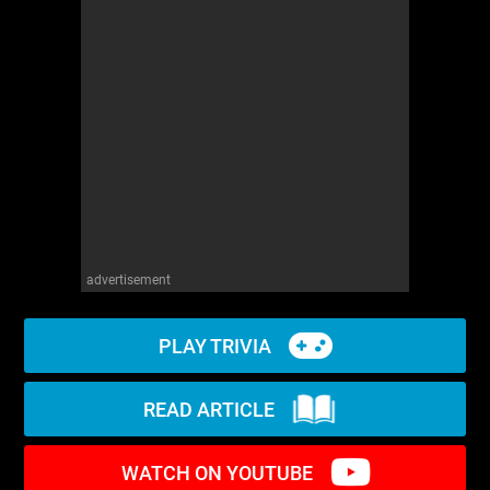
WM News
advertisement
PLAY TRIVIA
READ ARTICLE
WATCH ON YOUTUBE