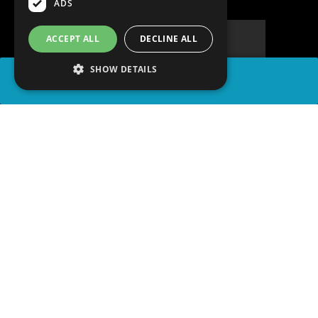
ADS
ACCEPT ALL
DECLINE ALL
SHOW DETAILS
SHARE
advertisement
PLAY TRIVIA