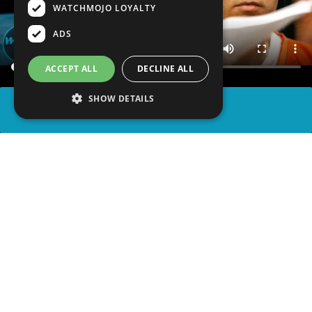
WATCHMOJO LOYALTY
ADS
ACCEPT ALL
DECLINE ALL
SHOW DETAILS
SHARE