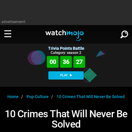
advertisememt
Trivia Points Battle
WATCH
SIGN IN
Category: season 2
∨
00
36
26
Categories
SUGGEST
∨
PLAY
Film
Channels
WATCHMOJO
READ
∨
MsMojo
Shows
TV
Home
Pop Culture
10 Crimes That Will Never Be Solved
MSMOJO
Categories
Anticipated
Exclusive!
WatchMojo UK
Music
PLAY
10 Crimes That Will Never Be
∨
ASKMOJO
Film
Channels
Solved
Gear Up
MojoPlays
Celeb
Trivia Home
DOWNLOAD APPS
∨