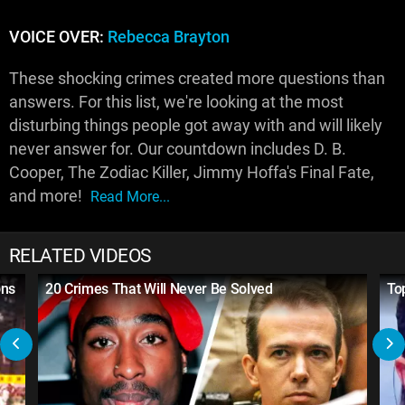
VOICE OVER:
Rebecca Brayton
These shocking crimes created more questions than
answers. For this list, we're looking at the most
disturbing things people got away with and will likely
never answer for. Our countdown includes D. B.
Cooper, The Zodiac Killer, Jimmy Hoffa's Final Fate,
and more!
Read More...
RELATED VIDEOS
ons
20 Crimes That Will Never Be Solved
To