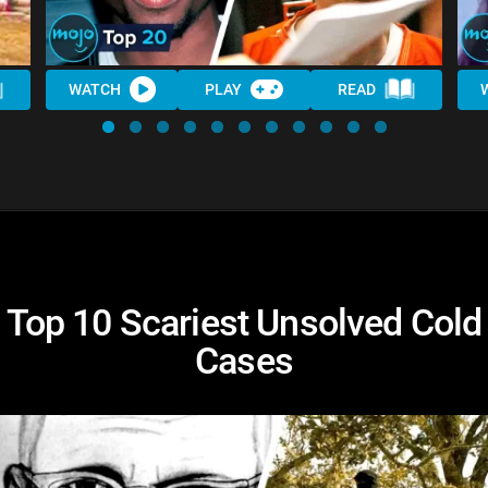
WATCH
PLAY
READ
Top 10 Scariest Unsolved Cold
Cases