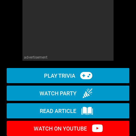
WM News
advertisement
PLAY TRIVIA
WATCH PARTY
READ ARTICLE
WATCH ON YOUTUBE