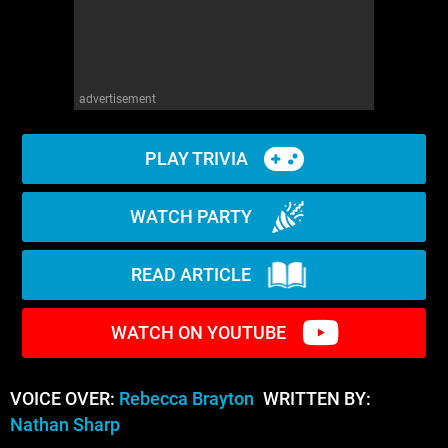
advertisement
PLAY TRIVIA
WATCH PARTY
READ ARTICLE
WATCH ON YOUTUBE
VOICE OVER:
Rebecca Brayton
WRITTEN BY:
Nathan Sharp