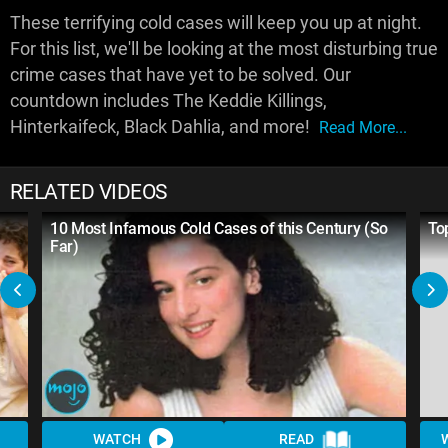
These terrifying cold cases will keep you up at night.
For this list, we'll be looking at the most disturbing true
crime cases that have yet to be solved. Our
countdown includes The Keddie Killings,
Hinterkaifeck, Black Dahlia, and more!
Read More...
RELATED VIDEOS
10 Most Infamous Cold Cases of this Century (So
To
Far)
WATCH
READ