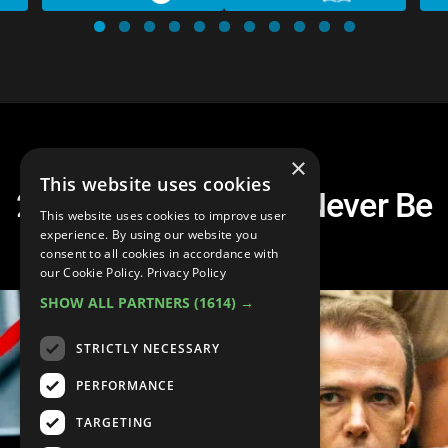
×
This website uses cookies
20 Crimes That Will Never Be
This website uses cookies to improve user
Solved
experience. By using our website you
consent to all cookies in accordance with
our Cookie Policy.
Privacy Policy
SHOW ALL PARTNERS
(1614) →
STRICTLY NECESSARY
PERFORMANCE
TARGETING