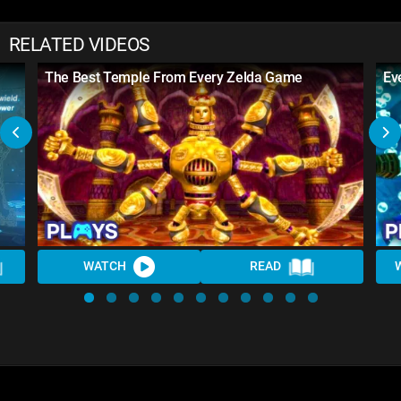
RELATED VIDEOS
The Best Temple From Every Zelda Game
Ev
WATCH
READ