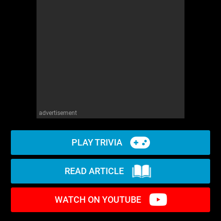
advertisement
PLAY TRIVIA
READ ARTICLE
WATCH ON YOUTUBE