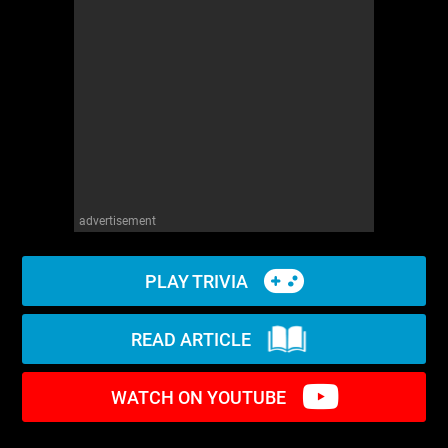
WM News
advertisement
PLAY TRIVIA
READ ARTICLE
WATCH ON YOUTUBE