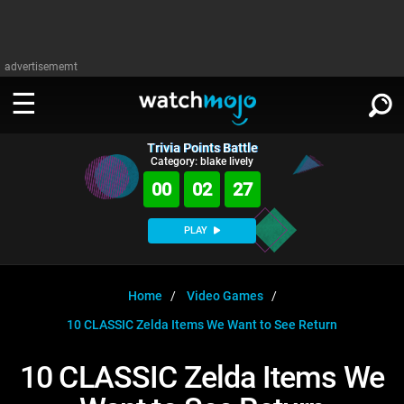
advertisememt
Trivia Points Battle
WATCH
SIGN IN
Category: blake lively
∨
00
02
27
Categories
SUGGEST
∨
PLAY
Film
Channels
WATCHMOJO
READ
∨
MsMojo
Shows
TV
Home
Video Games
MSMOJO
10 CLASSIC Zelda Items We Want to See Return
Categories
Anticipated
Exclusive!
WatchMojo UK
Music
PLAY
∨
ASKMOJO
10 CLASSIC Zelda Items We
Film
Channels
Gear Up
MojoPlays
Celeb
Trivia Home
DOWNLOAD APPS
∨