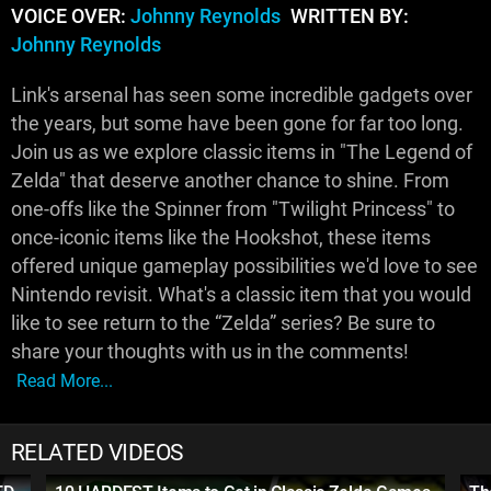
VOICE OVER:
Johnny Reynolds
WRITTEN BY:
Johnny Reynolds
Link's arsenal has seen some incredible gadgets over
the years, but some have been gone for far too long.
Join us as we explore classic items in "The Legend of
Zelda" that deserve another chance to shine. From
one-offs like the Spinner from "Twilight Princess" to
once-iconic items like the Hookshot, these items
offered unique gameplay possibilities we'd love to see
Nintendo revisit. What's a classic item that you would
like to see return to the “Zelda” series? Be sure to
share your thoughts with us in the comments!
Read More...
RELATED VIDEOS