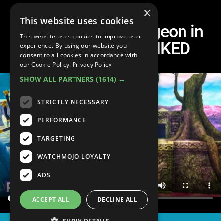
×
This website uses cookies
Every Opening Dungeon in
This website uses cookies to improve user
Zelda Games RANKED
experience. By using our website you
consent to all cookies in accordance with
our Cookie Policy.
Privacy Policy
SHOW ALL PARTNERS
(1614) →
STRICTLY NECESSARY
PERFORMANCE
TARGETING
WATCHMOJO LOYALTY
ADS
ACCEPT ALL
DECLINE ALL
SHOW DETAILS