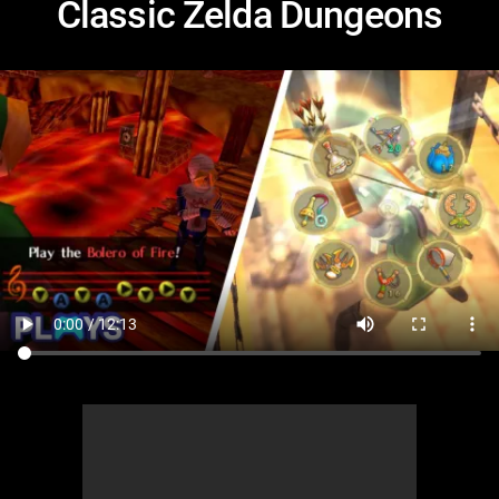
Classic Zelda Dungeons