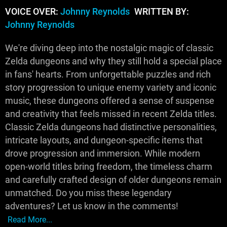
VOICE OVER:
Johnny Reynolds
WRITTEN BY:
Johnny Reynolds
We're diving deep into the nostalgic magic of classic
Zelda dungeons and why they still hold a special place
in fans' hearts. From unforgettable puzzles and rich
story progression to unique enemy variety and iconic
music, these dungeons offered a sense of suspense
and creativity that feels missed in recent Zelda titles.
Classic Zelda dungeons had distinctive personalities,
intricate layouts, and dungeon-specific items that
drove progression and immersion. While modern
open-world titles bring freedom, the timeless charm
and carefully crafted design of older dungeons remain
unmatched. Do you miss these legendary
adventures? Let us know in the comments!
Read More...