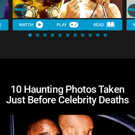
WATCH
PLAY
READ
10 Haunting Photos Taken
Just Before Celebrity Deaths