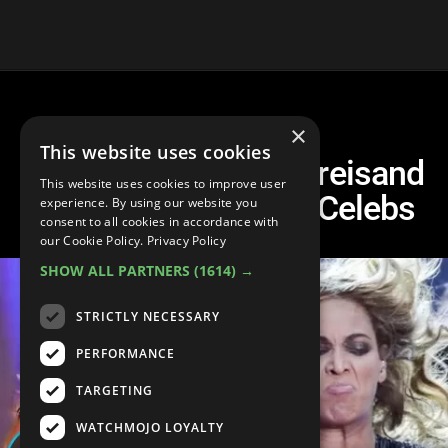
×
This website uses cookies
Top 10 Times The Streisand
This website uses cookies to improve user
Effect Backfired On Celebs
experience. By using our website you
consent to all cookies in accordance with
our Cookie Policy.
Privacy Policy
SHOW ALL PARTNERS
(1614) →
STRICTLY NECESSARY
PERFORMANCE
TARGETING
WATCHMOJO LOYALTY