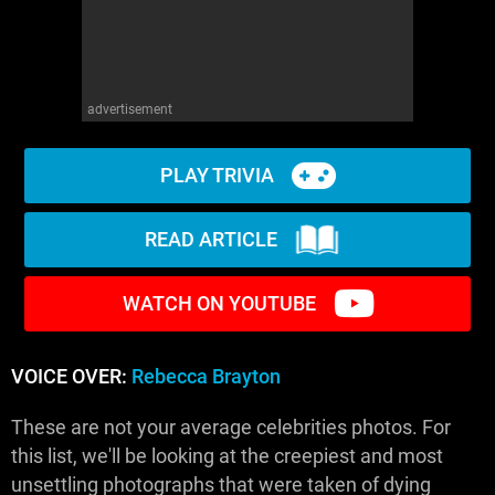
advertisement
PLAY TRIVIA
READ ARTICLE
WATCH ON YOUTUBE
VOICE OVER:
Rebecca Brayton
These are not your average celebrities photos. For
this list, we'll be looking at the creepiest and most
unsettling photographs that were taken of dying