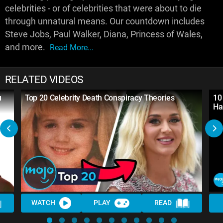
celebrities - or of celebrities that were about to die
through unnatural means. Our countdown includes
Steve Jobs, Paul Walker, Diana, Princess of Wales,
and more.
Read More...
RELATED VIDEOS
u
Top 20 Celebrity Death Conspiracy Theories
10
Ha
WATCH
PLAY
READ