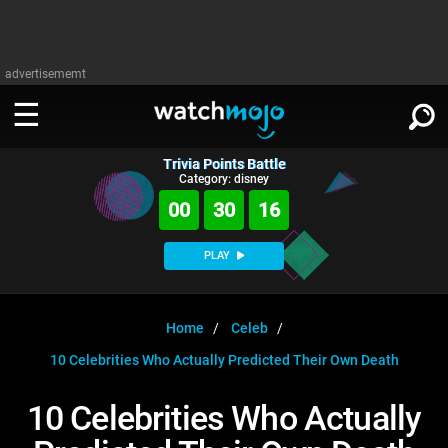
advertisememt
Trivia Points Battle
WATCH
SIGN IN
Category: disney
∨
00
30
16
Categories
SUGGEST
∨
PLAY
Film
Channels
WATCHMOJO
READ
∨
MsMojo
Shows
TV
Home
Celeb
MSMOJO
10 Celebrities Who Actually Predicted Their Own Death
Categories
Anticipated
Exclusive!
WatchMojo UK
Music
PLAY
∨
ASKMOJO
10 Celebrities Who Actually
Film
Channels
Gear Up
MojoPlays
Celeb
Trivia Home
DOWNLOAD APPS
∨