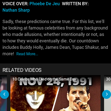
VOICE OVER:
Phoebe De Jeu
WRITTEN BY:
Nathan Sharp
Sadly, these predictions came true. For this list, we'll
be looking at famous celebrities from any background
who made allusions, whether intentionally or not, as
to how they would eventually die. Our countdown
includes Buddy Holly, James Dean, Tupac Shakur, and
more!
Read More...
RELATED VIDEOS
10 Celebs Who Died on the Same Day
30