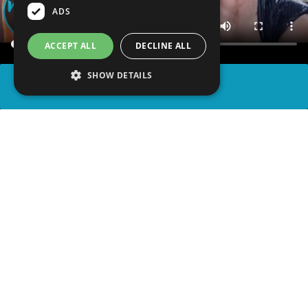
ADS
ACCEPT ALL
DECLINE ALL
SHOW DETAILS
SHARE
advertisement