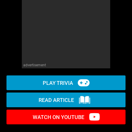
WM News
advertisement
PLAY TRIVIA
READ ARTICLE
WATCH ON YOUTUBE