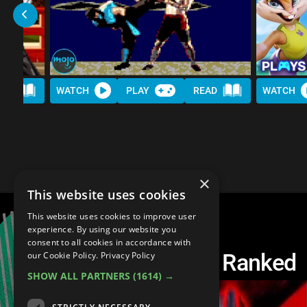
AD
WATCH
PLAY
READ
WATCH
×
This website uses cookies
This website uses cookies to improve user
experience. By using our website you
consent to all cookies in accordance with
Every Tekken Game Ranked
our Cookie Policy.
Privacy Policy
SHOW ALL PARTNERS
(1614) →