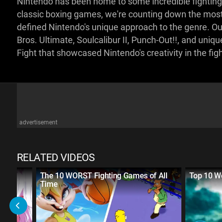
Nintendo has been home to some incredible fighting
classic boxing games, we're counting down the most
defined Nintendo's unique approach to the genre. Our
Bros. Ultimate, Soulcalibur II, Punch-Out!!, and un
Fight that showcased Nintendo's creativity in the f
advertisement
RELATED VIDEOS
sed
The 10 WORST Fighting Games of All
Top 10 W
Time