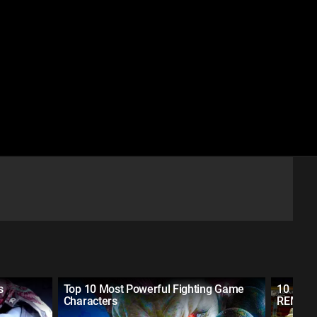
s
Top 10 Most Powerful Fighting Game
10 Figh
Characters
REMAD