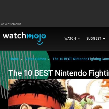
advertisememt
WATCH
SUGGEST
∨
∨
Home
Video Games
The 10 BEST Nintendo Fighting Ga
The 10 BEST Nintendo Fight