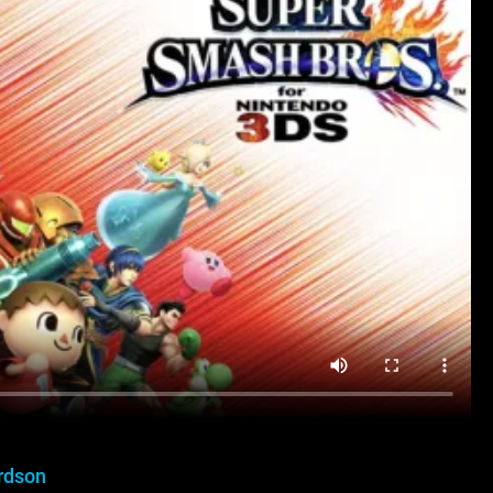
rdson