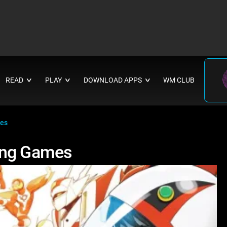
READ
PLAY
DOWNLOAD APPS
WM CLUB
∨
∨
∨
mes
ing Games