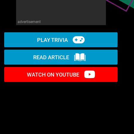
advertisement
PLAY TRIVIA
READ ARTICLE
WATCH ON YOUTUBE