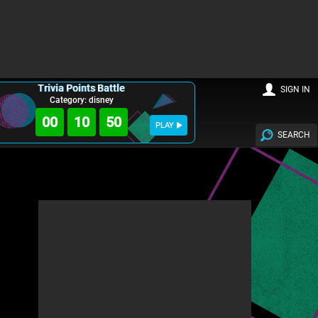
Trivia Points Battle
SIGN IN
Category: disney
00
10
49
PLAY
SEARCH