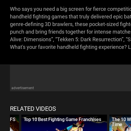
Who says you need a big screen for fierce competitio
handheld fighting games that truly delivered epic b
genre-defining 3D brawlers, these pocket-sized figh
punch and bring friends together for intense matche
Alive: Dimensions”, “Tekken 5: Dark Resurrection”, 
What's your favorite handheld fighting experience?
advertisement
RELATED VIDEOS
RIPOFFS
Top 10 Best Fighting Game Franchises
The 10 W
Time