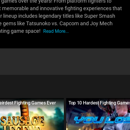
 games over the years! From platform fighters to
 memorable and innovative fighting experiences that
 lineup includes legendary titles like Super Smash
ique gems like Tatsunoko vs. Capcom and Joy Mech
ighting game space!
Read More...
eirdest Fighting Games Ever
Top 10 Hardest Fighting Game