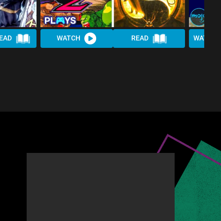
EAD
WATCH
READ
WATCH