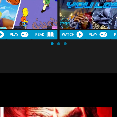
PLAY
READ
WATCH
PLAY
R