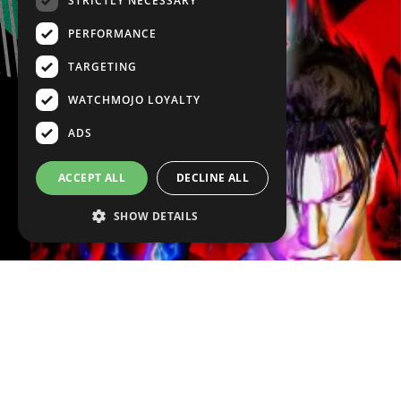
STRICTLY NECESSARY
PERFORMANCE
TARGETING
WATCHMOJO LOYALTY
ADS
ACCEPT ALL
DECLINE ALL
SHOW DETAILS