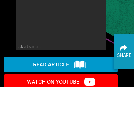
advertisement
SHARE
READ ARTICLE
WATCH ON YOUTUBE