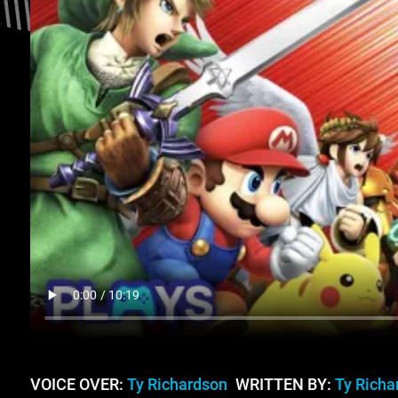
VOICE OVER:
Ty Richardson
WRITTEN BY:
Ty Richa