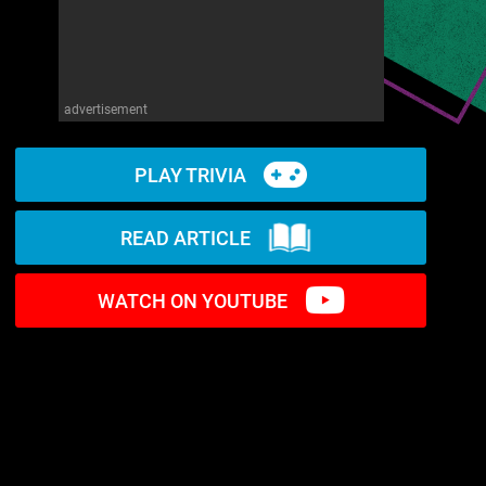
advertisement
PLAY TRIVIA
READ ARTICLE
WATCH ON YOUTUBE