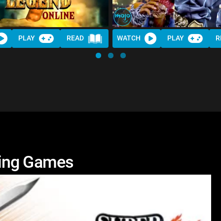
PLAY
READ
WATCH
PLAY
R
ting Games