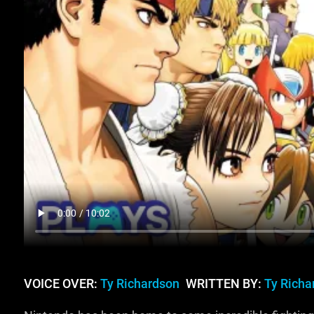
VOICE OVER:
Ty Richardson
WRITTEN BY:
Ty Richa