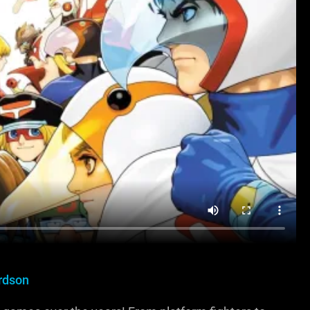
rdson