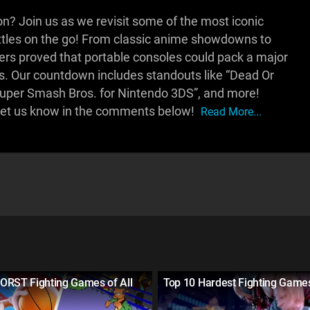
n? Join us as we revisit some of the most iconic
attles on the go! From classic anime showdowns to
ters proved that portable consoles could pack a major
s. Our countdown includes standouts like “Dead Or
“Super Smash Bros. for Nintendo 3DS”, and more!
 Let us know in the comments below!
Read More...
ORST Fighting Games of All
Top 10 Hardest Fighting Game