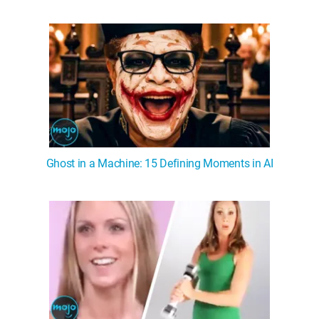
WM News
Ghost in a Machine: 15 Defining Moments in AI