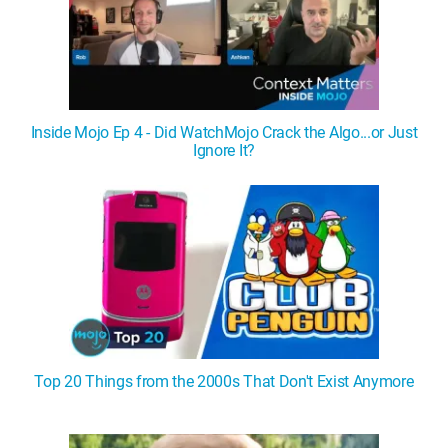
Inside Mojo Ep 4 - Did WatchMojo Crack the Algo...or Just
Ignore It?
Top 20 Things from the 2000s That Don't Exist Anymore