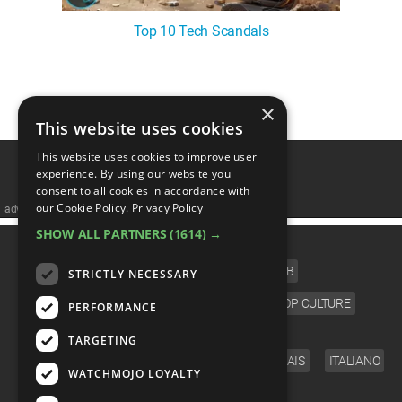
Top 10 Tech Scandals
1
2
3
4
❯
×
This website uses cookies
This website uses cookies to improve user
experience. By using our website you
consent to all cookies in accordance with
our Cookie Policy.
Privacy Policy
advertisememt
SHOW ALL PARTNERS
(1614) →
CATEGORIES
FILM
TV
MUSIC
CELEB
STRICTLY NECESSARY
VIDEO GAMES
COMIC
ANIME
POP CULTURE
PERFORMANCE
LANGUAGE
TARGETING
ENGLISH
ESPAÑOL
DEUTSCH
FRANÇAIS
ITALIANO
WATCHMOJO LOYALTY
FOLLOW US