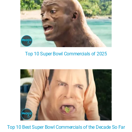
Top 10 Super Bowl Commercials of 2025
Top 10 Best Super Bowl Commercials of the Decade So Far