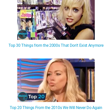
Top 30 Things from the 2000s That Don't Exist Anymore
Top 20 Things From the 2010s We Will Never Do Again