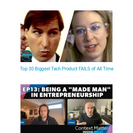
Top 30 Biggest Tech Product FAILS of All Time