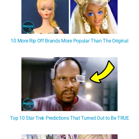
10 More Rip Off Brands More Popular Than The Original
Top 10 Star Trek Predictions That Turned Out to Be TRUE