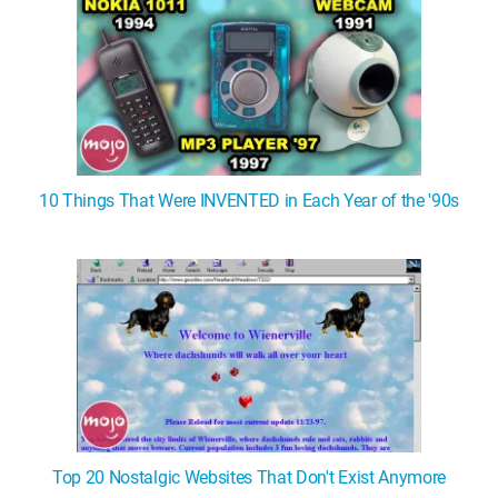
10 Things That Were INVENTED in Each Year of the '90s
Top 20 Nostalgic Websites That Don't Exist Anymore