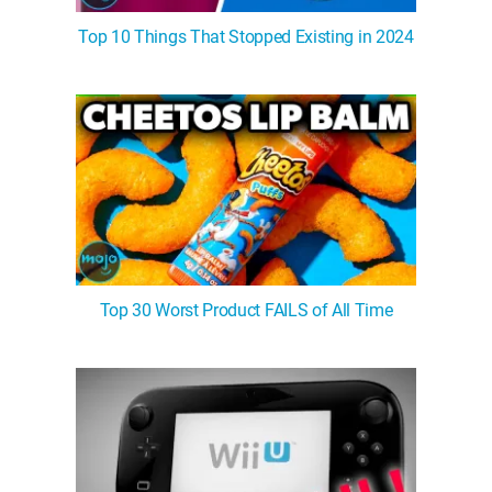
Top 10 Things That Stopped Existing in 2024
Top 30 Worst Product FAILS of All Time