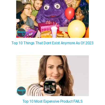
Top 10 Things That Dont Exist Anymore As Of 2023
Top 10 Most Expensive Product FAILS