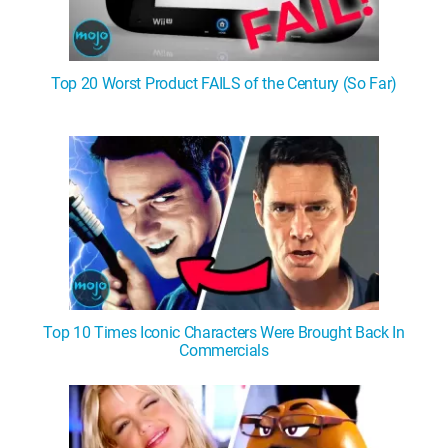
Top 20 Worst Product FAILS of the Century (So Far)
Top 10 Times Iconic Characters Were Brought Back In
Commercials