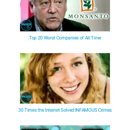
Top 20 Worst Companies of All Time
30 Times the Internet Solved INFAMOUS Crimes