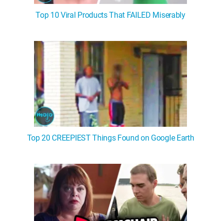
Top 10 Viral Products That FAILED Miserably
Top 20 CREEPIEST Things Found on Google Earth