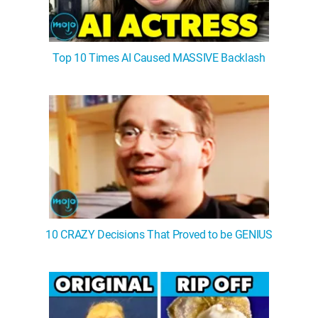
Top 10 Times AI Caused MASSIVE Backlash
10 CRAZY Decisions That Proved to be GENIUS