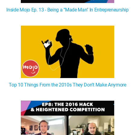
Inside Mojo Ep. 13 - Being a "Made Man" In Entrepreneurship
Top 10 Things From the 2010s They Don't Make Anymore