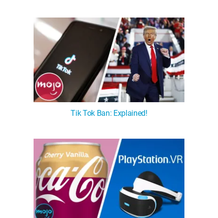
Tik Tok Ban: Explained!