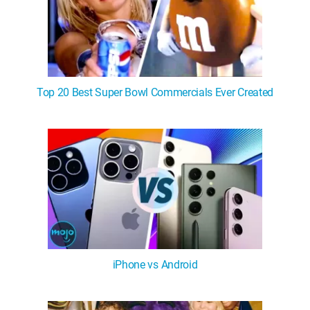
Top 20 Best Super Bowl Commercials Ever Created
iPhone vs Android