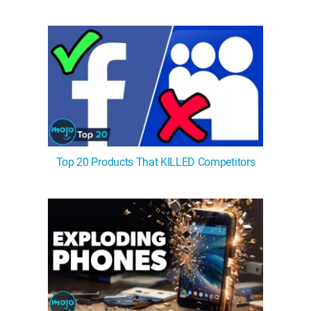
Top 20 Products That KILLED Competitors