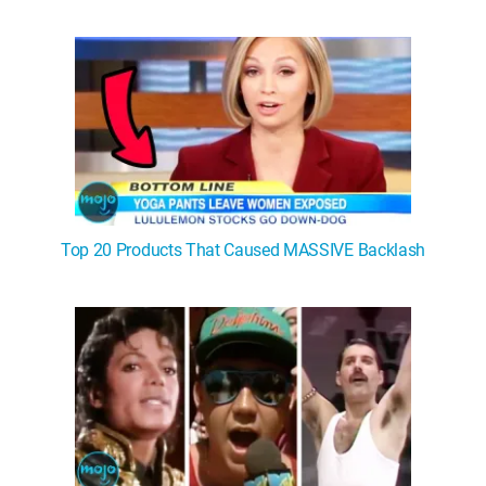
Top 20 Products That Caused MASSIVE Backlash