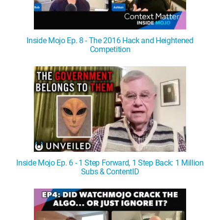
Inside Mojo Ep. 8 - The 2016 Hack and Heightened
Competition
Inside Mojo Ep. 6 - 1 Step Forward, 1 Step Back: 1 Million
Subs & ContentID