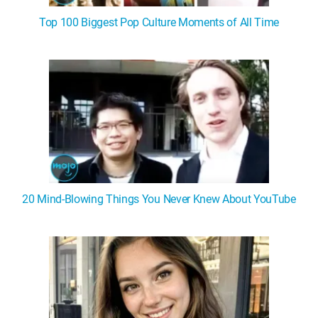
Top 100 Biggest Pop Culture Moments of All Time
20 Mind-Blowing Things You Never Knew About YouTube