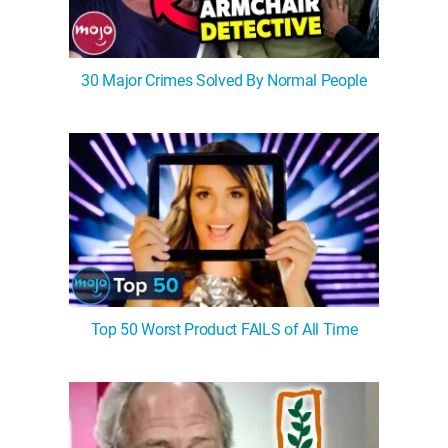
30 Major Crimes Solved By Normal People
Top 50 Worst Product FAILS of All Time