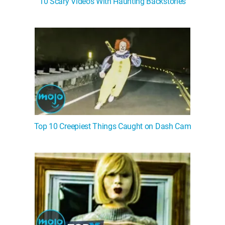
10 Scary Videos With Haunting Backstories
WM News
Top 10 Creepiest Things Caught on Dash Cam