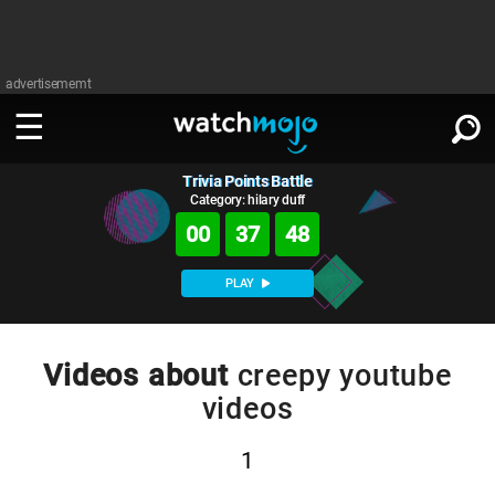
advertisememt
Trivia Points Battle
WATCH
SIGN IN
∨
Category: hilary duff
00
37
47
Categories
SUGGEST
∨
PLAY
Film
Channels
WATCHMOJO
READ
∨
MsMojo
Shows
TV
Videos about
creepy youtube
MSMOJO
videos
Categories
Anticipated
Exclusive!
WatchMojo UK
Music
PLAY
∨
ASKMOJO
Film
Channels
1
Gear Up
MojoPlays
Celeb
Trivia Home
DOWNLOAD APPS
∨