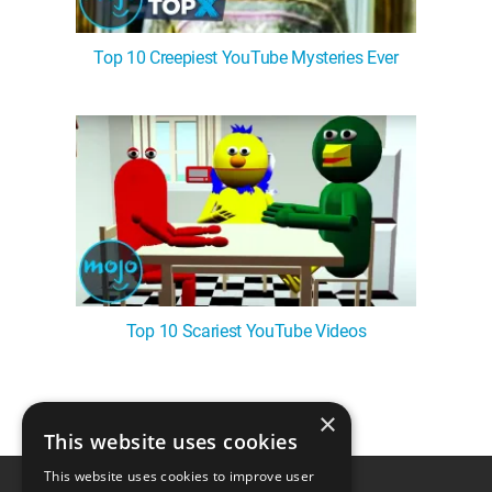
Top 10 Creepiest YouTube Mysteries Ever
Top 10 Scariest YouTube Videos
×
1
This website uses cookies
This website uses cookies to improve user