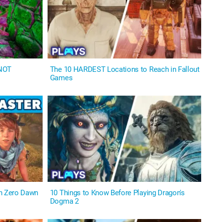
 NOT
The 10 HARDEST Locations to Reach in Fallout
Games
on Zero Dawn
10 Things to Know Before Playing Dragon's
Dogma 2