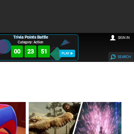
Trivia Points Battle
SIGN IN
Category: Action
00
23
49
PLAY
SEARCH