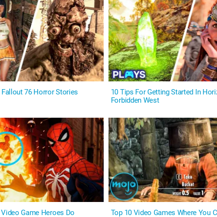
allout 76 Horror Stories
10 Tips For Getting Started In Hor
Forbidden West
s Video Game Heroes Do
Top 10 Video Games Where You C