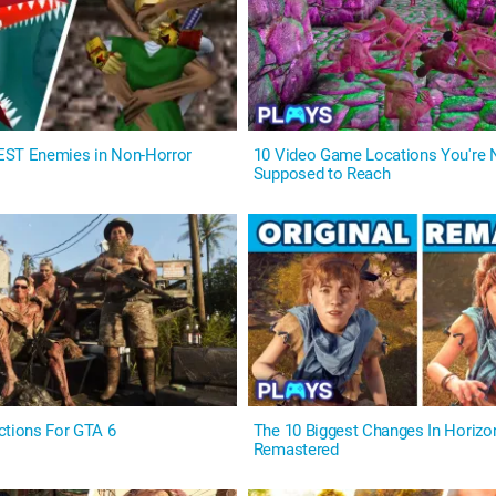
EST Enemies in Non-Horror
10 Video Game Locations You're
Supposed to Reach
ctions For GTA 6
The 10 Biggest Changes In Horiz
Remastered