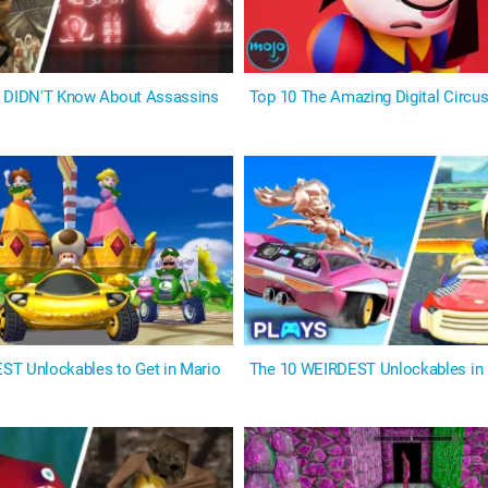
u DIDN'T Know About Assassins
Top 10 The Amazing Digital Circ
T Unlockables to Get in Mario
The 10 WEIRDEST Unlockables in 