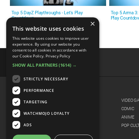
Top 5 DayZ Playthroughs - Let's Play
Top 5 Arma 3: L
Countdown
Play Countdo
×
This website uses cookies
This website uses cookies to improve user
experience. By using our website you
consent to all cookies in accordance with
our Cookie Policy.
Privacy Policy
SHOW ALL PARTNERS
(1614) →
advertisememt
STRICTLY NECESSARY
PERFORMANCE
CATEGORIES
FILM
VIDEO G
TARGETING
TV
COMIC
WATCHMOJO LOYALTY
MUSIC
ANIME
ADS
CELEB
POP CUL