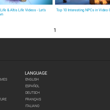
ife & Altis Life Videos - Let's
Top 10 Interesting NPCs in Video
wn
1
LANGUAGE
AMES
ENGLISH
ESPAÑOL
DEUTSCH
TURE
FRANÇAIS
ITALIANO