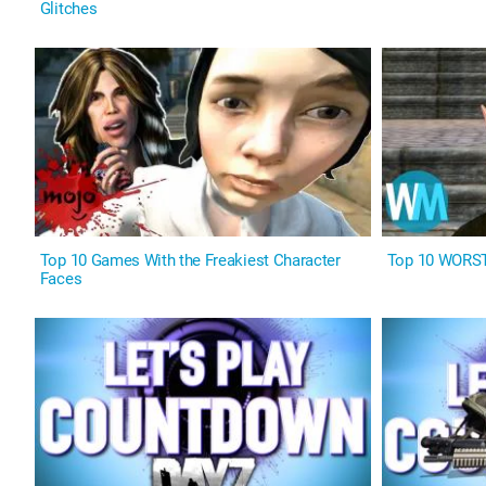
Glitches
Top 10 Games With the Freakiest Character
Top 10 WORST
Faces