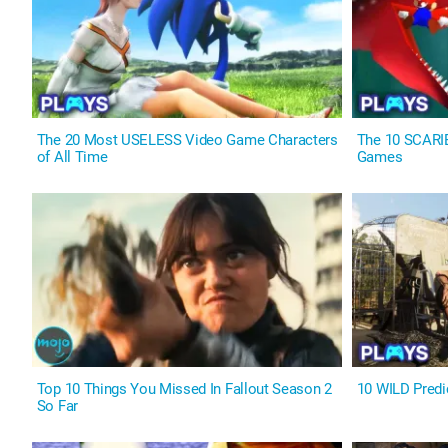
The 20 Most USELESS Video Game Characters
The 10 SCARI
of All Time
Games
Top 10 Things You Missed In Fallout Season 2
10 WILD Predi
So Far