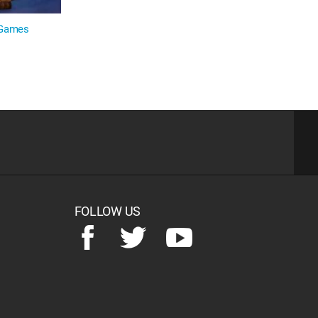
 Games
FOLLOW US