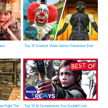
izon
Top 10 Craziest Video Game Characters Ever
an Fight The
Top 10 AI Companions You Couldn't Live