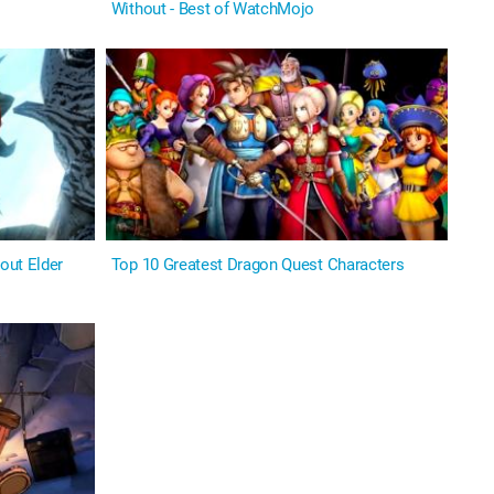
Without - Best of WatchMojo
out Elder
Top 10 Greatest Dragon Quest Characters