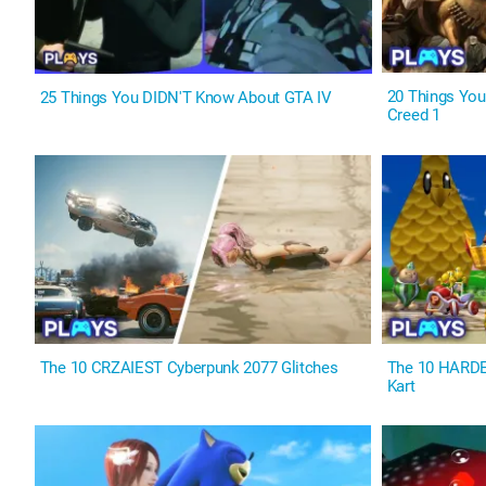
20 Things Yo
25 Things You DIDN'T Know About GTA IV
Creed 1
The 10 CRZAIEST Cyberpunk 2077 Glitches
The 10 HARDES
Kart