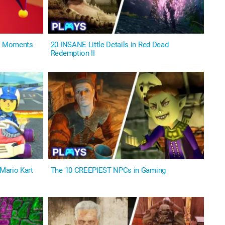
us Moments
20 INSANE Little Details in Red Dead
Redemption II
Mario Kart
The 10 CREEPIEST NPCs in Gaming