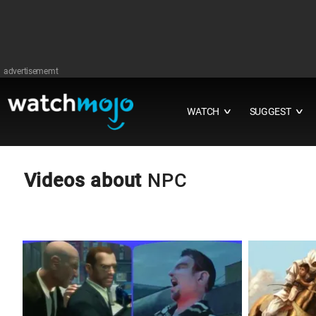
advertisememt
WATCH
SUGGEST
∨
∨
Videos about
NPC