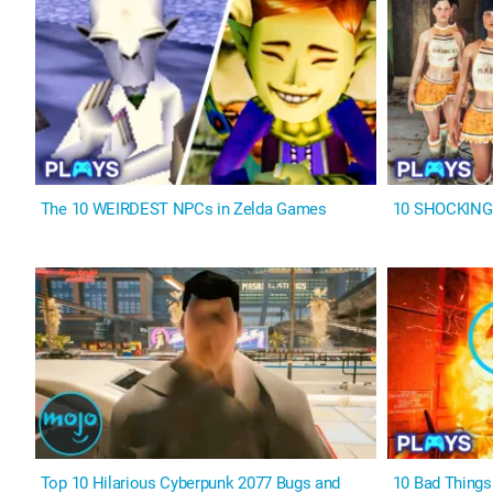
The 10 WEIRDEST NPCs in Zelda Games
10 SHOCKING F
Top 10 Hilarious Cyberpunk 2077 Bugs and
10 Bad Thing