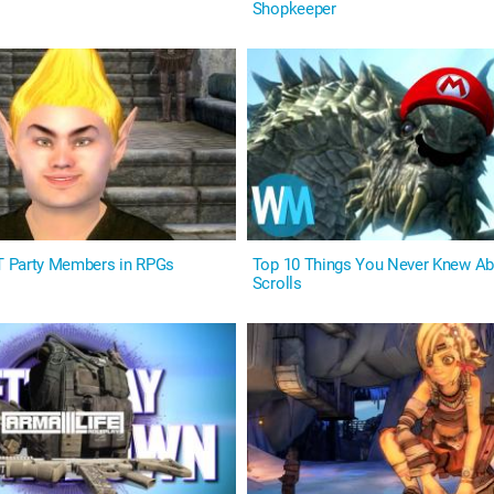
Shopkeeper
 Party Members in RPGs
Top 10 Things You Never Knew Ab
Scrolls