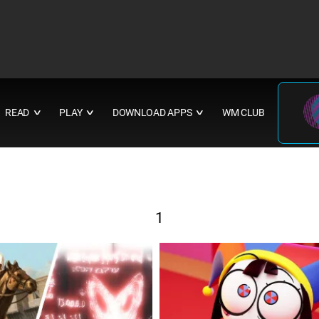
READ
PLAY
DOWNLOAD APPS
WM CLUB
∨
∨
∨
1